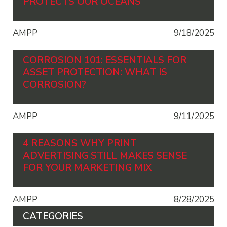
PROTECTS OUR OCEANS
AMPP
9/18/2025
CORROSION 101: ESSENTIALS FOR
ASSET PROTECTION: WHAT IS
CORROSION?
AMPP
9/11/2025
4 REASONS WHY PRINT
ADVERTISING STILL MAKES SENSE
FOR YOUR MARKETING MIX
AMPP
8/28/2025
CATEGORIES