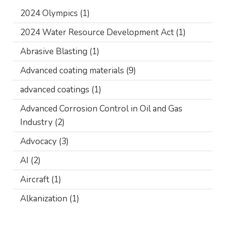
2024 Olympics
(1)
2024 Water Resource Development Act
(1)
Abrasive Blasting
(1)
Advanced coating materials
(9)
advanced coatings
(1)
Advanced Corrosion Control in Oil and Gas
Industry
(2)
Advocacy
(3)
AI
(2)
Aircraft
(1)
Alkanization
(1)