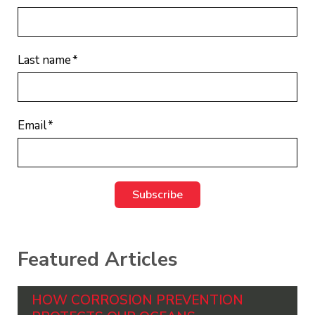
Last name
*
Email
*
Featured Articles
HOW CORROSION PREVENTION