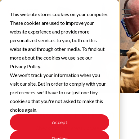
This website stores cookies on your computer.
These cookies are used to improve your
website experience and provide more
personalized services to you, both on this
website and through other media. To find out
more about the cookies we use, see our
Privacy Policy.
We won't track your information when you
visit our site. But in order to comply with your
preferences, we'll have to use just one tiny
cookie so that you're not asked to make this
choice again.
Protect & Perform
Accept
Check out our latest updates!
Decline