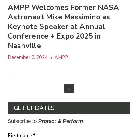
AMPP Welcomes Former NASA
Astronaut Mike Massimino as
Keynote Speaker at Annual
Conference + Expo 2025 in
Nashville
December 2, 2024
•
AMPP
1
GET UPDATES
Subscribe to
Protect & Perform
First name
*