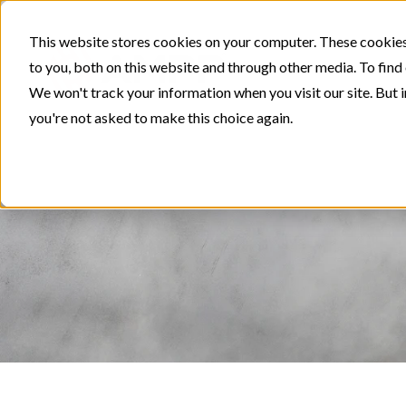
This website stores cookies on your computer. These cookies
to you, both on this website and through other media. To find
We won't track your information when you visit our site. But i
you're not asked to make this choice again.