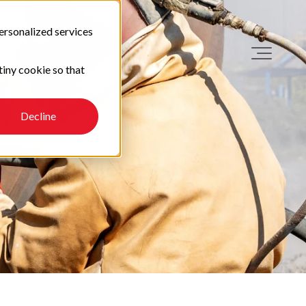
ersonalized services
tiny cookie so that
Decline