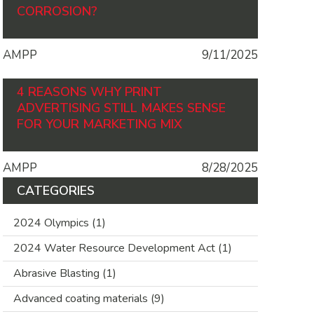
CORROSION?
AMPP
9/11/2025
4 REASONS WHY PRINT
ADVERTISING STILL MAKES SENSE
FOR YOUR MARKETING MIX
AMPP
8/28/2025
CATEGORIES
2024 Olympics
(1)
2024 Water Resource Development Act
(1)
Abrasive Blasting
(1)
Advanced coating materials
(9)