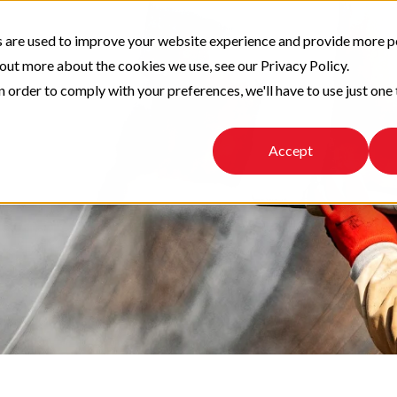
 are used to improve your website experience and provide more p
 out more about the cookies we use, see our Privacy Policy.
n order to comply with your preferences, we'll have to use just one 
Accept