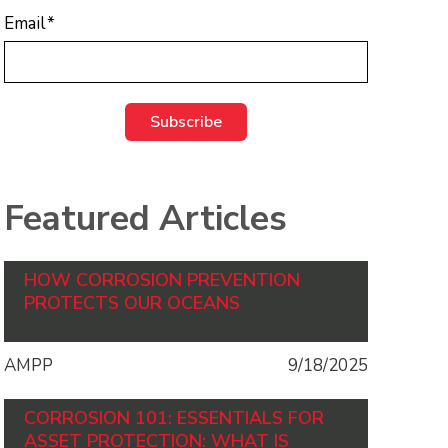
Email
*
Featured Articles
HOW CORROSION PREVENTION
PROTECTS OUR OCEANS
AMPP
9/18/2025
CORROSION 101: ESSENTIALS FOR
ASSET PROTECTION: WHAT IS