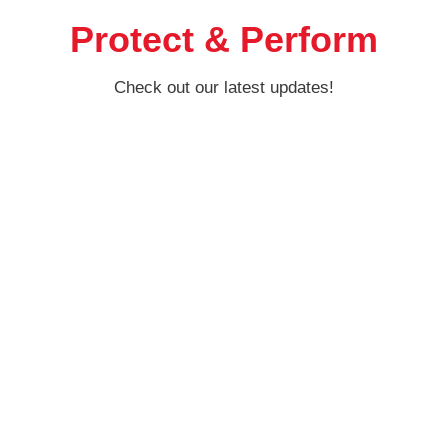
Protect & Perform
Check out our latest updates!