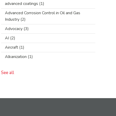
advanced coatings
(1)
Advanced Corrosion Control in Oil and Gas
Industry
(2)
Advocacy
(3)
AI
(2)
Aircraft
(1)
Alkanization
(1)
See all