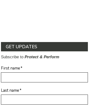
GET UPDATES
Subscribe to
Protect & Perform
First name
*
Last name
*