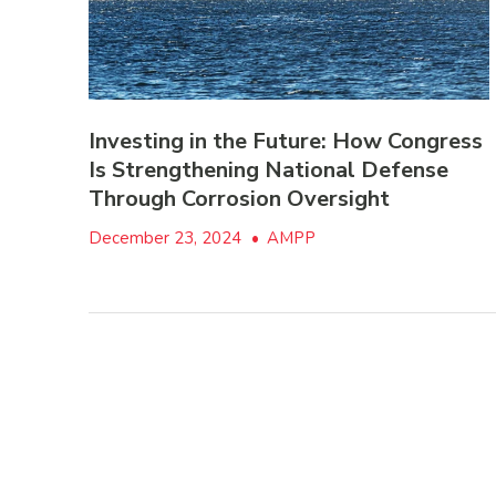
Investing in the Future: How Congress
Is Strengthening National Defense
Through Corrosion Oversight
December 23, 2024
•
AMPP