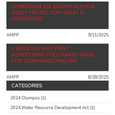
CORROSION 101: ESSENTIALS FOR
ASSET PROTECTION: WHAT IS
CORROSION?
AMPP
9/11/2025
4 REASONS WHY PRINT
ADVERTISING STILL MAKES SENSE
FOR YOUR MARKETING MIX
AMPP
8/28/2025
CATEGORIES
2024 Olympics
(1)
2024 Water Resource Development Act
(1)