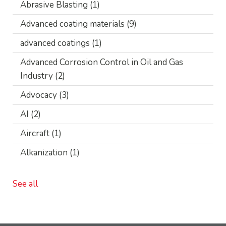
Abrasive Blasting
(1)
Advanced coating materials
(9)
advanced coatings
(1)
Advanced Corrosion Control in Oil and Gas
Industry
(2)
Advocacy
(3)
AI
(2)
Aircraft
(1)
Alkanization
(1)
See all