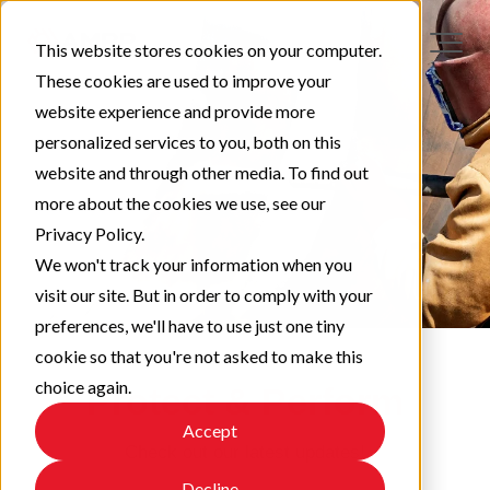
This website stores cookies on your computer.
These cookies are used to improve your
website experience and provide more
personalized services to you, both on this
website and through other media. To find out
more about the cookies we use, see our
Privacy Policy.
We won't track your information when you
visit our site. But in order to comply with your
preferences, we'll have to use just one tiny
cookie so that you're not asked to make this
choice again.
Protect & Perform
Accept
Check out our latest updates!
Decline