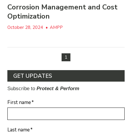
Corrosion Management and Cost
Optimization
October 28, 2024
•
AMPP
1
GET UPDATES
Subscribe to
Protect & Perform
First name
*
Last name
*