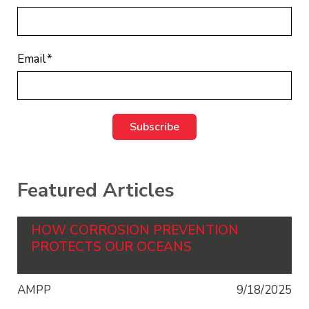
Email
*
Featured Articles
HOW CORROSION PREVENTION
PROTECTS OUR OCEANS
AMPP
9/18/2025