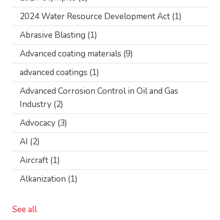
2024 Water Resource Development Act
(1)
Abrasive Blasting
(1)
Advanced coating materials
(9)
advanced coatings
(1)
Advanced Corrosion Control in Oil and Gas
Industry
(2)
Advocacy
(3)
AI
(2)
Aircraft
(1)
Alkanization
(1)
See all