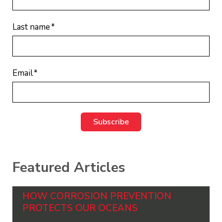
Last name
*
Email
*
Featured Articles
HOW CORROSION PREVENTION
PROTECTS OUR OCEANS