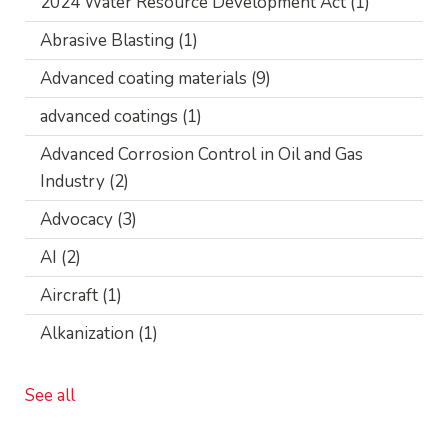
2024 Water Resource Development Act
(1)
Abrasive Blasting
(1)
Advanced coating materials
(9)
advanced coatings
(1)
Advanced Corrosion Control in Oil and Gas
Industry
(2)
Advocacy
(3)
AI
(2)
Aircraft
(1)
Alkanization
(1)
See all