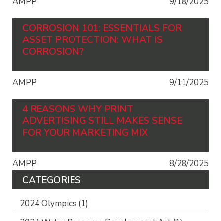
AMPP
9/18/2025
CORROSION 101: ESSENTIALS FOR
ASSET PROTECTION: WHAT IS
CORROSION?
AMPP
9/11/2025
4 REASONS WHY PRINT
ADVERTISING STILL MAKES SENSE
FOR YOUR MARKETING MIX
AMPP
8/28/2025
CATEGORIES
2024 Olympics
(1)