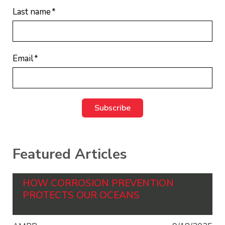
Last name
*
Email
*
Featured Articles
HOW CORROSION PREVENTION
PROTECTS OUR OCEANS