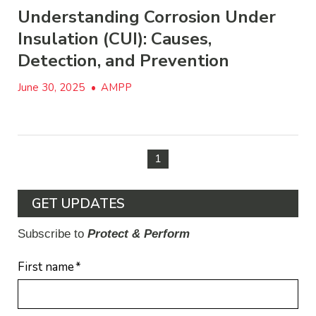
Understanding Corrosion Under
Insulation (CUI): Causes,
Detection, and Prevention
June 30, 2025
•
AMPP
1
GET UPDATES
Subscribe to
Protect & Perform
First name
*