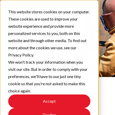
This website stores cookies on your computer.
These cookies are used to improve your
website experience and provide more
personalized services to you, both on this
website and through other media. To find out
more about the cookies we use, see our
Privacy Policy.
We won't track your information when you
visit our site. But in order to comply with your
preferences, we'll have to use just one tiny
cookie so that you're not asked to make this
choice again.
Protect & Perform
Accept
Check out our latest updates!
Decline