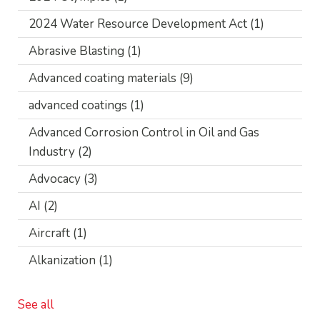
2024 Water Resource Development Act
(1)
Abrasive Blasting
(1)
Advanced coating materials
(9)
advanced coatings
(1)
Advanced Corrosion Control in Oil and Gas
Industry
(2)
Advocacy
(3)
AI
(2)
Aircraft
(1)
Alkanization
(1)
See all