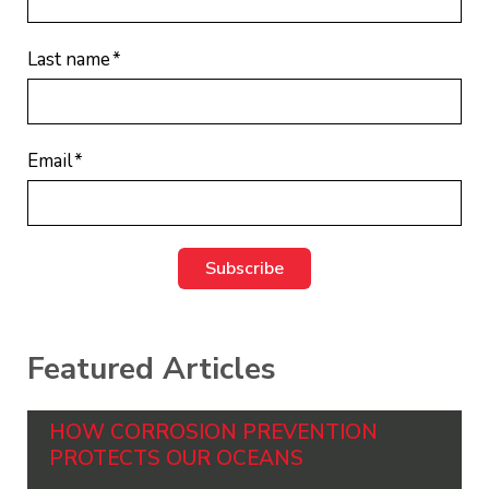
Last name
*
Email
*
Featured Articles
HOW CORROSION PREVENTION
PROTECTS OUR OCEANS