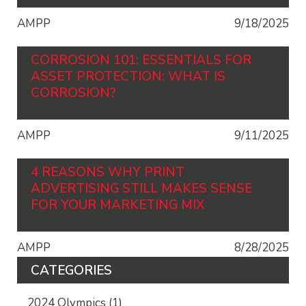
AMPP
9/18/2025
CORROSION 101: ESSENTIALS FOR
ASSET PROTECTION: WHAT IS
CORROSION?
AMPP
9/11/2025
4 REASONS WHY PRINT
ADVERTISING STILL MAKES SENSE
FOR YOUR MARKETING MIX
AMPP
8/28/2025
CATEGORIES
2024 Olympics
(1)