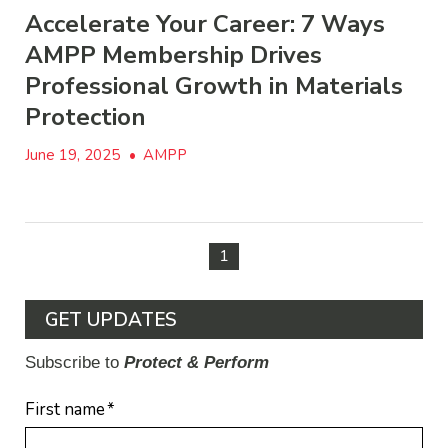
Accelerate Your Career: 7 Ways
AMPP Membership Drives
Professional Growth in Materials
Protection
June 19, 2025
•
AMPP
1
GET UPDATES
Subscribe to
Protect & Perform
First name
*