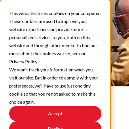
This website stores cookies on your computer.
These cookies are used to improve your
website experience and provide more
personalized services to you, both on this
website and through other media. To find out
more about the cookies we use, see our
Privacy Policy.
We won't track your information when you
visit our site. But in order to comply with your
preferences, we'll have to use just one tiny
cookie so that you're not asked to make this
choice again.
Protect & Perform
Accept
Check out our latest updates!
Decline