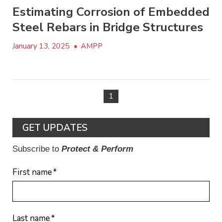
Estimating Corrosion of Embedded
Steel Rebars in Bridge Structures
January 13, 2025
•
AMPP
1
GET UPDATES
Subscribe to
Protect & Perform
First name
*
Last name
*