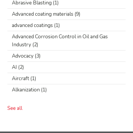
Abrasive Blasting
(1)
Advanced coating materials
(9)
advanced coatings
(1)
Advanced Corrosion Control in Oil and Gas
Industry
(2)
Advocacy
(3)
AI
(2)
Aircraft
(1)
Alkanization
(1)
See all