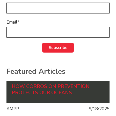
Email
*
Featured Articles
HOW CORROSION PREVENTION
PROTECTS OUR OCEANS
AMPP
9/18/2025