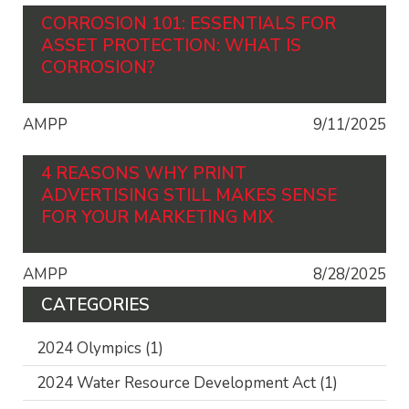
CORROSION 101: ESSENTIALS FOR
ASSET PROTECTION: WHAT IS
CORROSION?
AMPP
9/11/2025
4 REASONS WHY PRINT
ADVERTISING STILL MAKES SENSE
FOR YOUR MARKETING MIX
AMPP
8/28/2025
CATEGORIES
2024 Olympics
(1)
2024 Water Resource Development Act
(1)