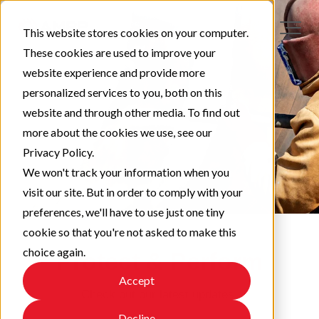
This website stores cookies on your computer.
These cookies are used to improve your
website experience and provide more
personalized services to you, both on this
website and through other media. To find out
more about the cookies we use, see our
Privacy Policy.
We won't track your information when you
visit our site. But in order to comply with your
preferences, we'll have to use just one tiny
cookie so that you're not asked to make this
choice again.
Protect & Perform
Accept
Check out our latest updates!
Decline