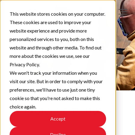
This website stores cookies on your computer.
These cookies are used to improve your
website experience and provide more
personalized services to you, both on this
website and through other media. To find out
more about the cookies we use, see our
Privacy Policy.
We won't track your information when you
visit our site. But in order to comply with your
preferences, we'll have to use just one tiny
cookie so that you're not asked to make this
choice again.
Protect & Perform
Accept
Check out our latest updates!
Decline