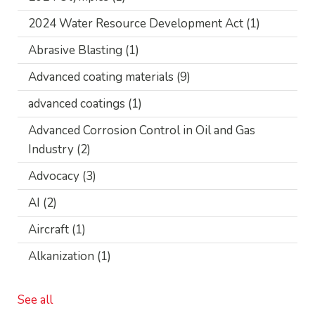
2024 Water Resource Development Act
(1)
Abrasive Blasting
(1)
Advanced coating materials
(9)
advanced coatings
(1)
Advanced Corrosion Control in Oil and Gas
Industry
(2)
Advocacy
(3)
AI
(2)
Aircraft
(1)
Alkanization
(1)
See all