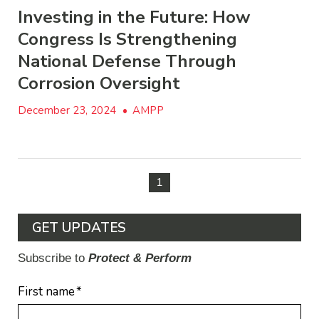
Investing in the Future: How
Congress Is Strengthening
National Defense Through
Corrosion Oversight
December 23, 2024
•
AMPP
1
GET UPDATES
Subscribe to
Protect & Perform
First name
*