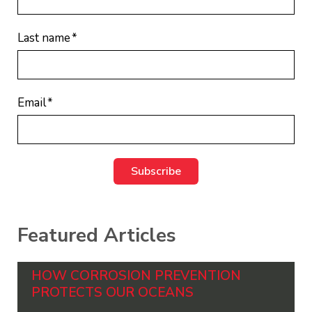
Last name
*
Email
*
Featured Articles
HOW CORROSION PREVENTION
PROTECTS OUR OCEANS