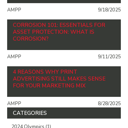
AMPP
9/18/2025
CORROSION 101: ESSENTIALS FOR
ASSET PROTECTION: WHAT IS
CORROSION?
AMPP
9/11/2025
4 REASONS WHY PRINT
ADVERTISING STILL MAKES SENSE
FOR YOUR MARKETING MIX
AMPP
8/28/2025
CATEGORIES
2024 Olympics
(1)