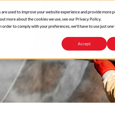
 are used to improve your website experience and provide more p
 out more about the cookies we use, see our Privacy Policy.
n order to comply with your preferences, we'll have to use just one 
Accept