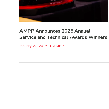
AMPP Announces 2025 Annual
Service and Technical Awards Winners
January 27, 2025
•
AMPP