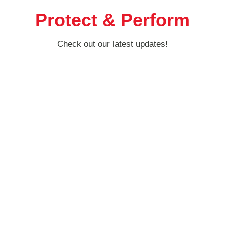
Protect & Perform
Check out our latest updates!