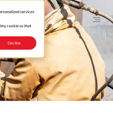
ersonalized services
tiny cookie so that
Decline