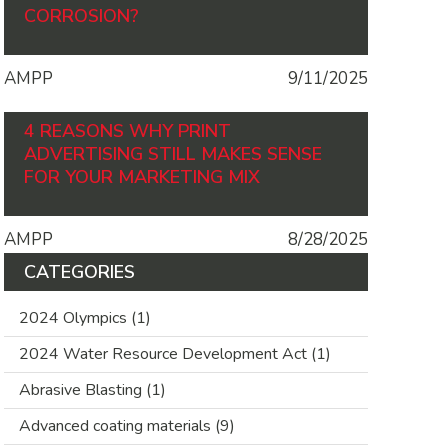
CORROSION?
AMPP
9/11/2025
4 REASONS WHY PRINT
ADVERTISING STILL MAKES SENSE
FOR YOUR MARKETING MIX
AMPP
8/28/2025
CATEGORIES
2024 Olympics
(1)
2024 Water Resource Development Act
(1)
Abrasive Blasting
(1)
Advanced coating materials
(9)