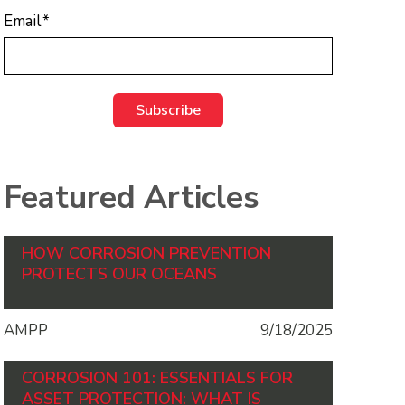
Email
*
Featured Articles
HOW CORROSION PREVENTION
PROTECTS OUR OCEANS
AMPP
9/18/2025
CORROSION 101: ESSENTIALS FOR
ASSET PROTECTION: WHAT IS