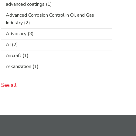
advanced coatings
(1)
Advanced Corrosion Control in Oil and Gas
Industry
(2)
Advocacy
(3)
AI
(2)
Aircraft
(1)
Alkanization
(1)
See all