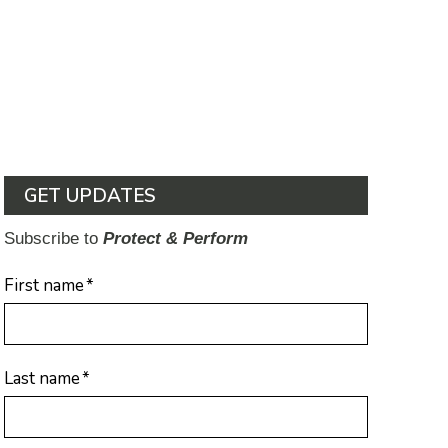
GET UPDATES
Subscribe to
Protect & Perform
First name
*
Last name
*