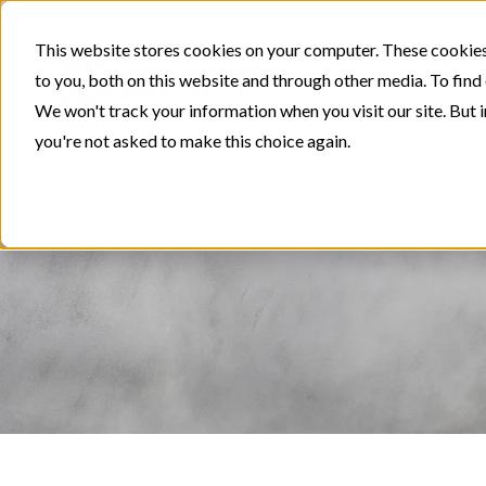
This website stores cookies on your computer. These cookies
to you, both on this website and through other media. To find
We won't track your information when you visit our site. But i
you're not asked to make this choice again.