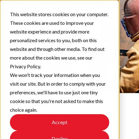
This website stores cookies on your computer.
These cookies are used to improve your
website experience and provide more
personalized services to you, both on this
website and through other media. To find out
more about the cookies we use, see our
Privacy Policy.
We won't track your information when you
visit our site. But in order to comply with your
preferences, we'll have to use just one tiny
cookie so that you're not asked to make this
choice again.
Protect & Perform
Accept
Check out our latest updates!
Decline