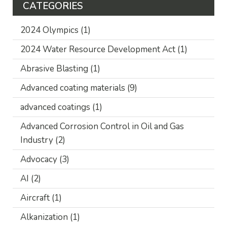
CATEGORIES
2024 Olympics
(1)
2024 Water Resource Development Act
(1)
Abrasive Blasting
(1)
Advanced coating materials
(9)
advanced coatings
(1)
Advanced Corrosion Control in Oil and Gas
Industry
(2)
Advocacy
(3)
AI
(2)
Aircraft
(1)
Alkanization
(1)