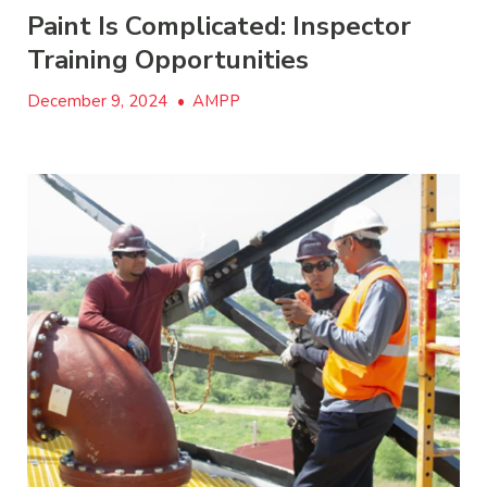
Paint Is Complicated: Inspector
Training Opportunities
December 9, 2024
•
AMPP