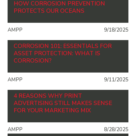
HOW CORROSION PREVENTION
PROTECTS OUR OCEANS
AMPP
9/18/2025
CORROSION 101: ESSENTIALS FOR
ASSET PROTECTION: WHAT IS
CORROSION?
AMPP
9/11/2025
4 REASONS WHY PRINT
ADVERTISING STILL MAKES SENSE
FOR YOUR MARKETING MIX
AMPP
8/28/2025