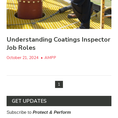
Understanding Coatings Inspector
Job Roles
October 21, 2024
•
AMPP
1
GET UPDATES
Subscribe to
Protect & Perform