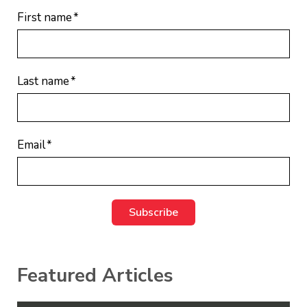
First name
*
Last name
*
Email
*
Featured Articles