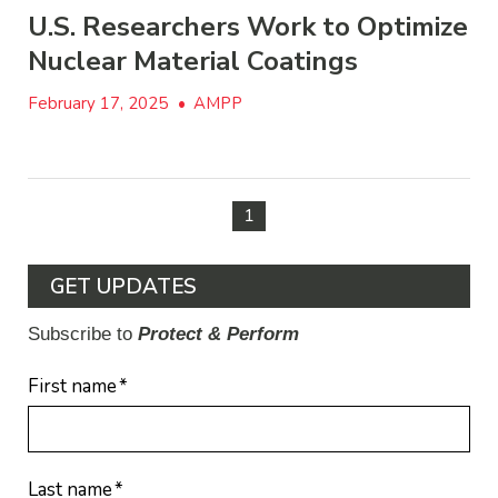
U.S. Researchers Work to Optimize
Nuclear Material Coatings
February 17, 2025
•
AMPP
1
GET UPDATES
Subscribe to
Protect & Perform
First name
*
Last name
*