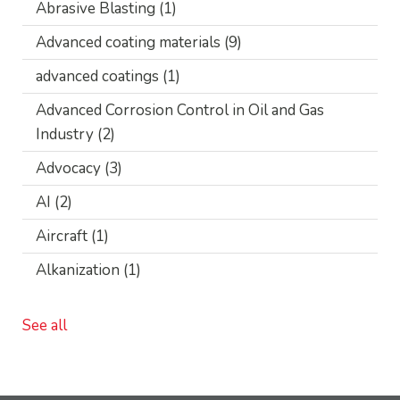
Abrasive Blasting
(1)
Advanced coating materials
(9)
advanced coatings
(1)
Advanced Corrosion Control in Oil and Gas
Industry
(2)
Advocacy
(3)
AI
(2)
Aircraft
(1)
Alkanization
(1)
See all