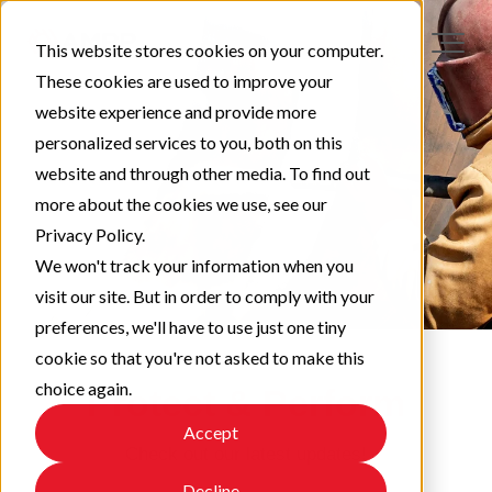
This website stores cookies on your computer.
These cookies are used to improve your
website experience and provide more
personalized services to you, both on this
website and through other media. To find out
more about the cookies we use, see our
Privacy Policy.
We won't track your information when you
visit our site. But in order to comply with your
preferences, we'll have to use just one tiny
cookie so that you're not asked to make this
choice again.
Protect & Perform
Accept
Check out our latest updates!
Decline