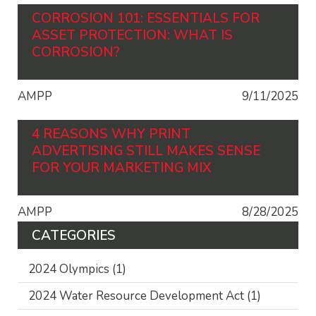
CORROSION 101: ESSENTIALS FOR
ASSET PROTECTION: WHAT IS
CORROSION?
AMPP
9/11/2025
4 REASONS WHY PRINT
ADVERTISING STILL MAKES SENSE
FOR YOUR MARKETING MIX
AMPP
8/28/2025
CATEGORIES
2024 Olympics
(1)
2024 Water Resource Development Act
(1)