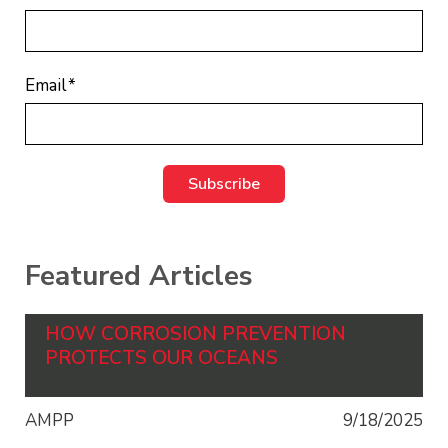
Email
*
Featured Articles
HOW CORROSION PREVENTION
PROTECTS OUR OCEANS
AMPP
9/18/2025