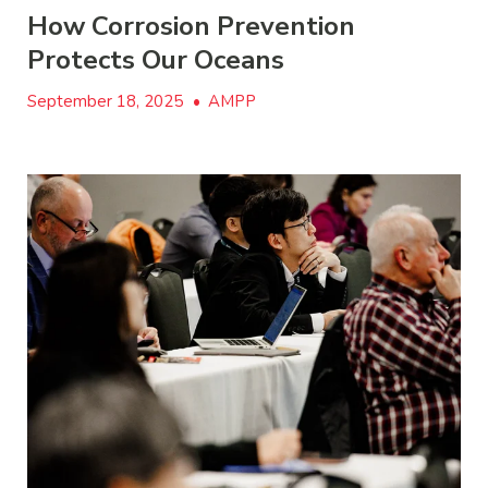
How Corrosion Prevention
Protects Our Oceans
September 18, 2025
•
AMPP