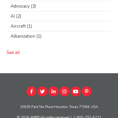
Advocacy
(3)
AI
(2)
Aircraft
(1)
Alkanization
(1)
See all
15835 Park Ten Place Houston, Texas 77084, USA
© 2026
AMPP
All rights reserved
|
1-800-797-6223