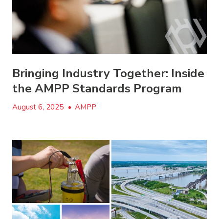
Bringing Industry Together: Inside
the AMPP Standards Program
August 6, 2025
•
AMPP