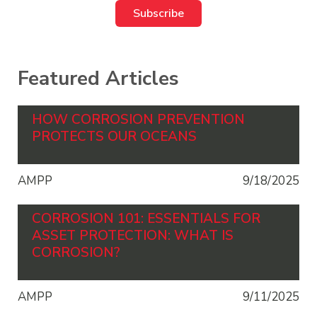
Featured Articles
HOW CORROSION PREVENTION
PROTECTS OUR OCEANS
AMPP
9/18/2025
CORROSION 101: ESSENTIALS FOR
ASSET PROTECTION: WHAT IS
CORROSION?
AMPP
9/11/2025