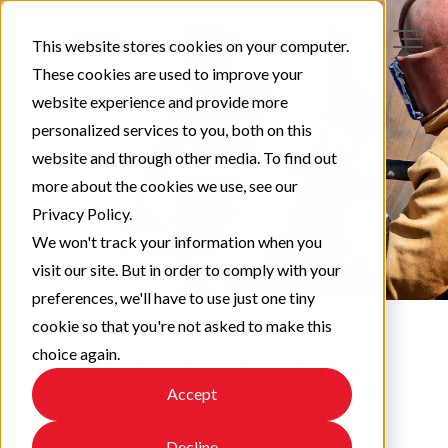
This website stores cookies on your computer.
These cookies are used to improve your
website experience and provide more
personalized services to you, both on this
website and through other media. To find out
more about the cookies we use, see our
Privacy Policy.
We won't track your information when you
visit our site. But in order to comply with your
preferences, we'll have to use just one tiny
cookie so that you're not asked to make this
choice again.
Protect & Perform
Accept
Check out our latest updates!
Decline