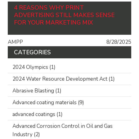
4 REASONS WHY PRINT
ADVERTISING STILL MAKES SENSE
FOR YOUR MARKETING MIX
AMPP
8/28/2025
CATEGORIES
2024 Olympics
(1)
2024 Water Resource Development Act
(1)
Abrasive Blasting
(1)
Advanced coating materials
(9)
advanced coatings
(1)
Advanced Corrosion Control in Oil and Gas
Industry
(2)