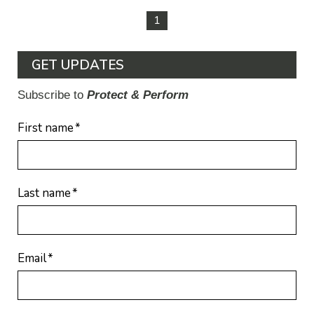
1
GET UPDATES
Subscribe to
Protect & Perform
First name
*
Last name
*
Email
*