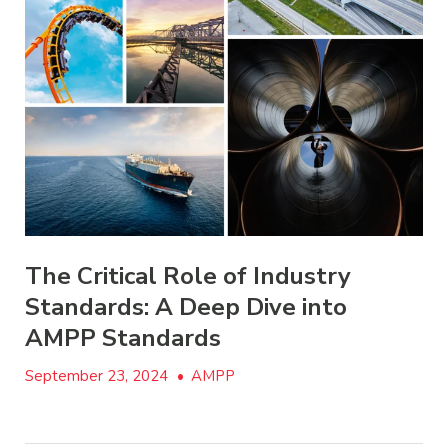
The Critical Role of Industry
Standards: A Deep Dive into
AMPP Standards
September 23, 2024
•
AMPP