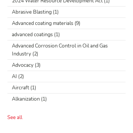
2024 Water Resource Development Act
(1)
Abrasive Blasting
(1)
Advanced coating materials
(9)
advanced coatings
(1)
Advanced Corrosion Control in Oil and Gas
Industry
(2)
Advocacy
(3)
AI
(2)
Aircraft
(1)
Alkanization
(1)
See all