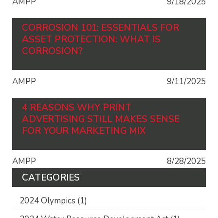
AMPP
9/18/2025
CORROSION 101: ESSENTIALS FOR
ASSET PROTECTION: WHAT IS
CORROSION?
AMPP
9/11/2025
4 REASONS WHY PRINT
ADVERTISING STILL MAKES SENSE
FOR YOUR MARKETING MIX
AMPP
8/28/2025
CATEGORIES
2024 Olympics
(1)