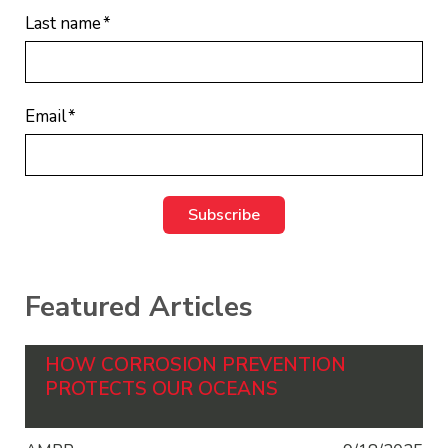
Last name
*
Email
*
Featured Articles
HOW CORROSION PREVENTION
PROTECTS OUR OCEANS