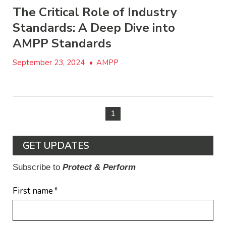
The Critical Role of Industry
Standards: A Deep Dive into
AMPP Standards
September 23, 2024
•
AMPP
1
GET UPDATES
Subscribe to
Protect & Perform
First name
*