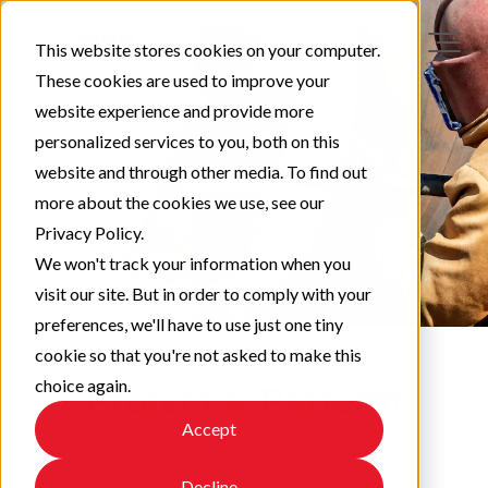
This website stores cookies on your computer.
These cookies are used to improve your
website experience and provide more
personalized services to you, both on this
website and through other media. To find out
more about the cookies we use, see our
Privacy Policy.
We won't track your information when you
visit our site. But in order to comply with your
preferences, we'll have to use just one tiny
cookie so that you're not asked to make this
choice again.
Protect & Perform
Accept
Check out our latest updates!
Decline