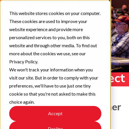
This website stores cookies on your computer.
These cookies are used to improve your
website experience and provide more
personalized services to you, both on this
website and through other media. To find out
more about the cookies we use, see our
Privacy Policy.
We won't track your information when you
visit our site. But in order to comply with your
preferences, we'll have to use just one tiny
cookie so that you're not asked to make this
choice again.
AMPP Welcomes Former
Accept
NASA Astronaut Mike
Decline