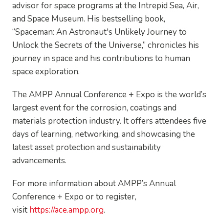
advisor for space programs at the Intrepid Sea, Air,
and Space Museum. His bestselling book,
“Spaceman: An Astronaut's Unlikely Journey to
Unlock the Secrets of the Universe,” chronicles his
journey in space and his contributions to human
space exploration.
The AMPP Annual Conference + Expo is the world’s
largest event for the corrosion, coatings and
materials protection industry. It offers attendees five
days of learning, networking, and showcasing the
latest asset protection and sustainability
advancements.
For more information about AMPP’s Annual
Conference + Expo or to register,
visit
https://ace.ampp.org
.