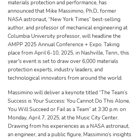
materials protection and performance, has
announced that Mike Massimino, Ph.D., former
NASA astronaut, “New York Times” best-selling
author, and professor of mechanical engineering at
Columbia University professor, will headline the
AMPP 2025 Annual Conference + Expo. Taking
place from April 6-10, 2025, in Nashville, Tenn., this
year's event is set to draw over 6,000 materials
protection experts, industry leaders, and
technological innovators from around the world.
Massimino will deliver a keynote titled “The Team’s
Success is Your Success: You Cannot Do This Alone,
You Will Succeed or Fail as a Team” at 3:30 p.m. on
Monday, April 7, 2025, at the Music City Center.
Drawing from his experiences as a NASA astronaut,
an engineer, and a public figure, Massimino’s insights