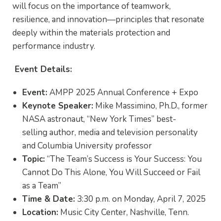
will focus on the importance of teamwork,
resilience, and innovation—principles that resonate
deeply within the materials protection and
performance industry.
Event Details:
Event:
AMPP 2025 Annual Conference + Expo
Keynote Speaker:
Mike Massimino, Ph.D.,
former
NASA astronaut,
“New York Times” best-
selling
author, media and television personality
and Columbia University professor
Topic:
“The Team’s Success is Your Success: You
Cannot Do This Alone, You Will Succeed or Fail
as a Team”
Time & Date:
3:30 p.m. on Monday, April 7, 2025
Location:
Music City Center, Nashville, Tenn.