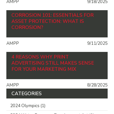
AMPP
9/18/2025
CORROSION 101: ESSENTIALS FOR
ASSET PROTECTION: WHAT IS
CORROSION?
AMPP
9/11/2025
4 REASONS WHY PRINT
ADVERTISING STILL MAKES SENSE
FOR YOUR MARKETING MIX
AMPP
8/28/2025
CATEGORIES
2024 Olympics
(1)