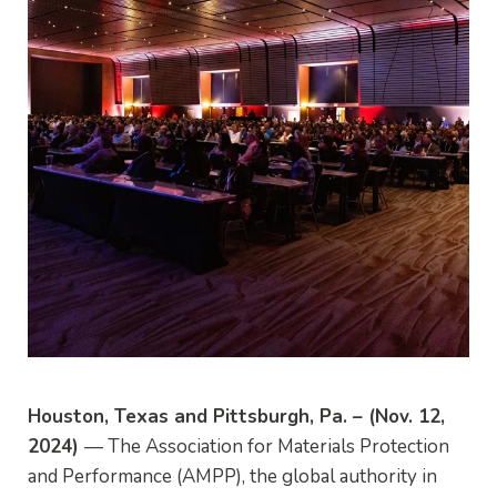
Houston, Texas and Pittsburgh, Pa. – (Nov. 12,
2024)
— The Association for Materials Protection
and Performance (AMPP), the global authority in