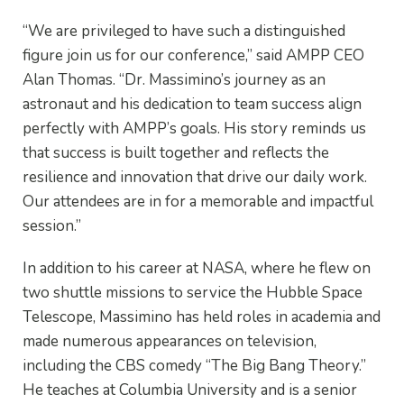
“We are privileged to have such a distinguished
figure join us for our conference,” said AMPP CEO
Alan Thomas. “Dr. Massimino’s journey as an
astronaut and his dedication to team success align
perfectly with AMPP’s goals. His story reminds us
that success is built together and reflects the
resilience and innovation that drive our daily work.
Our attendees are in for a memorable and impactful
session.”
In addition to his career at NASA, where he flew on
two shuttle missions to service the Hubble Space
Telescope, Massimino has held roles in academia and
made numerous appearances on television,
including the CBS comedy “The Big Bang Theory.”
He teaches at Columbia University and is a senior