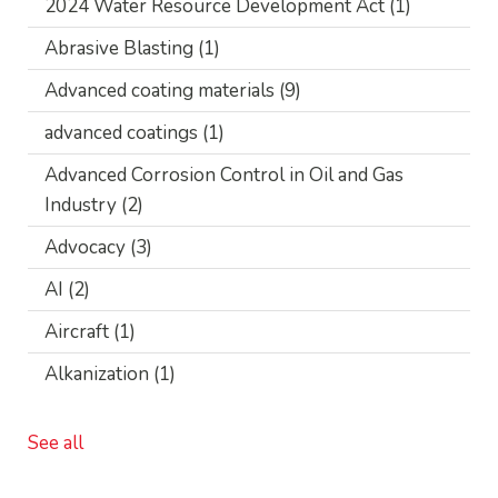
2024 Water Resource Development Act
(1)
Abrasive Blasting
(1)
Advanced coating materials
(9)
advanced coatings
(1)
Advanced Corrosion Control in Oil and Gas
Industry
(2)
Advocacy
(3)
AI
(2)
Aircraft
(1)
Alkanization
(1)
See all