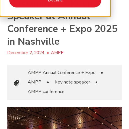
Massimino as Keynote
Speaker at Annual
Conference + Expo 2025
in Nashville
December 2, 2024
•
AMPP
AMPP Annual Conference + Expo
•
AMPP
•
key note speaker
•
AMPP conference