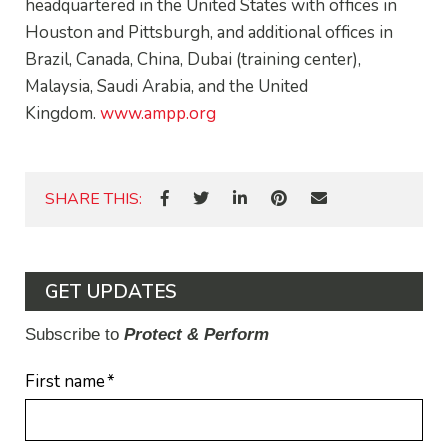
headquartered in the United States with offices in
Houston and Pittsburgh, and additional offices in
Brazil, Canada, China, Dubai (training center),
Malaysia, Saudi Arabia, and the United
Kingdom.
www.ampp.org
SHARE THIS:
GET UPDATES
Subscribe to
Protect & Perform
First name
*