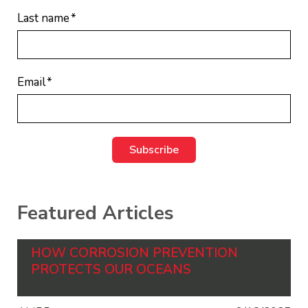
Last name
*
Email
*
Featured Articles
HOW CORROSION PREVENTION
PROTECTS OUR OCEANS