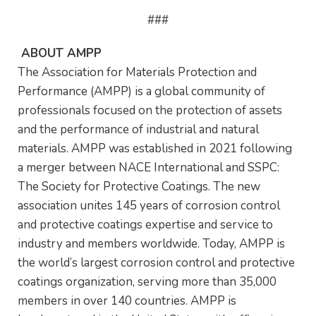
###
ABOUT AMPP
The Association for Materials Protection and
Performance (AMPP) is a global community of
professionals focused on the protection of assets
and the performance of industrial and natural
materials. AMPP was established in 2021 following
a merger between NACE International and SSPC:
The Society for Protective Coatings. The new
association unites 145 years of corrosion control
and protective coatings expertise and service to
industry and members worldwide. Today, AMPP is
the world’s largest corrosion control and protective
coatings organization, serving more than 35,000
members in over 140 countries. AMPP is