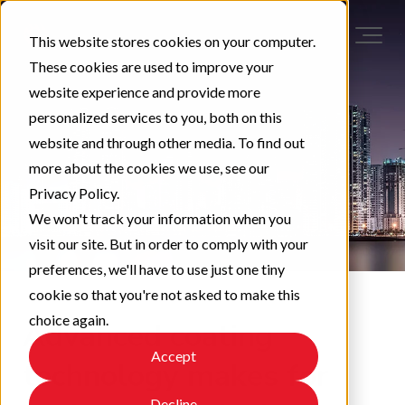
This website stores cookies on your computer.
These cookies are used to improve your
website experience and provide more
personalized services to you, both on this
website and through other media. To find out
more about the cookies we use, see our
Privacy Policy.
We won't track your information when you
visit our site. But in order to comply with your
preferences, we'll have to use just one tiny
cookie so that you're not asked to make this
choice again.
Advanced coating
Accept
technology makes for
Decline