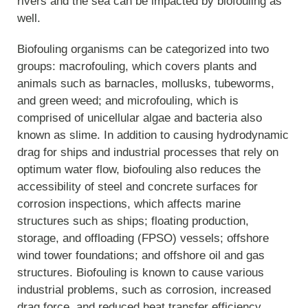
rivers and the sea can be impacted by biofouling as
well.
Biofouling organisms can be categorized into two
groups: macrofouling, which covers plants and
animals such as barnacles, mollusks, tubeworms,
and green weed; and microfouling, which is
comprised of unicellular algae and bacteria also
known as slime. In addition to causing hydrodynamic
drag for ships and industrial processes that rely on
optimum water flow, biofouling also reduces the
accessibility of steel and concrete surfaces for
corrosion inspections, which affects marine
structures such as ships; floating production,
storage, and offloading (FPSO) vessels; offshore
wind tower foundations; and offshore oil and gas
structures. Biofouling is known to cause various
industrial problems, such as corrosion, increased
drag force, and reduced heat transfer efficiency.