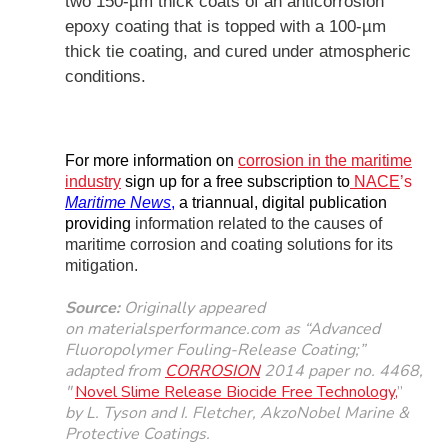
two 150-µm thick coats of an anticorrosion
epoxy coating that is topped with a 100-µm
thick tie coating, and cured under atmospheric
conditions.
For more information on
corrosion in the maritime
industry
sign up for a
free subscription to
NACE
’s
Maritime News
,
a triannual, digital publication
providing
information related to the causes of
maritime corrosion and coating solutions for its
mitigation.
Source:
Originally
appeared
on
materialsperformance.com
as “
Advanced
Fluoropolymer Fouling-Release Coating
;”
adapted from
CORROSION
2014 paper no. 4468,
"
Novel Slime Release Biocide Free Technology
,
”
by L. Tyson and I. Fletcher, AkzoNobel Marine &
Protective Coatings.