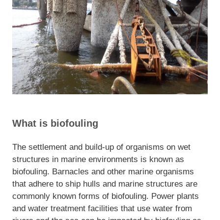
What is biofouling
The settlement and build-up of organisms on wet
structures in marine environments is known as
biofouling. Barnacles and other marine organisms
that adhere to ship hulls and marine structures are
commonly known forms of biofouling. Power plants
and water treatment facilities that use water from