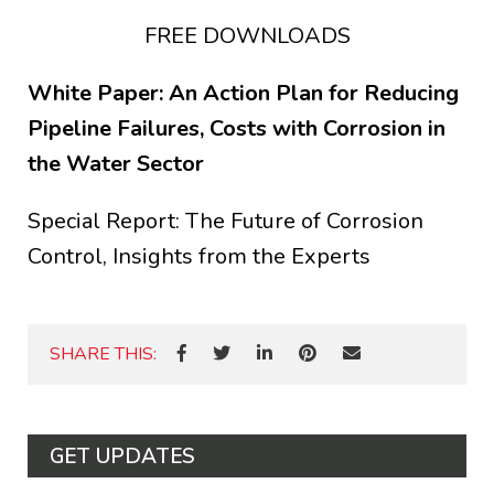
FREE DOWNLOADS
White Paper: An Action Plan for Reducing
Pipeline Failures, Costs with Corrosion in
the Water Sector
Special Report: The Future of Corrosion
Control, Insights from the Experts
SHARE THIS:
GET UPDATES