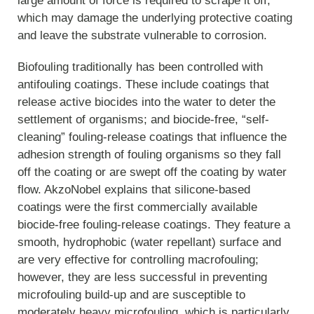
large amount of force is required to scrape it off,
which may damage the underlying protective coating
and leave the substrate vulnerable to corrosion.
Biofouling traditionally has been controlled with
antifouling coatings. These include coatings that
release active biocides into the water to deter the
settlement of organisms; and biocide-free, “self-
cleaning” fouling-release coatings that influence the
adhesion strength of fouling organisms so they fall
off the coating or are swept off the coating by water
flow. AkzoNobel explains that silicone-based
coatings were the first commercially available
biocide-free fouling-release coatings. They feature a
smooth, hydrophobic (water repellant) surface and
are very effective for controlling macrofouling;
however, they are less successful in preventing
microfouling build-up and are susceptible to
moderately heavy microfouling, which is particularly