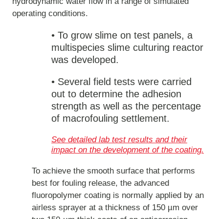
hydrodynamic water flow in a range of simulated
operating conditions.
• To grow slime on test panels, a
multispecies slime culturing reactor
was developed.
•
Several field tests were carried
out to determine the adhesion
strength as well as the percentage
of macrofouling settlement.
See detailed lab test results and their
impact on the development of the coating.
To achieve the smooth surface that performs
best for fouling release, the advanced
fluoropolymer coating is normally applied by an
airless sprayer at a thickness of 150 µm over