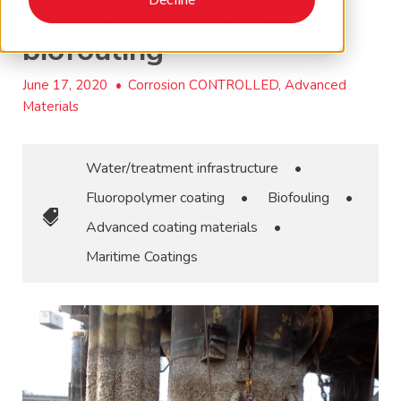
easier removal of
biofouling
June 17, 2020
•
Corrosion CONTROLLED, Advanced
Materials
Water/treatment infrastructure
•
Fluoropolymer coating
•
Biofouling
•
Advanced coating materials
•
Maritime Coatings