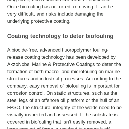
Once biofouling has occurred, removing it can be
very difficult, and risks include damaging the
underlying protective coating.
Coating technology to deter biofouling
A biocide-free, advanced fluoropolymer fouling-
release coating technology has been developed by
AkzoNobel Marine & Protective Coatings to deter the
formation of both macro- and microfouling on marine
structures and industrial processes. According to the
company, easy removal of biofouling is important for
corrosion control. On static structures, such as the
steel legs of an offshore oil platform or the hull of an
FPSO, the structural integrity of the welds need to be
visually inspected and assessed. If the substrate is
covered in biofouling that isn’t easily removed, a