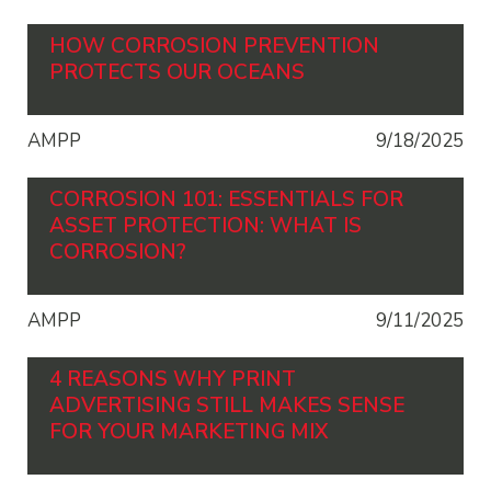
HOW CORROSION PREVENTION
PROTECTS OUR OCEANS
AMPP
9/18/2025
CORROSION 101: ESSENTIALS FOR
ASSET PROTECTION: WHAT IS
CORROSION?
AMPP
9/11/2025
4 REASONS WHY PRINT
ADVERTISING STILL MAKES SENSE
FOR YOUR MARKETING MIX