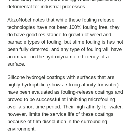
detrimental for industrial processes.
AkzoNobel notes that while these fouling release
technologies have not been 100% fouling free, they
do have good resistance to growth of weed and
barnacle types of fouling, but slime fouling is has not
been fully deterred, and any type of fouling will have
an impact on the hydrodynamic efficiency of a
surface.
Silicone hydrogel coatings with surfaces that are
highly hydrophilic (show a strong affinity for water)
have been evaluated as fouling-release coatings and
proved to be successful at inhibiting microfouling
over a short time period. Their high affinity for water,
however, limits the service life of these coatings
because of film dissolution in the surrounding
environment.