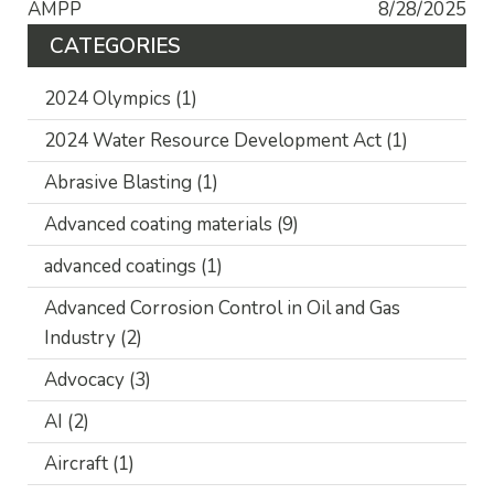
AMPP
8/28/2025
CATEGORIES
2024 Olympics
(1)
2024 Water Resource Development Act
(1)
Abrasive Blasting
(1)
Advanced coating materials
(9)
advanced coatings
(1)
Advanced Corrosion Control in Oil and Gas
Industry
(2)
Advocacy
(3)
AI
(2)
Aircraft
(1)