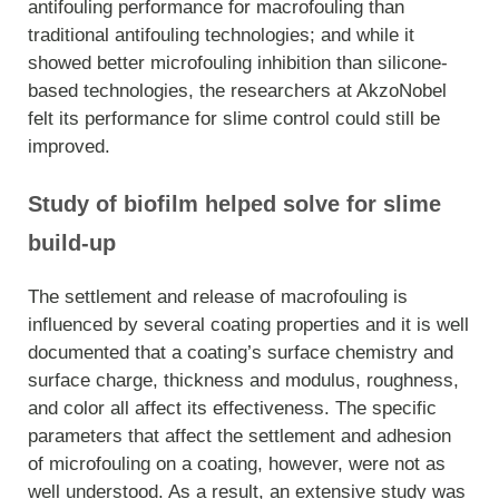
antifouling performance for macrofouling than
traditional antifouling technologies; and while it
showed better microfouling inhibition than silicone-
based technologies, the researchers at Akz
oNobel
felt its performance for slime control could still be
improved.
Study of biofilm helped solve for slime
build-up
The settlement and release of macrofouling is
influenced by several coating properties and it is well
documented that a coating’s surface chemistry and
surface charge, thickness and modulus, roughness,
and color all affect its effectiveness. The specific
parameters that affect the settlement and adhesion
of microfouling on a coating, however, were not as
well understood. As a result, an extensive study was