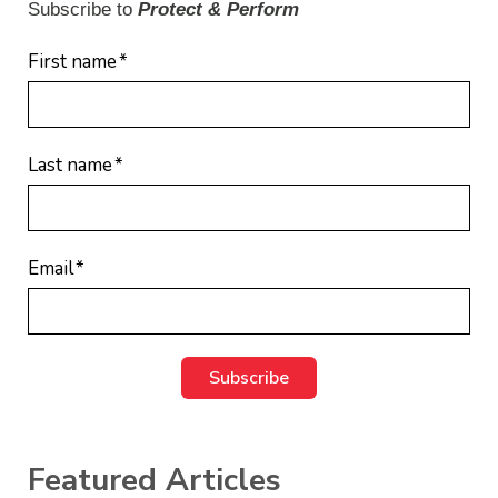
Subscribe to
Protect & Perform
First name
*
Last name
*
Email
*
Featured Articles