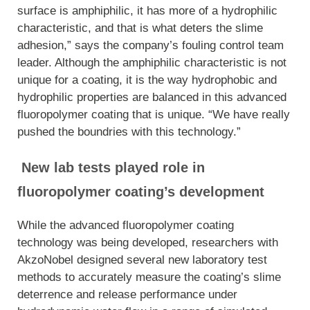
surface is amphiphilic, it has more of a hydrophilic
characteristic, and that is what deters the slime
adhesion,” says the company’s fouling control team
leader. Although the amphiphilic characteristic is not
unique for a coating, it is the way hydrophobic and
hydrophilic properties are balanced in this advanced
fluoropolymer coating that is unique. “We have really
pushed the boundries with this technology.”
New lab tests played role in
fluoropolymer coating’s development
While the advanced fluoropolymer coating
technology was being developed, researchers with
AkzoNobel designed several new laboratory test
methods to accurately measure the coating’s slime
deterrence and release performance under