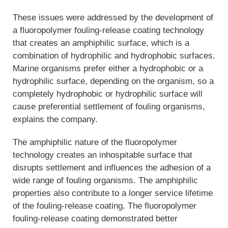
These issues were addressed by the development of
a fluoropolymer fouling-release coating technology
that creates an amphiphilic surface, which is a
combination of hydrophilic and hydrophobic surfaces.
Marine organisms prefer either a hydrophobic or a
hydrophilic surface, depending on the organism, so a
completely hydrophobic or hydrophilic surface will
cause preferential settlement of fouling organisms,
explains the company.
The amphiphilic nature of the fluoropolymer
technology creates an inhospitable surface that
disrupts settlement and influences the adhesion of a
wide range of fouling organisms. The amphiphilic
properties also contribute to a longer service lifetime
of the fouling-release coating. The fluoropolymer
fouling-release coating demonstrated better