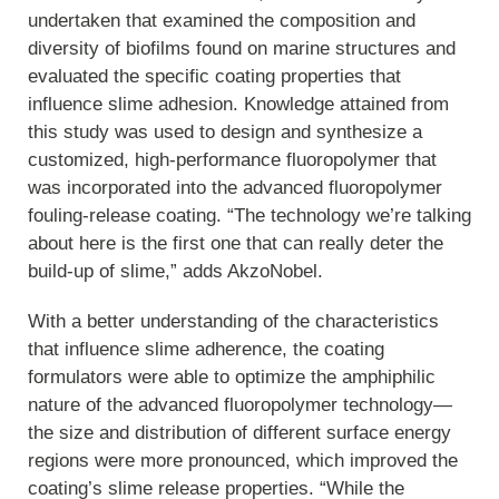
undertaken that examined the composition and
diversity of biofilms found on marine structures and
evaluated the specific coating properties that
influence slime adhesion. Knowledge attained from
this study was used to design and synthesize a
customized, high-performance fluoropolymer that
was incorporated into the advanced fluoropolymer
fouling-release coating. “The technology we’re talking
about here is the first one that can really deter the
build-up of slime,” adds AkzoNobel.
With a better understanding of the characteristics
that influence slime adherence, the coating
formulators were able to optimize the amphiphilic
nature of the advanced fluoropolymer technology—
the size and distribution of different surface energy
regions were more pronounced, which improved the
coating’s slime release properties. “While the