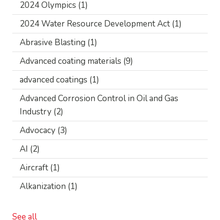
2024 Olympics
(1)
2024 Water Resource Development Act
(1)
Abrasive Blasting
(1)
Advanced coating materials
(9)
advanced coatings
(1)
Advanced Corrosion Control in Oil and Gas
Industry
(2)
Advocacy
(3)
AI
(2)
Aircraft
(1)
Alkanization
(1)
See all