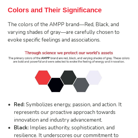
Colors and Their Significance
The colors of the AMPP brand—Red, Black, and
varying shades of gray—are carefully chosen to
evoke specific feelings and associations.
Red:
Symbolizes energy, passion, and action. It
represents our proactive approach towards
innovation and industry advancement.
Black:
Implies authority, sophistication, and
resilience. It underscores our commitment to