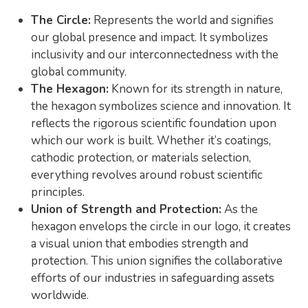
The Circle:
Represents the world and signifies
our global presence and impact. It symbolizes
inclusivity and our interconnectedness with the
global community.
The Hexagon:
Known for its strength in nature,
the hexagon symbolizes science and innovation. It
reflects the rigorous scientific foundation upon
which our work is built. Whether it’s coatings,
cathodic protection, or materials selection,
everything revolves around robust scientific
principles.
Union of Strength and Protection:
As the
hexagon envelops the circle in our logo, it creates
a visual union that embodies strength and
protection. This union signifies the collaborative
efforts of our industries in safeguarding assets
worldwide.