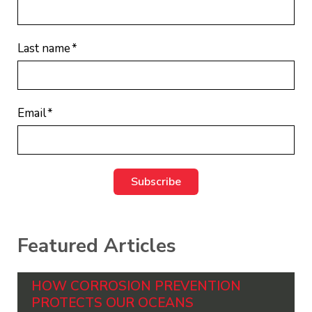
Last name
*
Email
*
Featured Articles
HOW CORROSION PREVENTION
PROTECTS OUR OCEANS