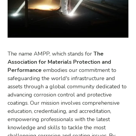
The name AMPP, which stands for
The
Association for Materials Protection and
Performance
embodies our commitment to
safeguarding the world's infrastructure and
assets through a global community dedicated to
advancing corrosion control and protective
coatings. Our mission involves comprehensive
education, credentialing, and accreditation,
empowering professionals with the latest
knowledge and skills to tackle the most
challenging corrosion and coating issues. By