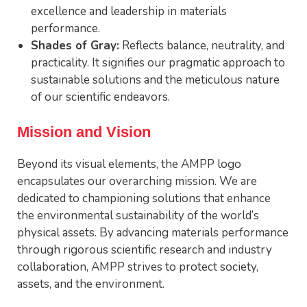
excellence and leadership in materials
performance.
Shades of Gray:
Reflects balance, neutrality, and
practicality. It signifies our pragmatic approach to
sustainable solutions and the meticulous nature
of our scientific endeavors.
Mission and Vision
Beyond its visual elements, the AMPP logo
encapsulates our overarching mission. We are
dedicated to championing solutions that enhance
the environmental sustainability of the world’s
physical assets. By advancing materials performance
through rigorous scientific research and industry
collaboration, AMPP strives to protect society,
assets, and the environment.