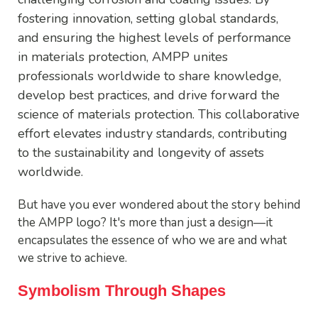
fostering innovation, setting global standards,
and ensuring the highest levels of performance
in materials protection, AMPP unites
professionals worldwide to share knowledge,
develop best practices, and drive forward the
science of materials protection. This collaborative
effort elevates industry standards, contributing
to the sustainability and longevity of assets
worldwide.
But have you ever wondered about the story behind
the AMPP logo? It's more than just a design—it
encapsulates the essence of who we are and what
we strive to achieve.
Symbolism Through Shapes