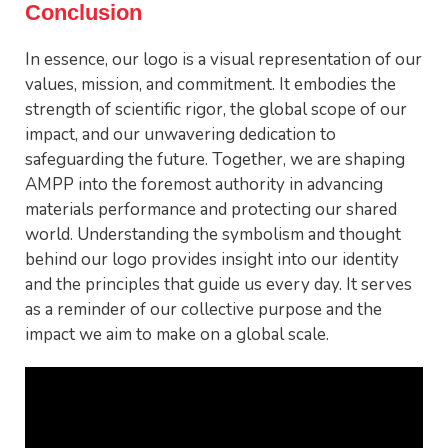
Conclusion
In essence, our logo is a visual representation of our
values, mission, and commitment. It embodies the
strength of scientific rigor, the global scope of our
impact, and our unwavering dedication to
safeguarding the future. Together, we are shaping
AMPP into the foremost authority in advancing
materials performance and protecting our shared
world. Understanding the symbolism and thought
behind our logo provides insight into our identity
and the principles that guide us every day. It serves
as a reminder of our collective purpose and the
impact we aim to make on a global scale.