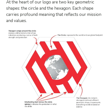
At the heart of our logo are two key geometric
shapes: the circle and the hexagon. Each shape
carries profound meaning that reflects our mission
and values.