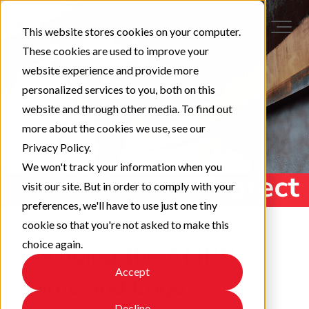
This website stores cookies on your computer.
These cookies are used to improve your
website experience and provide more
personalized services to you, both on this
website and through other media. To find out
more about the cookies we use, see our
Privacy Policy.
We won't track your information when you
visit our site. But in order to comply with your
preferences, we'll have to use just one tiny
cookie so that you're not asked to make this
choice again.
Decoding the AMPP
Accept
Name and Logo:
Decline