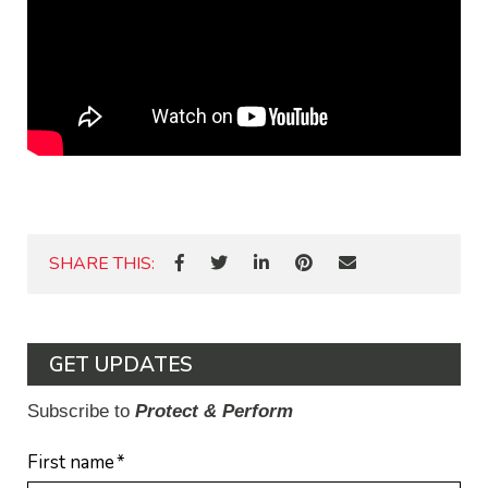
SHARE THIS:
GET UPDATES
Subscribe to
Protect & Perform
First name
*