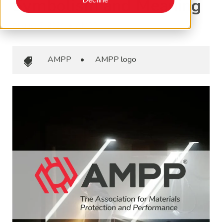
Symbolism and Meaning
August 5, 2024
•
AMPP
AMPP
•
AMPP logo