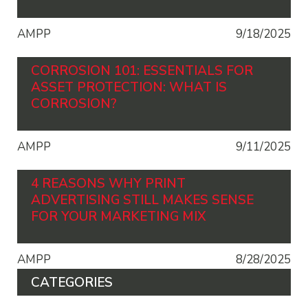
AMPP
9/18/2025
CORROSION 101: ESSENTIALS FOR
ASSET PROTECTION: WHAT IS
CORROSION?
AMPP
9/11/2025
4 REASONS WHY PRINT
ADVERTISING STILL MAKES SENSE
FOR YOUR MARKETING MIX
AMPP
8/28/2025
CATEGORIES