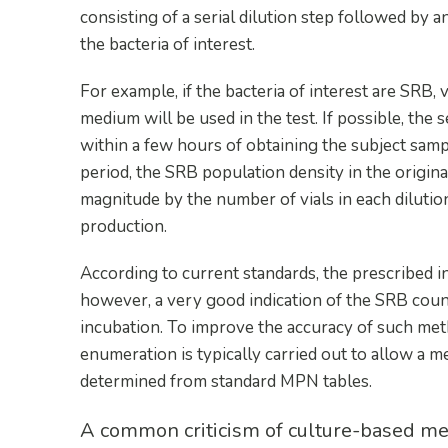
consisting of a serial dilution step followed by
the bacteria of interest.
For example, if the bacteria of interest are SRB,
medium will be used in the test. If possible, the s
within a few hours of obtaining the subject sampl
period, the SRB population density in the origina
magnitude by the number of vials in each dilution
production.
According to current standards, the prescribed i
however, a very good indication of the SRB count
incubation. To improve the accuracy of such metho
enumeration is typically carried out to allow a
determined from standard MPN tables.
A common criticism of culture-based met