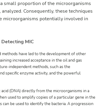
 a small proportion of the microorganisms
e, analyzed. Consequently, these techniques
he microorganisms potentially involved in
r Detecting MIC
ed methods have led to the development of other
ining increased acceptance in the oil and gas
ulture-independent methods, such as the
d specific enzyme activity, and the powerful
acid (DNA) directly from the microorganisms in a
hen used to amplify copies of a particular gene in the
can be used to identify the bacteria. A progression