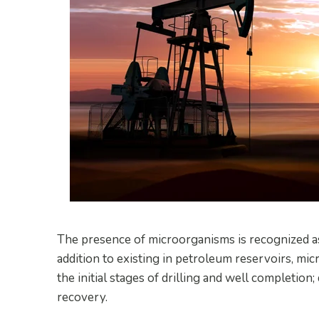
The presence of microorganisms is recognized as 
addition to existing in petroleum reservoirs, mic
the initial stages of drilling and well completion
recovery.