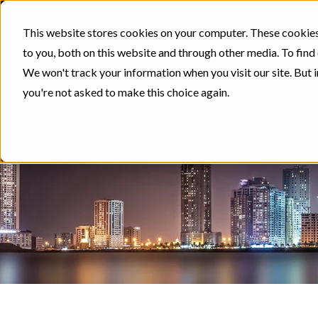
This website stores cookies on your computer. These cookies
to you, both on this website and through other media. To find
We won't track your information when you visit our site. But i
you're not asked to make this choice again.