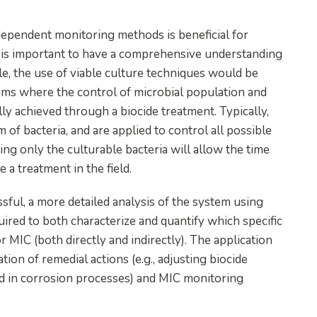
ependent monitoring methods is beneficial for
t is important to have a comprehensive understanding
e, the use of viable culture techniques would be
tems where the control of microbial population and
y achieved through a biocide treatment. Typically,
 of bacteria, and are applied to control all possible
ing only the culturable bacteria will allow the time
 a treatment in the field.
ful, a more detailed analysis of the system using
ired to both characterize and quantify which specific
r MIC (both directly and indirectly). The application
on of remedial actions (e.g., adjusting biocide
ved in corrosion processes) and MIC monitoring