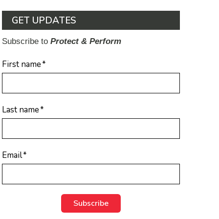
GET UPDATES
Subscribe to
Protect & Perform
First name
*
Last name
*
Email
*