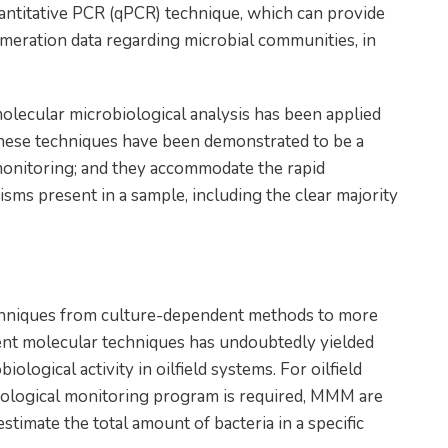
uantitative PCR (qPCR) technique, which can provide
meration data regarding microbial communities, in
lecular microbiological analysis has been applied
These techniques have been demonstrated to be a
monitoring; and they accommodate the rapid
nisms present in a sample, including the clear majority
echniques from culture-dependent methods to more
ent molecular techniques has undoubtedly yielded
logical activity in oilfield systems. For oilfield
ological monitoring program is required, MMM are
timate the total amount of bacteria in a specific