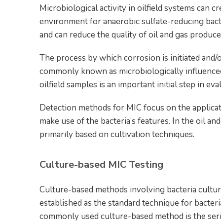
Microbiological activity in oilfield systems can c
environment for anaerobic sulfate-reducing bac
and can reduce the quality of oil and gas produc
The process by which corrosion is initiated and/o
commonly known as microbiologically influenced 
oilfield samples is an important initial step in ev
Detection methods for MIC focus on the applicat
make use of the bacteria’s features. In the oil and 
primarily based on cultivation techniques.
Culture-based MIC Testing
Culture-based methods involving bacteria culturi
established as the standard technique for bacteria
commonly used culture-based method is the serial