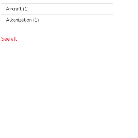
Aircraft
(1)
Alkanization
(1)
See all