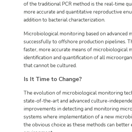
of the traditional PCR method is the real-time q
more accurate and quantitative reproductive enu
addition to bacterial characterization.
Microbiological monitoring based on advanced mo
successfully to offshore production pipelines. 
faster, more accurate means of microbiological 
identification and quantification of all microorga
that cannot be cultured.
Is It Time to Change?
The evolution of microbiological monitoring t
state-of-the-art and advanced culture-independ
improvements in detecting and monitoring microbio
systems where implementation of a new microbi
the obvious choice as these methods can better es