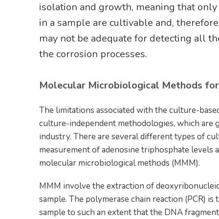
isolation and growth, meaning that only
in a sample are cultivable and, therefor
may not be adequate for detecting all t
the corrosion processes.
Molecular Microbiological Methods fo
The limitations associated with the culture-bas
culture-independent methodologies, which are ga
industry. There are several different types of c
measurement of adenosine triphosphate levels an
molecular microbiological methods (MMM).
MMM involve the extraction of deoxyribonucleic 
sample. The polymerase chain reaction (PCR) is t
sample to such an extent that the DNA fragments 