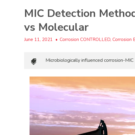
MIC Detection Methods
vs Molecular
June 11, 2021
•
Corrosion CONTROLLED, Corrosion Es
Microbiologically influenced corrosion-MIC