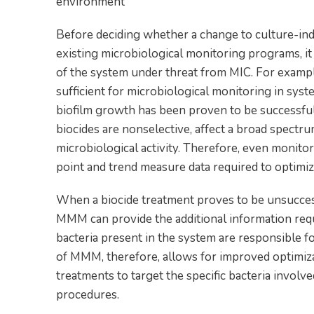
environment
Before deciding whether a change to culture-ind
existing microbiological monitoring programs, i
of the system under threat from MIC. For exampl
sufficient for microbiological monitoring in sys
biofilm growth has been proven to be successfull
biocides are nonselective, affect a broad spectrum
microbiological activity. Therefore, even monitor
point and trend measure data required to optimize
When a biocide treatment proves to be unsuccess
MMM can provide the additional information requ
bacteria present in the system are responsible fo
of MMM, therefore, allows for improved optimizati
treatments to target the specific bacteria invol
procedures.