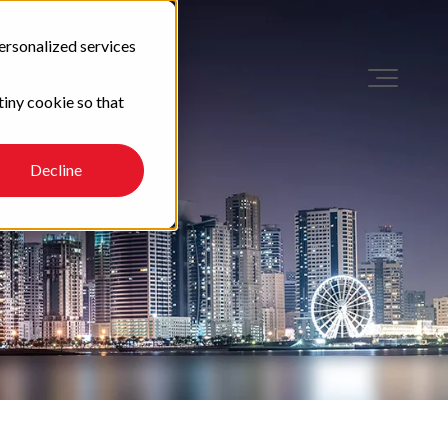
ersonalized services
tiny cookie so that
Decline