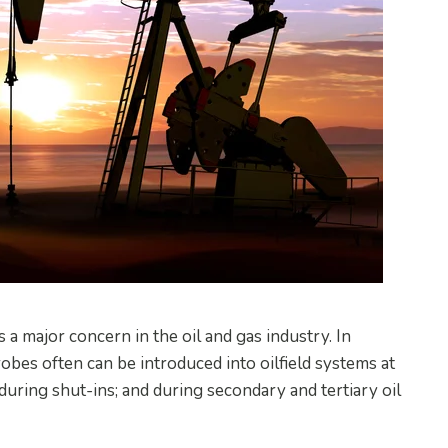
a major concern in the oil and gas industry. In
robes often can be introduced into oilfield systems at
; during shut-ins; and during secondary and tertiary oil