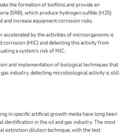
reate the formation of biofilms and provide an
teria (SRB), which produce hydrogen sulfide (H2S)
ed and increase equipment corrosion risks.
r accelerated by the activities of microorganisms is
corrosion (MIC) and detecting this activity from
aluating a system’s risk of MIC.
ion and implementation of biological techniques that
gas industry, detecting microbiological activity is still
ng in specific artificial growth media have long been
l identification in the oil and gas industry. The most
 extinction dilution technique, with the test