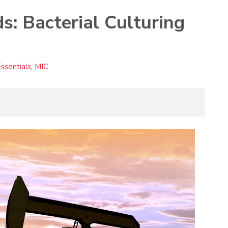
: Bacterial Culturing
sentials, MIC