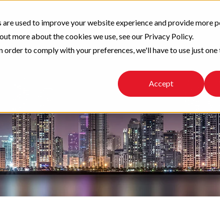
 are used to improve your website experience and provide more p
 out more about the cookies we use, see our Privacy Policy.
n order to comply with your preferences, we'll have to use just one 
Accept