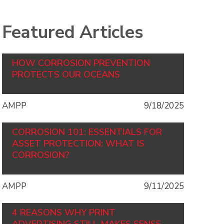
Featured Articles
HOW CORROSION PREVENTION
PROTECTS OUR OCEANS
AMPP
9/18/2025
CORROSION 101: ESSENTIALS FOR
ASSET PROTECTION: WHAT IS
CORROSION?
AMPP
9/11/2025
4 REASONS WHY PRINT