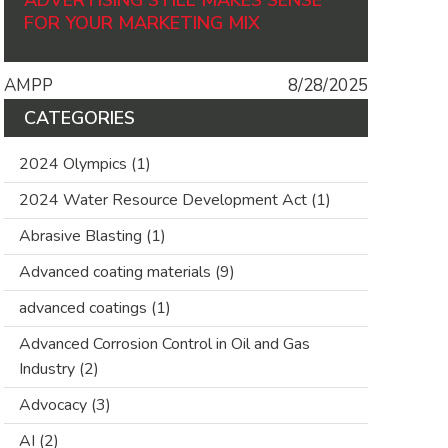
ADVERTISING STILL MAKES SENSE
FOR YOUR MARKETING MIX
AMPP
8/28/2025
CATEGORIES
2024 Olympics
(1)
2024 Water Resource Development Act
(1)
Abrasive Blasting
(1)
Advanced coating materials
(9)
advanced coatings
(1)
Advanced Corrosion Control in Oil and Gas
Industry
(2)
Advocacy
(3)
AI
(2)