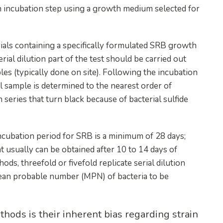
 an incubation step using a growth medium selected for
 vials containing a specifically formulated SRB growth
erial dilution part of the test should be carried out
es (typically done on site). Following the incubation
l sample is determined to the nearest order of
 series that turn black because of bacterial sulfide
ncubation period for SRB is a minimum of 28 days;
 usually can be obtained after 10 to 14 days of
ds, threefold or fivefold replicate serial dilution
 mean probable number (MPN) of bacteria to be
hods is their inherent bias regarding strain