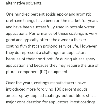
alternative solvents.
One hundred percent solids epoxy and aromatic
urethane linings have been on the market for years
and have been successfully used in potable water
applications. Performance of these coatings is very
good and typically offers the owner a thicker
coating film that can prolong service life. However,
they do represent a challenge for applicators
because of their short pot life during airless spray
application and because they may require the use of
plural-component (PC) equipment.
Over the years, coatings manufacturers have
introduced more forgiving 100 percent solids,
airless-spray-applied coatings, but pot life is still a
major consideration for applicators. Most coatings