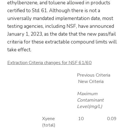
ethylbenzene, and toluene allowed in products
certified to Std. 61. Although there is not a
universally mandated implementation date, most
testing agencies, including NSF, have announced
January 1, 2023, as the date that the new pass/fail
criteria for these extractable compound limits will
take effect.
Extraction Criteria changes for NSF 61/60
Previous Criteria
New Criteria
Maximum
Contaminant
Level(mg/L)
Xyene
10
0.09
(total)