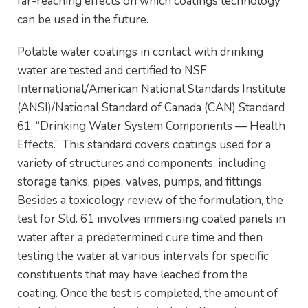
far-reaching effects on which coatings technology
can be used in the future.
Potable water coatings in contact with drinking
water are tested and certified to NSF
International/American National Standards Institute
(ANSI)/National Standard of Canada (CAN) Standard
61, “Drinking Water System Components — Health
Effects.” This standard covers coatings used for a
variety of structures and components, including
storage tanks, pipes, valves, pumps, and fittings.
Besides a toxicology review of the formulation, the
test for Std. 61 involves immersing coated panels in
water after a predetermined cure time and then
testing the water at various intervals for specific
constituents that may have leached from the
coating. Once the test is completed, the amount of