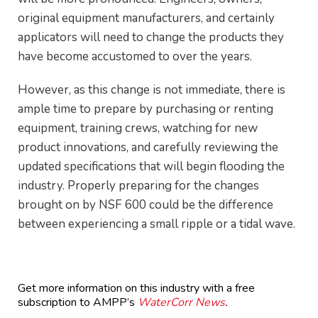
original equipment manufacturers, and certainly
applicators will need to change the products they
have become accustomed to over the years.
However, as this change is not immediate, there is
ample time to prepare by purchasing or renting
equipment, training crews, watching for new
product innovations, and carefully reviewing the
updated specifications that will begin flooding the
industry. Properly preparing for the changes
brought on by NSF 600 could be the difference
between experiencing a small ripple or a tidal wave.
Get more information on this industry with a free
subscription to AMPP’s
WaterCorr News
.