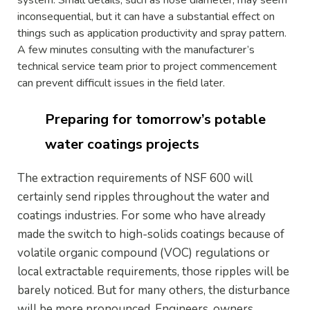
inconsequential, but it can have a substantial effect on
things such as application productivity and spray pattern.
A few minutes consulting with the manufacturer’s
technical service team prior to project commencement
can prevent difficult issues in the field later.
Preparing for tomorrow’s potable
water coatings projects
The extraction requirements of NSF 600 will
certainly send ripples throughout the water and
coatings industries. For some who have already
made the switch to high-solids coatings because of
volatile organic compound (VOC) regulations or
local extractable requirements, those ripples will be
barely noticed. But for many others, the disturbance
will be more pronounced. Engineers, owners,