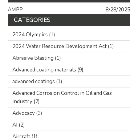
AMPP
8/28/2025
CATEGORIES
2024 Olympics
(1)
2024 Water Resource Development Act
(1)
Abrasive Blasting
(1)
Advanced coating materials
(9)
advanced coatings
(1)
Advanced Corrosion Control in Oil and Gas
Industry
(2)
Advocacy
(3)
AI
(2)
Aircraft
(1)