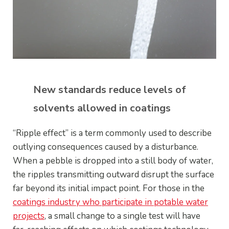
New standards reduce levels of
solvents allowed in coatings
“Ripple effect” is a term commonly used to describe
outlying consequences caused by a disturbance.
When a pebble is dropped into a still body of water,
the ripples transmitting outward disrupt the surface
far beyond its initial impact point. For those in the
coatings industry who participate in potable water
projects
, a small change to a single test will have