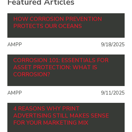
Featured Articles
HOW CORROSION PREVENTION
PROTECTS OUR OCEANS
AMPP
9/18/2025
CORROSION 101: ESSENTIALS FOR
ASSET PROTECTION: WHAT IS
CORROSION?
AMPP
9/11/2025
4 REASONS WHY PRINT
ADVERTISING STILL MAKES SENSE
FOR YOUR MARKETING MIX