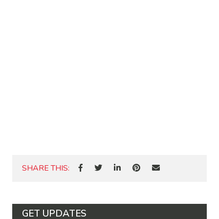
SHARE THIS:
GET UPDATES