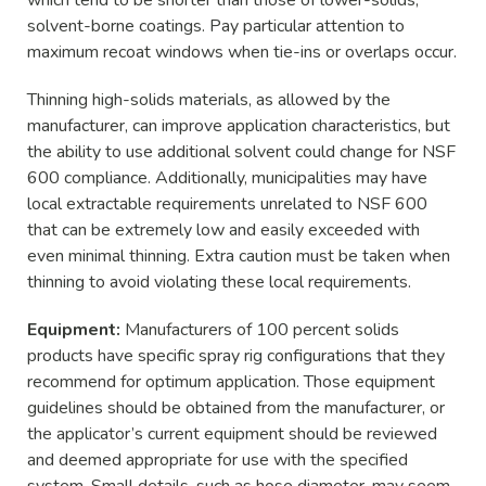
solvent-borne coatings. Pay particular attention to
maximum recoat windows when tie-ins or overlaps occur.
Thinning high-solids materials, as allowed by the
manufacturer, can improve application characteristics, but
the ability to use additional solvent could change for NSF
600 compliance. Additionally, municipalities may have
local extractable requirements unrelated to NSF 600
that can be extremely low and easily exceeded with
even minimal thinning. Extra caution must be taken when
thinning to avoid violating these local requirements.
Equipment:
Manufacturers of 100 percent solids
products have specific spray rig configurations that they
recommend for optimum application. Those equipment
guidelines should be obtained from the manufacturer, or
the applicator’s current equipment should be reviewed
and deemed appropriate for use with the specified
system. Small details, such as hose diameter, may seem