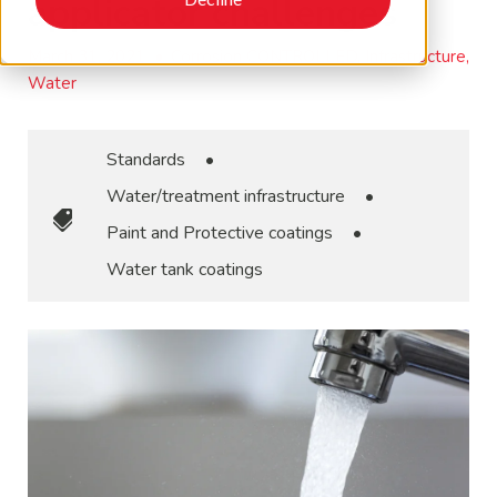
applicator challenges
March 31, 2021
•
Corrosion CONTROLLED, Infrastructure,
Water
Standards
•
Water/treatment infrastructure
•
Paint and Protective coatings
•
Water tank coatings