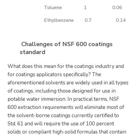
Toluene
1
0.06
Ethylbenzene
0.7
0.14
Challenges of NSF 600 coatings
standard
What does this mean for the coatings industry and
for coatings applicators specifically? The
aforementioned solvents are widely used in all types
of coatings, including those designed for use in
potable water immersion. In practical terms, NSF
600 extraction requirements will eliminate most of
the solvent-borne coatings currently certified to
Std. 61 and will require the use of 100 percent
solids or compliant high-solid formulas that contain