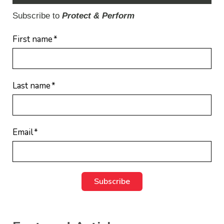
Subscribe to
Protect & Perform
First name
*
Last name
*
Email
*