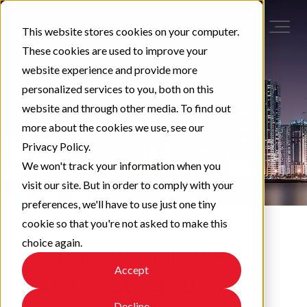
This website stores cookies on your computer.
These cookies are used to improve your
website experience and provide more
personalized services to you, both on this
website and through other media. To find out
more about the cookies we use, see our
Privacy Policy.
We won't track your information when you
visit our site. But in order to comply with your
preferences, we'll have to use just one tiny
cookie so that you're not asked to make this
choice again.
Changes to potable
Accept
water coatings bring
Decline