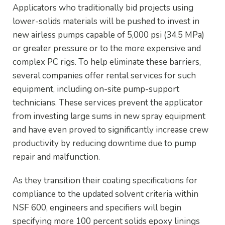
Applicators who traditionally bid projects using
lower-solids materials will be pushed to invest in
new airless pumps capable of 5,000 psi (34.5 MPa)
or greater pressure or to the more expensive and
complex PC rigs. To help eliminate these barriers,
several companies offer rental services for such
equipment, including on-site pump-support
technicians. These services prevent the applicator
from investing large sums in new spray equipment
and have even proved to significantly increase crew
productivity by reducing downtime due to pump
repair and malfunction.
As they transition their coating specifications for
compliance to the updated solvent criteria within
NSF 600, engineers and specifiers will begin
specifying more 100 percent solids epoxy linings