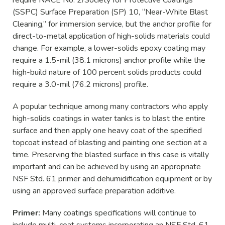
(SSPC) Surface Preparation (SP) 10, “Near-White Blast
Cleaning,” for immersion service, but the anchor profile for
direct-to-metal application of high-solids materials could
change. For example, a lower-solids epoxy coating may
require a 1.5-mil (38.1 microns) anchor profile while the
high-build nature of 100 percent solids products could
require a 3.0-mil (76.2 microns) profile.
A popular technique among many contractors who apply
high-solids coatings in water tanks is to blast the entire
surface and then apply one heavy coat of the specified
topcoat instead of blasting and painting one section at a
time. Preserving the blasted surface in this case is vitally
important and can be achieved by using an appropriate
NSF Std. 61 primer and dehumidification equipment or by
using an approved surface preparation additive.
Primer:
Many coatings specifications will continue to
include multi-coat systems incorporating an NSF Std. 61