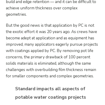
build and edge retention — and it can be difficult to
achieve uniform thickness over complex
geometries.
But the good news is that application by PC is not
the exotic effort it was 20 years ago. As crews have
become adept at application and as equipment has
improved, many applicators eagerly pursue projects
with coatings applied by PC. By removing pot life
concerns, the primary drawback of 100 percent
solids materials is eliminated, although the same
challenges with overbuilding film thickness remain
for smaller components and complex geometries.
Standard impacts all aspects of
potable water coatings projects