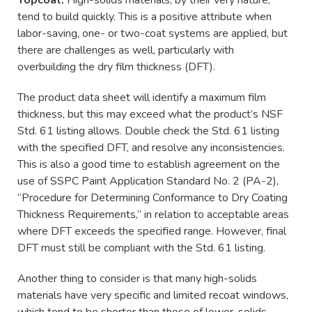
tend to build quickly. This is a positive attribute when
labor-saving, one- or two-coat systems are applied, but
there are challenges as well, particularly with
overbuilding the dry film thickness (DFT).
The product data sheet will identify a maximum film
thickness, but this may exceed what the product’s NSF
Std. 61 listing allows. Double check the Std. 61 listing
with the specified DFT, and resolve any inconsistencies.
This is also a good time to establish agreement on the
use of SSPC Paint Application Standard No. 2 (PA-2),
“Procedure for Determining Conformance to Dry Coating
Thickness Requirements,” in relation to acceptable areas
where DFT exceeds the specified range. However, final
DFT must still be compliant with the Std. 61 listing.
Another thing to consider is that many high-solids
materials have very specific and limited recoat windows,
which tend to be shorter than those of lower-solids,