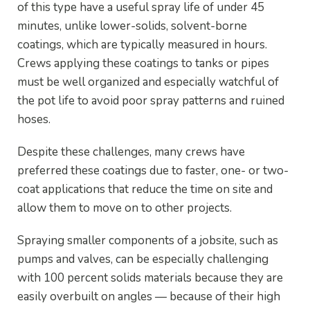
of this type have a useful spray life of under 45
minutes, unlike lower-solids, solvent-borne
coatings, which are typically measured in hours.
Crews applying these coatings to tanks or pipes
must be well organized and especially watchful of
the pot life to avoid poor spray patterns and ruined
hoses.
Despite these challenges, many crews have
preferred these coatings due to faster, one- or two-
coat applications that reduce the time on site and
allow them to move on to other projects.
Spraying smaller components of a jobsite, such as
pumps and valves, can be especially challenging
with 100 percent solids materials because they are
easily overbuilt on angles — because of their high