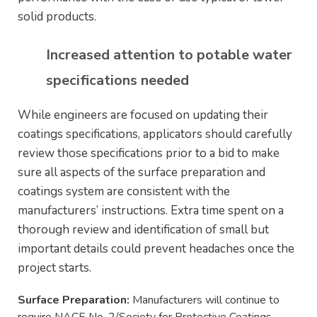
solid products.
Increased attention to potable water
specifications needed
While engineers are focused on updating their
coatings specifications, applicators should carefully
review those specifications prior to a bid to make
sure all aspects of the surface preparation and
coatings system are consistent with the
manufacturers’ instructions. Extra time spent on a
thorough review and identification of small but
important details could prevent headaches once the
project starts.
Surface Preparation:
Manufacturers will continue to
require NACE No. 2/Society for Protective Coatings