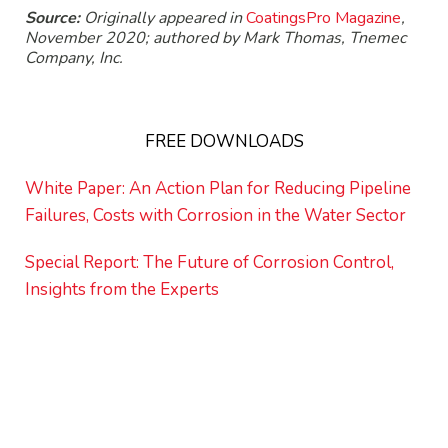
Source:
Originally appeared in
CoatingsPro Magazine
,
November 2020; authored by Mark Thomas, Tnemec
Company, Inc.
FREE DOWNLOADS
White Paper: An Action Plan for Reducing Pipeline
Failures, Costs with Corrosion in the Water Sector
Special Report: The Future of Corrosion Control,
Insights from the Experts