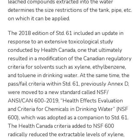
leached compounds extracted into the water
determines the size restrictions of the tank, pipe, etc.
on which it can be applied.
The 2018 edition of Std. 61 included an update in
response to an extensive toxicological study
conducted by Health Canada, one that ultimately
resulted in a modification of the Canadian regulatory
criteria for solvents such as xylene, ethylbenzene,
and toluene in drinking water. At the same time, the
pass/fail criteria within Std. 61, previously Annex D,
were moved to a new standard called NSF/
ANSI/CAN 600-2019, “Health Effects Evaluation
and Criteria for Chemicals in Drinking Water” (NSF
600), which was adopted as a companion to Std. 61.
The Health Canada criteria added to NSF 600
radically reduced the extractable levels of xylene,