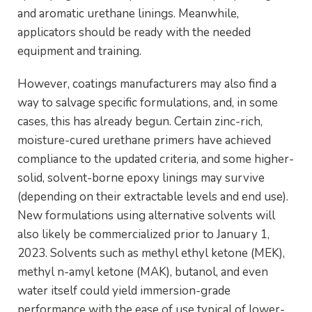
and aromatic urethane linings. Meanwhile,
applicators should be ready with the needed
equipment and training.
However, coatings manufacturers may also find a
way to salvage specific formulations, and, in some
cases, this has already begun. Certain zinc-rich,
moisture-cured urethane primers have achieved
compliance to the updated criteria, and some higher-
solid, solvent-borne epoxy linings may survive
(depending on their extractable levels and end use).
New formulations using alternative solvents will
also likely be commercialized prior to January 1,
2023. Solvents such as methyl ethyl ketone (MEK),
methyl n-amyl ketone (MAK), butanol, and even
water itself could yield immersion-grade
performance with the ease of use typical of lower-