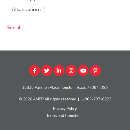
Alkanization
(1)
See all
15835 Park Ten Place Houston, Texas 77084, USA
© 2026
AMPP
All rights reserved
|
1-800-797-6223
Privacy Policy
Terms and Conditions