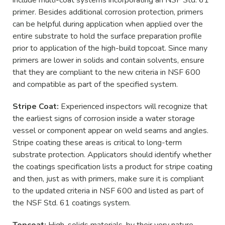
primer. Besides additional corrosion protection, primers
can be helpful during application when applied over the
entire substrate to hold the surface preparation profile
prior to application of the high-build topcoat. Since many
primers are lower in solids and contain solvents, ensure
that they are compliant to the new criteria in NSF 600
and compatible as part of the specified system.
Stripe Coat:
Experienced inspectors will recognize that
the earliest signs of corrosion inside a water storage
vessel or component appear on weld seams and angles.
Stripe coating these areas is critical to long-term
substrate protection. Applicators should identify whether
the coatings specification lists a product for stripe coating
and then, just as with primers, make sure it is compliant
to the updated criteria in NSF 600 and listed as part of
the NSF Std. 61 coatings system.
Topcoat:
High-solids materials, by their very nature,