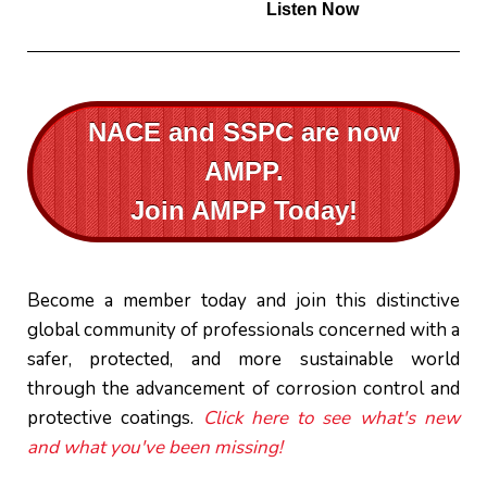
Listen Now
NACE and SSPC are now
AMPP.
Join AMPP Today!
Become a member today and join this distinctive
global community of professionals concerned with a
safer, protected, and more sustainable world
through the advancement of corrosion control and
protective coatings.
Click here to see what's new
and what you've been missing!