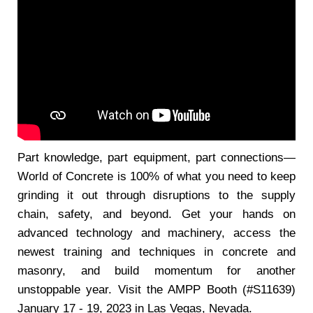
Part knowledge, part equipment, part connections—
World of Concrete is 100% of what you need to keep
grinding it out through disruptions to the supply
chain, safety, and beyond. Get your hands on
advanced technology and machinery, access the
newest training and techniques in concrete and
masonry, and build momentum for another
unstoppable year. Visit the AMPP Booth (#S11639)
January 17 - 19, 2023 in Las Vegas, Nevada.