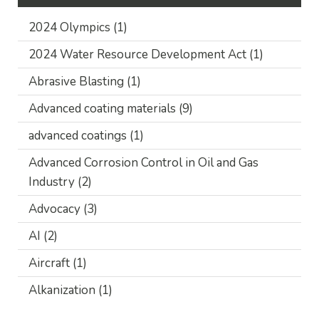
2024 Olympics
(1)
2024 Water Resource Development Act
(1)
Abrasive Blasting
(1)
Advanced coating materials
(9)
advanced coatings
(1)
Advanced Corrosion Control in Oil and Gas
Industry
(2)
Advocacy
(3)
AI
(2)
Aircraft
(1)
Alkanization
(1)