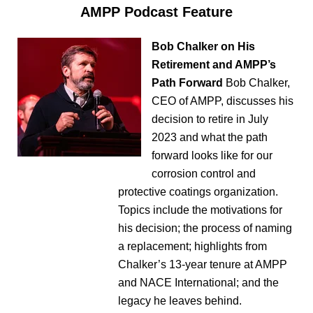
AMPP Podcast Feature
Bob Chalker on His
Retirement and AMPP’s
Path Forward
Bob Chalker,
CEO of AMPP, discusses his
decision to retire in July
2023 and what the path
forward looks like for our
corrosion control and
protective coatings organization.
Topics include the motivations for
his decision; the process of naming
a replacement; highlights from
Chalker’s 13-year tenure at AMPP
and NACE International; and the
legacy he leaves behind.