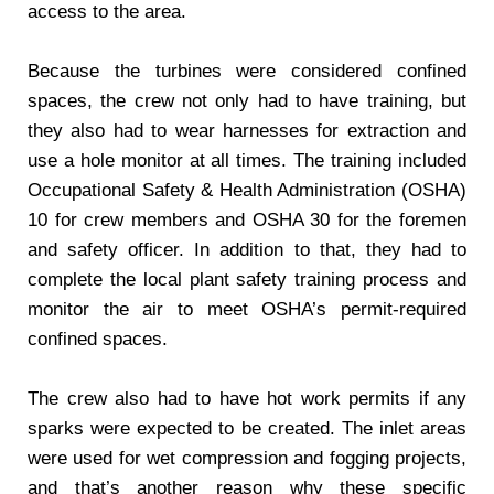
access to the area.
Because the turbines were considered confined
spaces, the crew not only had to have training, but
they also had to wear harnesses for extraction and
use a hole monitor at all times. The training included
Occupational Safety & Health Administration (OSHA)
10 for crew members and OSHA 30 for the foremen
and safety officer. In addition to that, they had to
complete the local plant safety training process and
monitor the air to meet OSHA’s permit-required
confined spaces.
The crew also had to have hot work permits if any
sparks were expected to be created. The inlet areas
were used for wet compression and fogging projects,
and that’s another reason why these specific