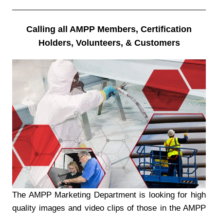
Calling all AMPP Members, Certification
Holders, Volunteers, & Customers
The AMPP Marketing Department is looking for high
quality images and video clips of those in the AMPP