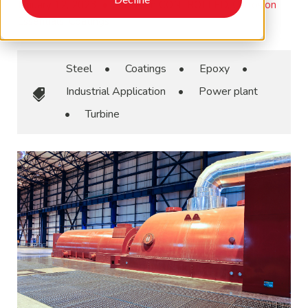
January 12, 2023
•
Corrosion CONTROLLED, Corrosion
Essentials, Coatings
Steel
•
Coatings
•
Epoxy
•
Industrial Application
•
Power plant
•
Turbine