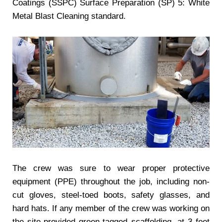
Coatings (SSPC) Surface Preparation (SP) 5: White
Metal Blast Cleaning standard.
The crew was sure to wear proper protective
equipment (PPE) throughout the job, including non-
cut gloves, steel-toed boots, safety glasses, and
hard hats. If any member of the crew was working on
the site-provided green-tagged scaffolding, at 3 feet