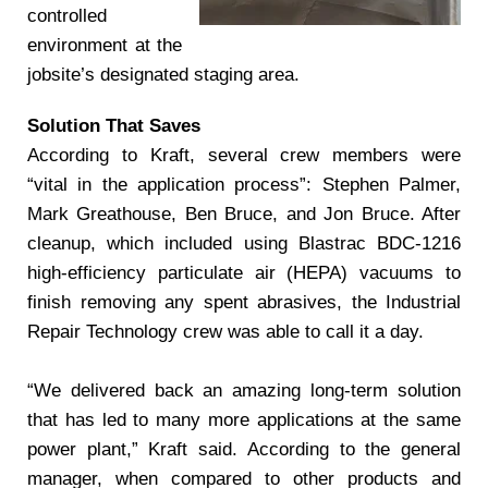
controlled
environment at the
jobsite’s designated staging area.
Solution That Saves
According to Kraft, several crew members were
“vital in the application process”: Stephen Palmer,
Mark Greathouse, Ben Bruce, and Jon Bruce. After
cleanup, which included using Blastrac BDC-1216
high-efficiency particulate air (HEPA) vacuums to
finish removing any spent abrasives, the Industrial
Repair Technology crew was able to call it a day.
“We delivered back an amazing long-term solution
that has led to many more applications at the same
power plant,” Kraft said. According to the general
manager, when compared to other products and