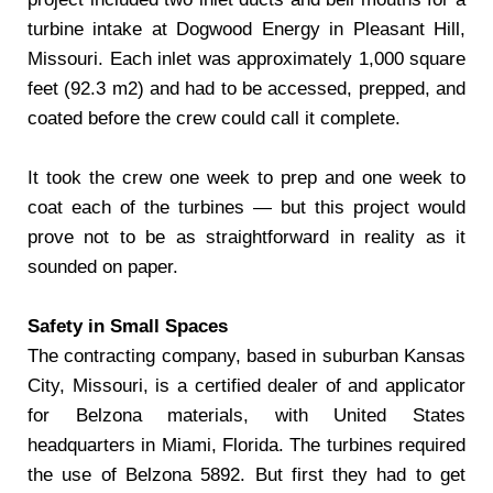
turbine intake at Dogwood Energy in Pleasant Hill,
Missouri. Each inlet was approximately 1,000 square
feet (92.3 m2) and had to be accessed, prepped, and
coated before the crew could call it complete.
It took the crew one week to prep and one week to
coat each of the turbines — but this project would
prove not to be as straightforward in reality as it
sounded on paper.
Safety in Small Spaces
The contracting company, based in suburban Kansas
City, Missouri, is a certified dealer of and applicator
for Belzona materials, with United States
headquarters in Miami, Florida. The turbines required
the use of Belzona 5892. But first they had to get