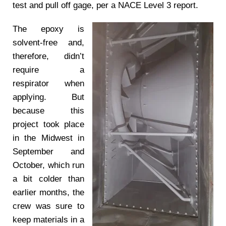
test and pull off gage, per a NACE Level 3 report.
The epoxy is
solvent-free and,
therefore, didn’t
require a
respirator when
applying. But
because this
project took place
in the Midwest in
September and
October, which run
a bit colder than
earlier months, the
crew was sure to
keep materials in a