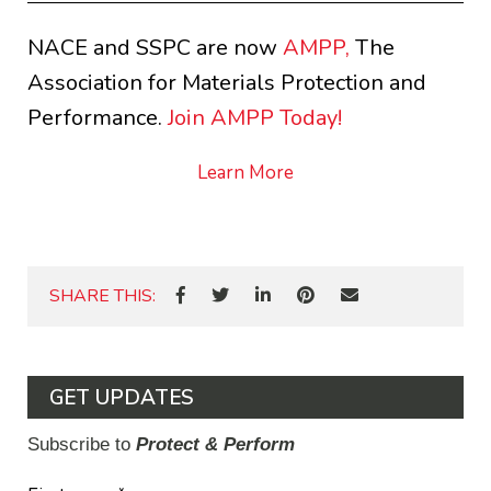
NACE and SSPC are now
AMPP,
The
Association for Materials Protection and
Performance.
Join AMPP Today!
Learn More
SHARE THIS:
GET UPDATES
Subscribe to
Protect & Perform