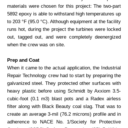
materials were chosen for this project: The two-part
5892 epoxy is able to withstand high temperatures up
to 203 °F (95.0 °C). Although equipment at the facility
runs hot, during the project the turbines were locked
out, tagged out, and were completely deenergized
when the crew was on site.
Prep and Coat
When it came to the actual application, the Industrial
Repair Technology crew had to start by preparing the
galvanized steel. They protected other surfaces with
heavy plastic before using Schmidt by Axxiom 3.5-
cubic-foot (0.1 m3) blast pots and a Radex airless
filter along with Black Beauty coal slag. That was to
create an average 3-mil (76.2 microns) profile and in
adherence to NACE No. 1/Society for Protective