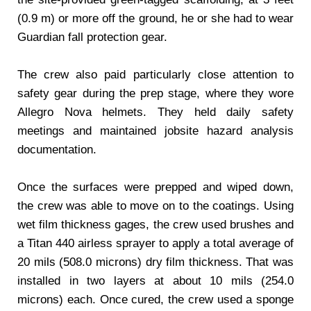
(0.9 m) or more off the ground, he or she had to wear
Guardian fall protection gear.
The crew also paid particularly close attention to
safety gear during the prep stage, where they wore
Allegro Nova helmets. They held daily safety
meetings and maintained jobsite hazard analysis
documentation.
Once the surfaces were prepped and wiped down,
the crew was able to move on to the coatings. Using
wet film thickness gages, the crew used brushes and
a Titan 440 airless sprayer to apply a total average of
20 mils (508.0 microns) dry film thickness. That was
installed in two layers at about 10 mils (254.0
microns) each. Once cured, the crew used a sponge