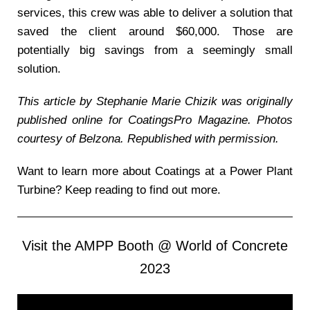
services, this crew was able to deliver a solution that
saved the client around $60,000. Those are
potentially big savings from a seemingly small
solution.
This article by Stephanie Marie Chizik was originally
published online for CoatingsPro Magazine. Photos
courtesy of Belzona. Republished with permission.
Want to learn more about Coatings at a Power Plant
Turbine? Keep reading to find out more.
Visit the AMPP Booth @ World of Concrete
2023