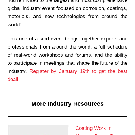
You’re Invited to the largest and most comprehensive
global industry event focused on corrosion, coatings,
materials, and new technologies from around the
world!
This one-of-a-kind event brings together experts and
professionals from around the world, a full schedule
of real-world workshops and forums, and the ability
to participate in meetings that shape the future of the
industry.
Register by January 19th to get the best
deal!
More Industry Resources
Coating Work in