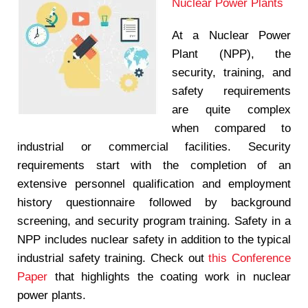
Nuclear Power Plants
At a Nuclear Power
Plant (NPP), the
security, training, and
safety requirements
are quite complex
when compared to
industrial or commercial facilities. Security
requirements start with the completion of an
extensive personnel qualification and employment
history questionnaire followed by background
screening, and security program training. Safety in a
NPP includes nuclear safety in addition to the typical
industrial safety training. Check out
this Conference
Paper
that highlights the coating work in nuclear
power plants.