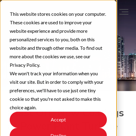
This website stores cookies on your computer.
These cookies are used to improve your
website experience and provide more
personalized services to you, both on this
website and through other media. To find out
more about the cookies we use, see our
Privacy Policy.
We won't track your information when you
visit our site. But in order to comply with your
preferences, we'll have to use just one tiny
cookie so that you're not asked to make this
choice again.
Blast Off: New Coatings
Accept
at Power Plant Turbine
Decline