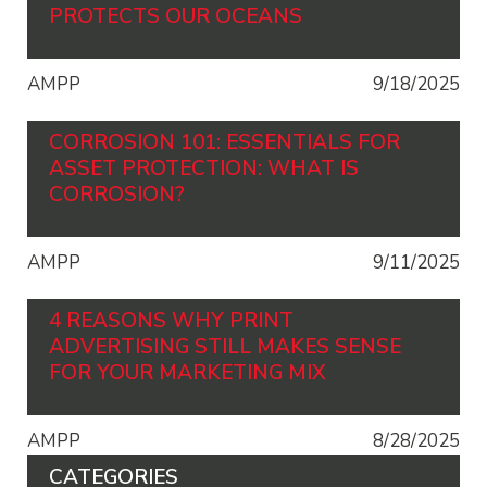
PROTECTS OUR OCEANS
AMPP
9/18/2025
CORROSION 101: ESSENTIALS FOR
ASSET PROTECTION: WHAT IS
CORROSION?
AMPP
9/11/2025
4 REASONS WHY PRINT
ADVERTISING STILL MAKES SENSE
FOR YOUR MARKETING MIX
AMPP
8/28/2025
CATEGORIES