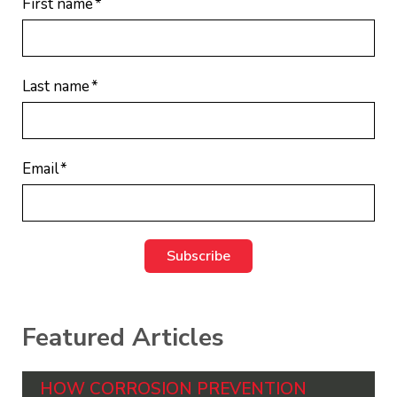
First name
*
Last name
*
Email
*
Featured Articles
HOW CORROSION PREVENTION