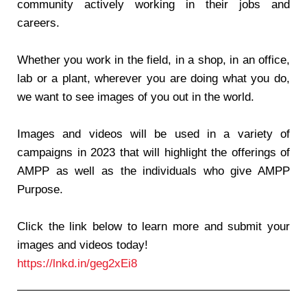
community actively working in their jobs and
careers.
Whether you work in the field, in a shop, in an office,
lab or a plant, wherever you are doing what you do,
we want to see images of you out in the world.
Images and videos will be used in a variety of
campaigns in 2023 that will highlight the offerings of
AMPP as well as the individuals who give AMPP
Purpose.
Click the link below to learn more and submit your
images and videos today!
https://lnkd.in/geg2xEi8