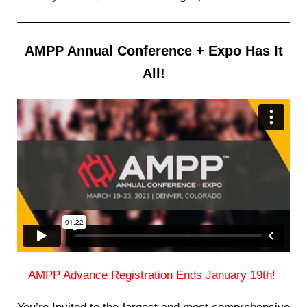
AMPP Annual Conference + Expo Has It
All!
AMPP Advance Registration Ends January 19th!