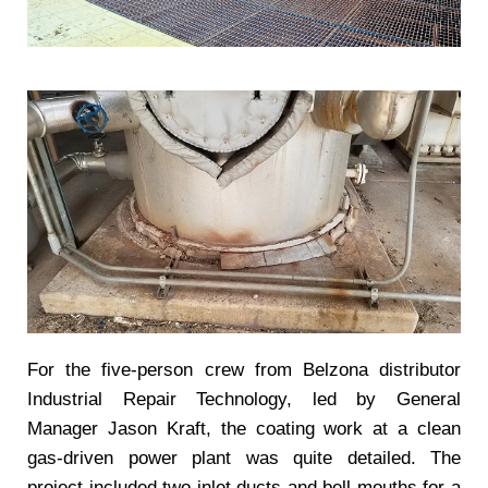
For the five-person crew from Belzona distributor
Industrial Repair Technology, led by General
Manager Jason Kraft, the coating work at a clean
gas-driven power plant was quite detailed. The
project included two inlet ducts and bell mouths for a