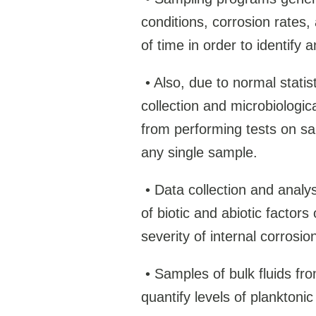
conditions, corrosion rates,
of time in order to identify a
•
Also, due to normal statis
collection and microbiologica
from performing tests on sa
any single sample.
•
Data collection and analys
of biotic and abiotic factors
severity of internal corrosio
•
Samples of bulk fluids fro
quantify levels of plankton