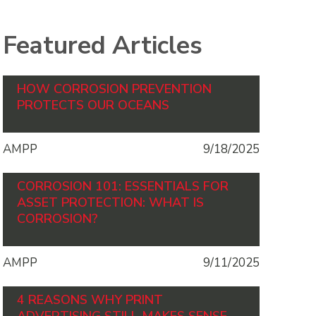
Featured Articles
HOW CORROSION PREVENTION
PROTECTS OUR OCEANS
AMPP
9/18/2025
CORROSION 101: ESSENTIALS FOR
ASSET PROTECTION: WHAT IS
CORROSION?
AMPP
9/11/2025
4 REASONS WHY PRINT