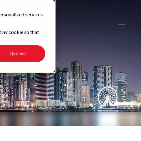
ersonalized services
tiny cookie so that
Decline