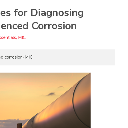
es for Diagnosing
luenced Corrosion
sentials, MIC
ced corrosion-MIC