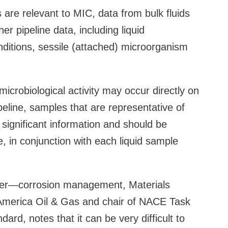
s are relevant to MIC, data from bulk fluids
er pipeline data, including liquid
nditions, sessile (attached) microorganism
icrobiological activity may occur directly on
ipeline, samples that are representative of
significant information and should be
, in conjunction with each liquid sample
ineer—corrosion management, Materials
merica Oil & Gas and chair of NACE Task
rd, notes that it can be very difficult to