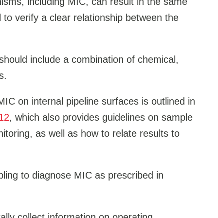
isms, including MIC, can result in the same
al to verify a clear relationship between the
should include a combination of chemical,
s.
IC on internal pipeline surfaces is outlined in
12
, which also provides guidelines on sample
itoring, as well as how to relate results to
pling to diagnose MIC as prescribed in
ly collect information on operating