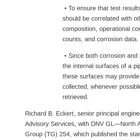
• T
o ensure that test result
should be correlated with oth
composition, operational co
counts, and corrosion data.
•
Since both corrosion and m
the internal surfaces of a p
these surfaces may provide 
collected, whenever possible
retrieved.
Richard B. Eckert, senior principal eng
Advisory Services, with DNV GL—North A
Group (TG) 254, which published the standa