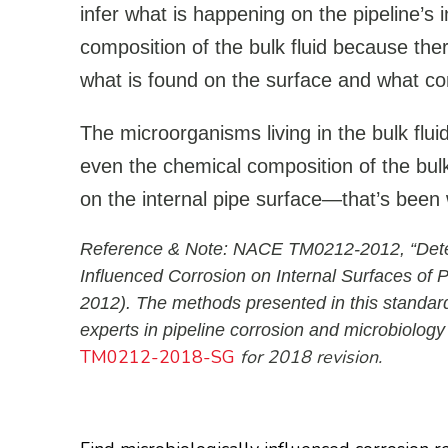
infer what is happening on the pipeline’s 
composition of the bulk fluid because ther
what is found on the surface and what co
The microorganisms living in the bulk flui
even the chemical composition of the bulk 
on the internal pipe surface—that’s been 
Reference & Note: NACE TM0212-2012, “Detecti
Influenced Corrosion on Internal Surfaces of 
2012). The methods presented in this standard
experts in pipeline corrosion and microbiology
TM0212-2018-SG
for 2018 revision.