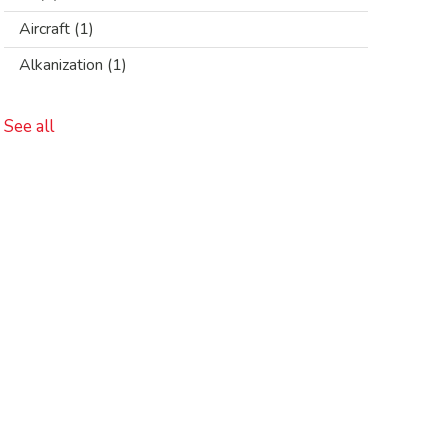
Aircraft
(1)
Alkanization
(1)
See all