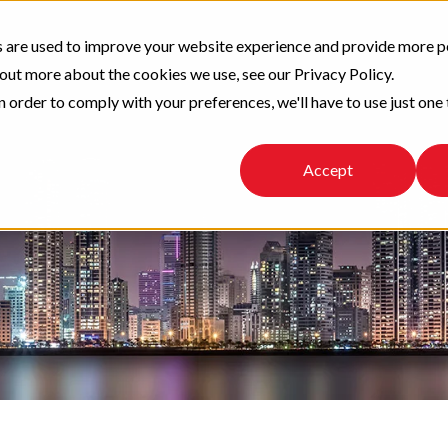
 are used to improve your website experience and provide more p
 out more about the cookies we use, see our Privacy Policy.
n order to comply with your preferences, we'll have to use just one 
Accept