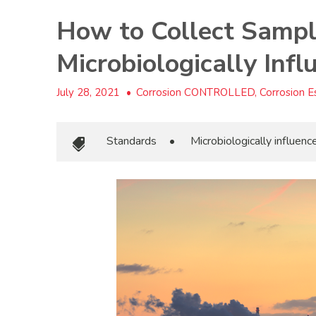
How to Collect Sampl
Microbiologically Inf
July 28, 2021
•
Corrosion CONTROLLED, Corrosion Es
Standards
•
Microbiologically influen