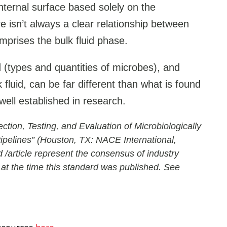
internal surface based solely on the
e isn’t always a clear relationship between
mprises the bulk fluid phase.
d (types and quantities of microbes), and
fluid, can be far different than what is found
well established in research.
on, Testing, and Evaluation of Microbiologically
Pipelines” (Houston, TX: NACE International,
 /article represent the consensus of industry
 at the time this standard was published. See