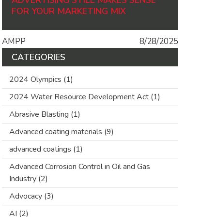
ADVERTISING STILL MAKES SENSE
FOR YOUR MARKETING MIX
AMPP
8/28/2025
CATEGORIES
2024 Olympics
(1)
2024 Water Resource Development Act
(1)
Abrasive Blasting
(1)
Advanced coating materials
(9)
advanced coatings
(1)
Advanced Corrosion Control in Oil and Gas
Industry
(2)
Advocacy
(3)
AI
(2)