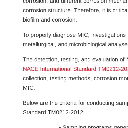
corrosion, and different corrosion mechan
corrosion structure. Therefore, it is critic
biofilm and corrosion.
To properly diagnose MIC, investigations 
metallurgical, and microbiological analyse
The detection, testing, and evaluation of M
NACE International Standard TM0212-20
collection, testing methods, corrosion mon
MIC.
Below are the criteria for conducting sam
Standard TM0212-2012:
•
Sampling programs general