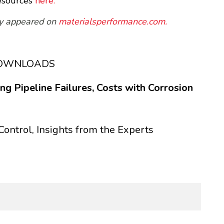
esources
here.
sly appeared on
mat
erialsperformance.com.
DOWNLOADS
g Pipeline Failures, Costs with Corrosion
Control, Insights from the Experts