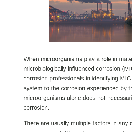
When microorganisms play a role in materi
microbiologically influenced corrosion (MI
corrosion professionals in identifying MI
system to the corrosion experienced by t
microorganisms alone does not necessaril
corrosion.
There are usually multiple factors in any 