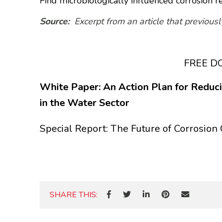
Find microbiologically influenced corrosion r
Source:
Excerpt from an article that previou
FREE 
White Paper: An Action Plan for Reducin
in the Water Sector
Special Report: The Future of Corrosion 
SHARE THIS: