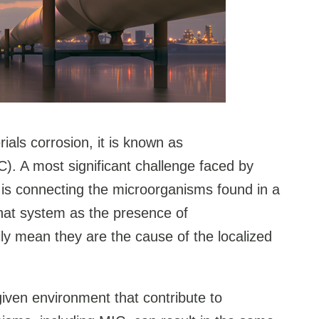
als corrosion, it is known as
C). A most significant challenge faced by
C is connecting the microorganisms found in a
hat system as the presence of
y mean they are the cause of the localized
given environment that contribute to