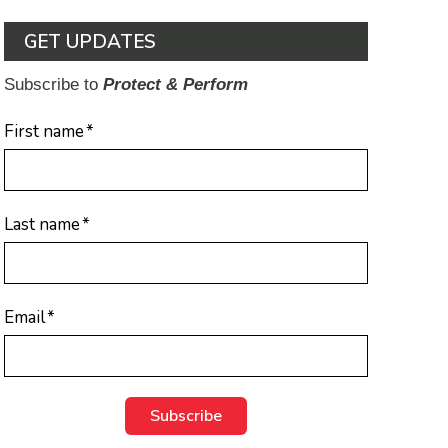
GET UPDATES
Subscribe to
Protect & Perform
First name
*
Last name
*
Email
*