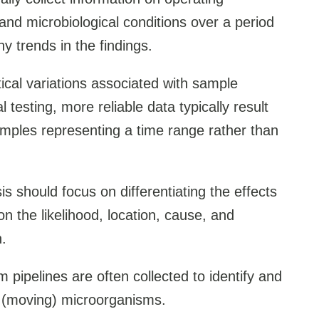
 and microbiological conditions over a period
ny trends in the findings.
tical variations associated with sample
l testing, more reliable data typically result
mples representing a time range rather than
is should focus on differentiating the effects
 on the likelihood, location, cause, and
n.
m pipelines are often collected to identify and
ic (moving) microorganisms.