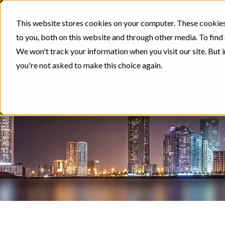
This website stores cookies on your computer. These cookies
to you, both on this website and through other media. To find
We won't track your information when you visit our site. But i
you're not asked to make this choice again.