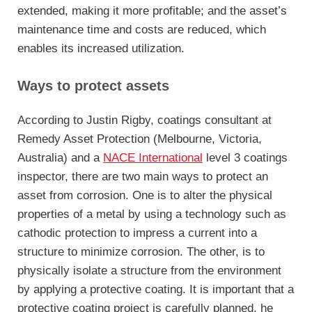
extended, making it more profitable; and the asset’s
maintenance time and costs are reduced, which
enables its increased utilization.
Ways to protect assets
According to Justin Rigby, coatings consultant at
Remedy Asset Protection (Melbourne, Victoria,
Australia) and a
NACE International
level 3 coatings
inspector, there are two main ways to protect an
asset from corrosion. One is to alter the physical
properties of a metal by using a technology such as
cathodic protection to impress a current into a
structure to minimize corrosion. The other, is to
physically isolate a structure from the environment
by applying a protective coating. It is important that a
protective coating project is carefully planned, he