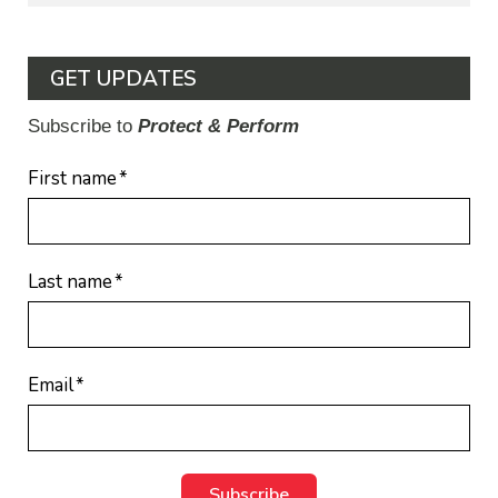
GET UPDATES
Subscribe to
Protect & Perform
First name
*
Last name
*
Email
*