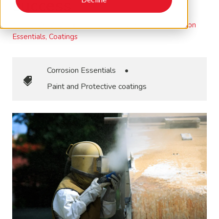
success
August 26, 2020
•
Corrosion CONTROLLED, Corrosion
Essentials, Coatings
Corrosion Essentials
•
Paint and Protective coatings