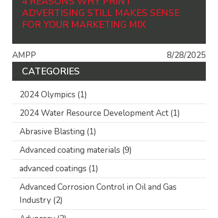
4 REASONS WHY PRINT
ADVERTISING STILL MAKES SENSE
FOR YOUR MARKETING MIX
AMPP
8/28/2025
CATEGORIES
2024 Olympics
(1)
2024 Water Resource Development Act
(1)
Abrasive Blasting
(1)
Advanced coating materials
(9)
advanced coatings
(1)
Advanced Corrosion Control in Oil and Gas
Industry
(2)