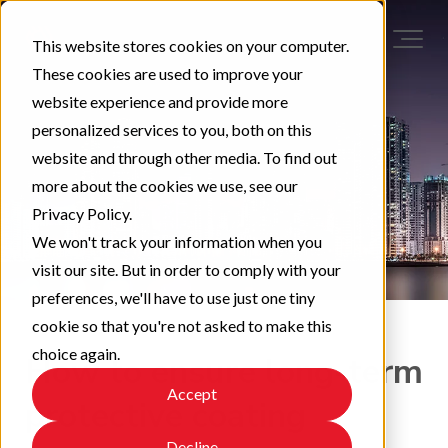
This website stores cookies on your computer.
These cookies are used to improve your
website experience and provide more
personalized services to you, both on this
website and through other media. To find out
more about the cookies we use, see our
Privacy Policy.
We won't track your information when you
visit our site. But in order to comply with your
preferences, we'll have to use just one tiny
cookie so that you're not asked to make this
choice again.
How to ensure long-term
Accept
protective coating
Decline