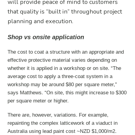
will provide peace of mind to customers
that quality is “built in” throughout project
planning and execution.
Shop vs onsite application
The cost to coat a structure with an appropriate and
effective protective material varies depending on
whether it is applied in a workshop or on site. “The
average cost to apply a three-coat system in a
workshop may be around $80 per square meter,”
says Matthews. “On site, this might increase to $300
per square meter or higher.
There are, however, variations. For example,
repainting the complex latticework of a viaduct in
Australia using lead paint cost ~NZD $1,000/m2.