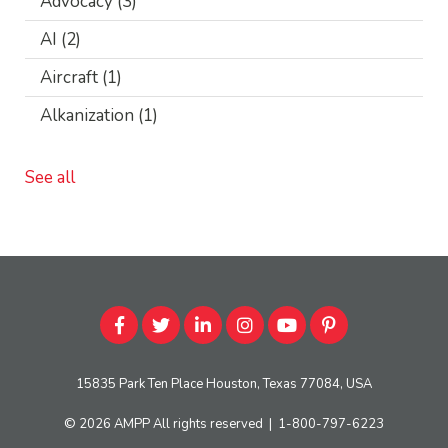
Advocacy
(3)
AI
(2)
Aircraft
(1)
Alkanization
(1)
See all
15835 Park Ten Place Houston, Texas 77084, USA
© 2026
AMPP
All rights reserved
|
1-800-797-6223