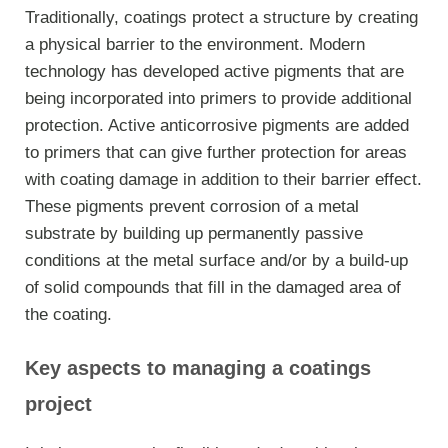
Traditionally, coatings protect a structure by creating
a physical barrier to the environment. Modern
technology has developed active pigments that are
being incorporated into primers to provide additional
protection. Active anticorrosive pigments are added
to primers that can give further protection for areas
with coating damage in addition to their barrier effect.
These pigments prevent corrosion of a metal
substrate by building up permanently passive
conditions at the metal surface and/or by a build-up
of solid compounds that fill in the damaged area of
the coating.
Key aspects to managing a coatings
project