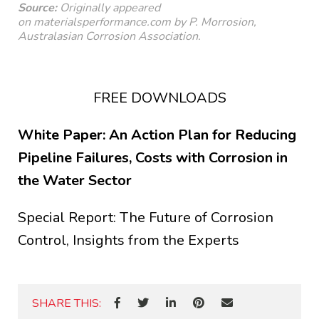
Source:
Originally appeared
on
materialsperformance.com
by P. Morrosion,
Australasian Corrosion Association.
FREE DOWNLOADS
White Paper: An Action Plan for Reducing
Pipeline Failures, Costs with Corrosion in
the Water Sector
Special Report: The Future of Corrosion
Control, Insights from the Experts
SHARE THIS: