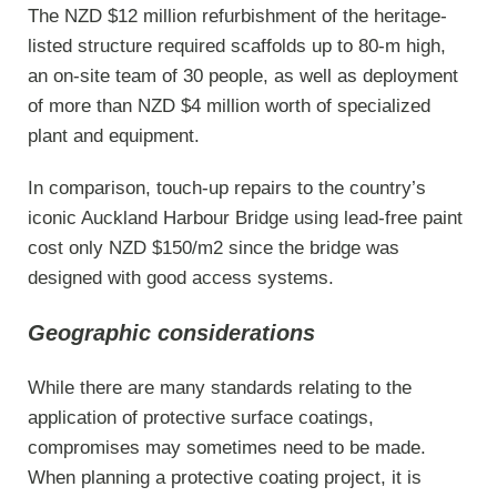
The NZD $12 million refurbishment of the heritage-
listed structure required scaffolds up to 80-m high,
an on-site team of 30 people, as well as deployment
of more than NZD $4 million worth of specialized
plant and equipment.
In comparison, touch-up repairs to the country’s
iconic Auckland Harbour Bridge using lead-free paint
cost only NZD $150/m2 since the bridge was
designed with good access systems.
Geographic considerations
While there are many standards relating to the
application of protective surface coatings,
compromises may sometimes need to be made.
When planning a protective coating project, it is