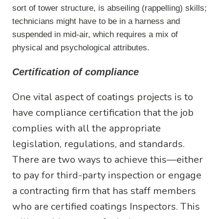
sort of tower structure, is abseiling (rappelling) skills;
technicians might have to be in a harness and
suspended in mid-air, which requires a mix of
physical and psychological attributes.
Certification of compliance
One vital aspect of coatings projects is to
have compliance certification that the job
complies with all the appropriate
legislation, regulations, and standards.
There are two ways to achieve this—either
to pay for third-party inspection or engage
a contracting firm that has staff members
who are certified coatings Inspectors. This