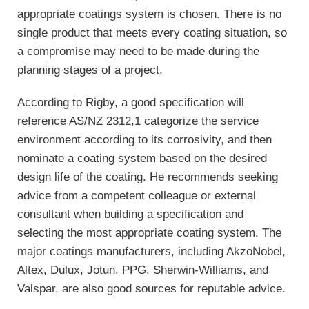
appropriate coatings system is chosen. There is no
single product that meets every coating situation, so
a compromise may need to be made during the
planning stages of a project.
According to Rigby, a good specification will
reference AS/NZ 2312,1 categorize the service
environment according to its corrosivity, and then
nominate a coating system based on the desired
design life of the coating. He recommends seeking
advice from a competent colleague or external
consultant when building a specification and
selecting the most appropriate coating system. The
major coatings manufacturers, including AkzoNobel,
Altex, Dulux, Jotun, PPG, Sherwin-Williams, and
Valspar, are also good sources for reputable advice.