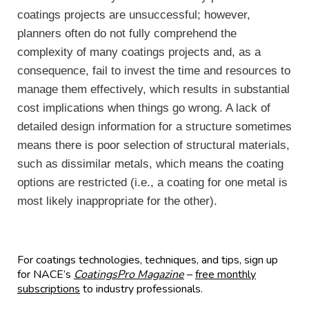
coatings projects are unsuccessful; however,
planners often do not fully comprehend the
complexity of many coatings projects and, as a
consequence, fail to invest the time and resources to
manage them effectively, which results in substantial
cost implications when things go wrong. A lack of
detailed design information for a structure sometimes
means there is poor selection of structural materials,
such as dissimilar metals, which means the coating
options are restricted (i.e., a coating for one metal is
most likely inappropriate for the other).
For coatings technologies, techniques, and tips, sign up
for NACE’s
CoatingsPro Magazine
–
free monthly
subscriptions
to industry professionals.