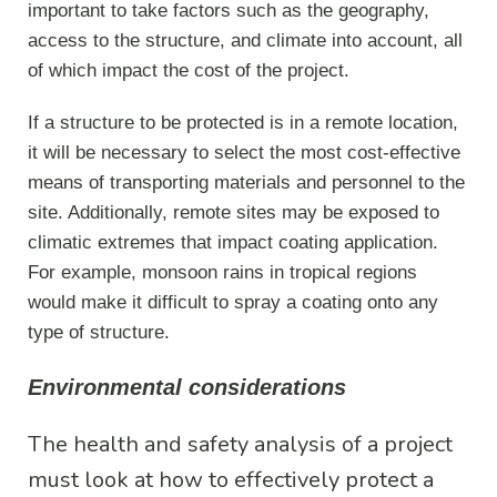
important to take factors such as the geography,
access to the structure, and climate into account, all
of which impact the cost of the project.
If a structure to be protected is in a remote location,
it will be necessary to select the most cost-effective
means of transporting materials and personnel to the
site. Additionally, remote sites may be exposed to
climatic extremes that impact coating application.
For example, monsoon rains in tropical regions
would make it difficult to spray a coating onto any
type of structure.
Environmental considerations
The health and safety analysis of a project
must look at how to effectively protect a