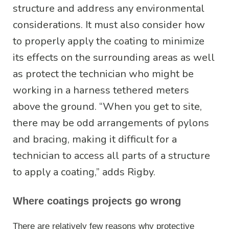
structure and address any environmental
considerations. It must also consider how
to properly apply the coating to minimize
its effects on the surrounding areas as well
as protect the technician who might be
working in a harness tethered meters
above the ground. “When you get to site,
there may be odd arrangements of pylons
and bracing, making it difficult for a
technician to access all parts of a structure
to apply a coating,” adds Rigby.
Where coatings projects go wrong
There are relatively few reasons why protective