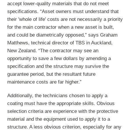
accept lower-quality materials that do not meet
specifications. “Asset owners must understand that
their 'whole of life' costs are not necessarily a priority
for the main contractor when a new asset is built,
and could be diametrically opposed,” says Graham
Matthews, technical director of TBS in Auckland,
New Zealand. “The contractor may see an
opportunity to save a few dollars by amending a
specification and the structure may survive the
guarantee period, but the resultant future
maintenance costs are far higher.”
Additionally, the technicians chosen to apply a
coating must have the appropriate skills. Obvious
selection criteria are experience with the protective
material and the equipment used to apply it to a
structure. A less obvious criterion, especially for any