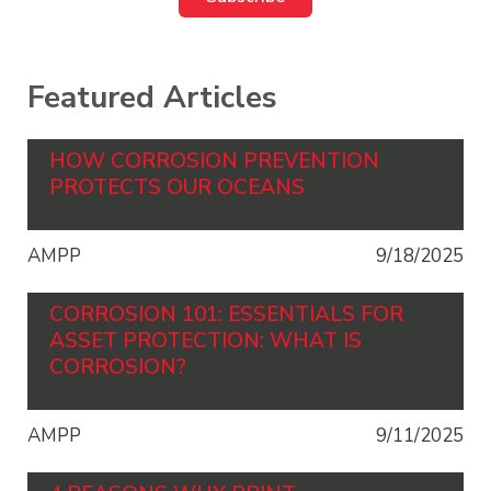
Featured Articles
HOW CORROSION PREVENTION
PROTECTS OUR OCEANS
AMPP
9/18/2025
CORROSION 101: ESSENTIALS FOR
ASSET PROTECTION: WHAT IS
CORROSION?
AMPP
9/11/2025