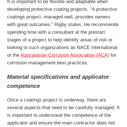
It is important to be flexible and adaptable when
developing protective coating projects. “A protective
coatings project, managed well, provides owners
with great outcomes,” Rigby states. He recommends
spending time with a consultant at the prestart
stages of a project to help identify areas of risk or
looking to such organizations as NACE International
or the
Australasian Corrosion Association (ACA)
for
corrosion management best practices.
Material specifications and applicator
competence
Once a coatings project is underway, there are
several aspects that need to be carefully managed. It
is important to understand the competence of the
applicator and ensure the main contractor does not