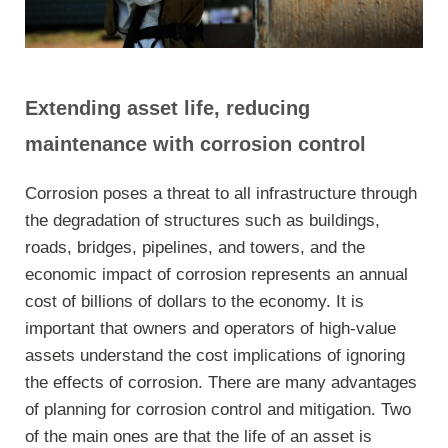
Extending asset life,
reducing
maintenanc
e
with corrosion control
Corrosion poses a threat to all infrastructure through
the degradation of structures such as buildings,
roads, bridges, pipelines, and towers, and the
economic impact of corrosion represents an annual
cost of billions of dollars to the economy. It is
important that owners and operators of high-value
assets understand the cost implications of ignoring
the effects of corrosion. There are many advantages
of planning for corrosion control and mitigation. Two
of the main ones are that the life of an asset is