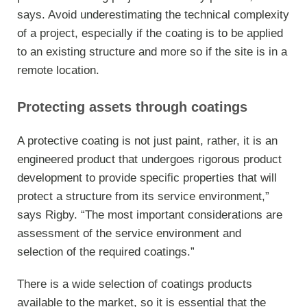
says. Avoid underestimating the technical complexity
of a project, especially if the coating is to be applied
to an existing structure and more so if the site is in a
remote location.
Protecting assets through coatings
A protective coating is not just paint, rather, it is an
engineered product that undergoes rigorous product
development to provide specific properties that will
protect a structure from its service environment,”
says Rigby. “The most important considerations are
assessment of the service environment and
selection of the required coatings.”
There is a wide selection of coatings products
available to the market, so it is essential that the