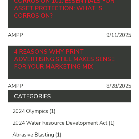
CORROSION 101: ESSENTIALS FOR
ASSET PROTECTION: WHAT IS
CORROSION?
AMPP
9/11/2025
4 REASONS WHY PRINT
ADVERTISING STILL MAKES SENSE
FOR YOUR MARKETING MIX
AMPP
8/28/2025
CATEGORIES
2024 Olympics
(1)
2024 Water Resource Development Act
(1)
Abrasive Blasting
(1)