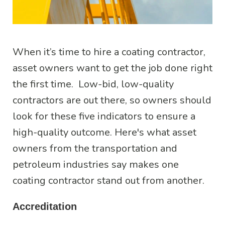
When it’s time to hire a coating contractor,
asset owners want to get the job done right
the first time. Low-bid, low-quality
contractors are out there, so owners should
look for these five indicators to ensure a
high-quality outcome. Here's what asset
owners from the transportation and
petroleum industries say makes one
coating contractor stand out from another.
Accreditation