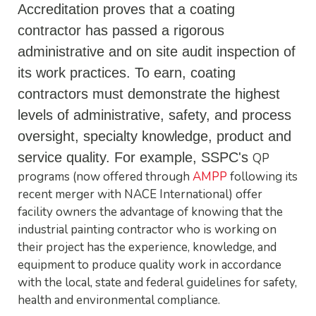
Accreditation proves that a coating
contractor has passed a rigorous
administrative and on site audit inspection of
its work practices. To earn, coating
contractors must demonstrate the highest
levels of administrative, safety, and process
oversight, specialty knowledge, product and
service quality. For example,
SSPC's
QP
programs (now offered through
AMPP
following its
recent merger with NACE International) offer
facility owners the advantage of knowing that the
industrial painting contractor who is working on
their project has the experience, knowledge, and
equipment to produce quality work in accordance
with the local, state and federal guidelines for safety,
health and environmental compliance.