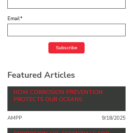
Email
*
Featured Articles
HOW CORROSION PREVENTION
PROTECTS OUR OCEANS
AMPP
9/18/2025