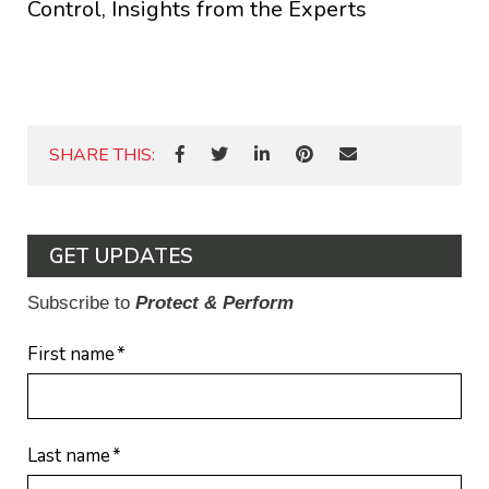
Control, Insights from the Experts
SHARE THIS:
GET UPDATES
Subscribe to
Protect & Perform
First name
*
Last name
*