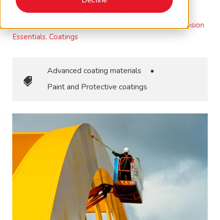
Coatings Contractor
November 1, 2021
•
Corrosion CONTROLLED, Corrosion
Essentials, Coatings
Advanced coating materials
•
Paint and Protective coatings