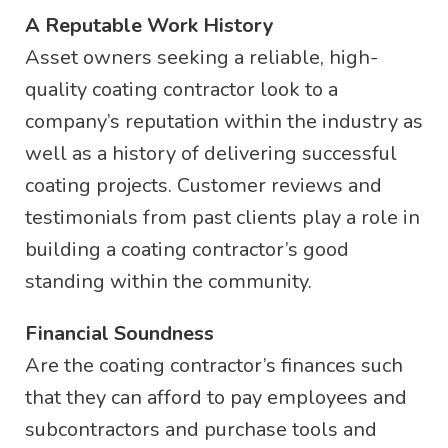
A Reputable Work History
Asset owners seeking a reliable, high-
quality coating contractor look to a
company’s reputation within the industry as
well as a history of delivering successful
coating projects. Customer reviews and
testimonials from past clients play a role in
building a coating contractor’s good
standing within the community.
Financial Soundness
Are the coating contractor’s finances such
that they can afford to pay employees and
subcontractors and purchase tools and