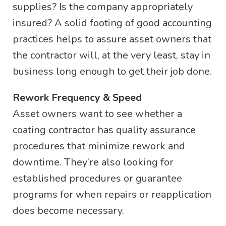
supplies? Is the company appropriately
insured? A solid footing of good accounting
practices helps to assure asset owners that
the contractor will, at the very least, stay in
business long enough to get their job done.
Rework Frequency & Speed
Asset owners want to see whether a
coating contractor has quality assurance
procedures that minimize rework and
downtime. They’re also looking for
established procedures or guarantee
programs for when repairs or reapplication
does become necessary.