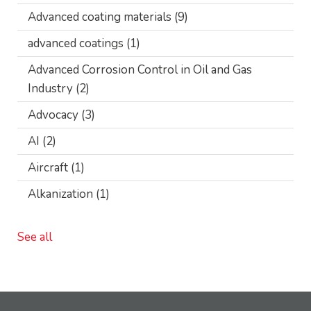
Advanced coating materials
(9)
advanced coatings
(1)
Advanced Corrosion Control in Oil and Gas
Industry
(2)
Advocacy
(3)
AI
(2)
Aircraft
(1)
Alkanization
(1)
See all