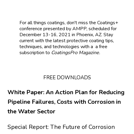
For all things coatings, don't mis
s the
Coatings+
conference presented by AMPP, scheduled for
December 13-16, 2021 in Phoenix, AZ.
Stay
current with the latest protective coating tips,
techniques, and technologies with a a free
subscription to
CoatingsPro Magazine.
FREE DOWNLOADS
White Paper: An Action Plan for Reducing
Pipeline Failures, Costs with Corrosion in
the Water Sector
Special Report: The Future of Corrosion