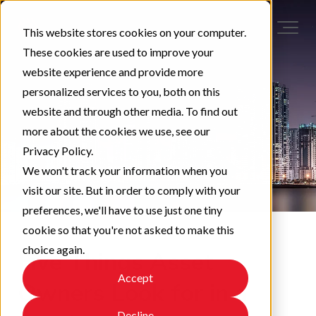
This website stores cookies on your computer.
These cookies are used to improve your
website experience and provide more
personalized services to you, both on this
website and through other media. To find out
more about the cookies we use, see our
Privacy Policy.
We won't track your information when you
visit our site. But in order to comply with your
preferences, we'll have to use just one tiny
cookie so that you're not asked to make this
choice again.
Five Things Asset
Accept
Owners Look for in a
Decline