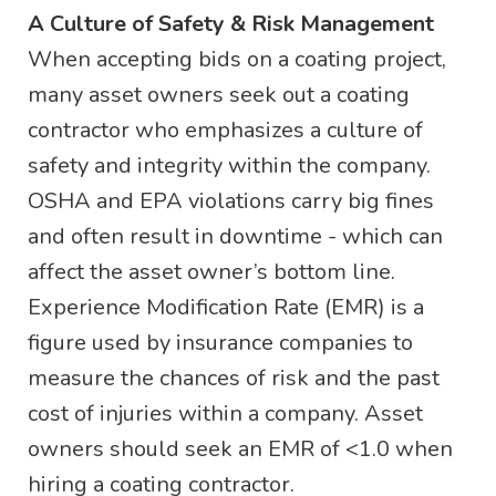
A Culture of Safety & Risk Management
When accepting bids on a coating project,
many asset owners seek out a coating
contractor who emphasizes a culture of
safety and integrity within the company.
OSHA and EPA violations carry big fines
and often result in downtime - which can
affect the asset owner’s bottom line.
Experience Modification Rate (EMR) is a
figure used by insurance companies to
measure the chances of risk and the past
cost of injuries within a company. Asset
owners should seek an EMR of <1.0 when
hiring a coating contractor.