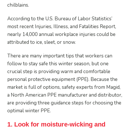
chilblains.
According to the U.S. Bureau of Labor Statistics’
most recent Injuries, Illness, and Fatalities Report,
nearly 14,000 annual workplace injuries could be
attributed to ice, sleet, or snow.
There are many important tips that workers can
follow to stay safe this winter season, but one
crucial step is providing warm and comfortable
personal protective equipment (PPE). Because the
market is full of options, safety experts from Magid,
a North American PPE manufacturer and distributor,
are providing three guidance steps for choosing the
optimal winter PPE.
1. Look for moisture-wicking and