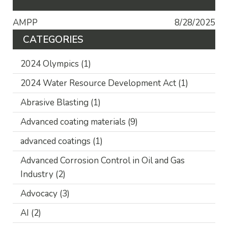
AMPP
8/28/2025
CATEGORIES
2024 Olympics
(1)
2024 Water Resource Development Act
(1)
Abrasive Blasting
(1)
Advanced coating materials
(9)
advanced coatings
(1)
Advanced Corrosion Control in Oil and Gas
Industry
(2)
Advocacy
(3)
AI
(2)