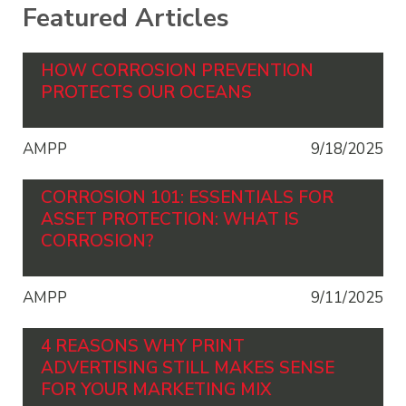
Featured Articles
HOW CORROSION PREVENTION
PROTECTS OUR OCEANS
AMPP
9/18/2025
CORROSION 101: ESSENTIALS FOR
ASSET PROTECTION: WHAT IS
CORROSION?
AMPP
9/11/2025
4 REASONS WHY PRINT
ADVERTISING STILL MAKES SENSE
FOR YOUR MARKETING MIX