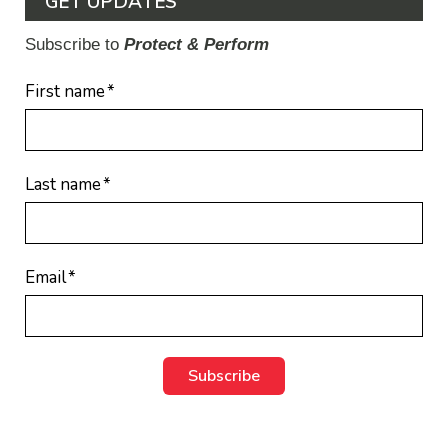
GET UPDATES
Subscribe to
Protect & Perform
First name
*
Last name
*
Email
*