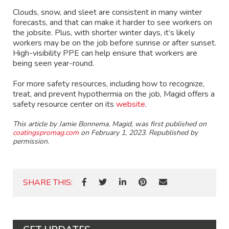
Clouds, snow, and sleet are consistent in many winter
forecasts, and that can make it harder to see workers on
the jobsite. Plus, with shorter winter days, it’s likely
workers may be on the job before sunrise or after sunset.
High-visibility PPE can help ensure that workers are
being seen year-round.
For more safety resources, including how to recognize,
treat, and prevent hypothermia on the job, Magid offers a
safety resource center on its
website
.
This article by Jamie Bonnema, Magid, was first published on
coatingspromag.com
on February 1, 2023. Republished by
permission.
SHARE THIS: