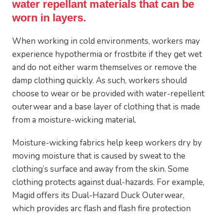
water repellant materials that can be
worn in layers.
When working in cold environments, workers may
experience hypothermia or frostbite if they get wet
and do not either warm themselves or remove the
damp clothing quickly. As such, workers should
choose to wear or be provided with water-repellent
outerwear and a base layer of clothing that is made
from a moisture-wicking material.
Moisture-wicking fabrics help keep workers dry by
moving moisture that is caused by sweat to the
clothing’s surface and away from the skin. Some
clothing protects against dual-hazards. For example,
Magid offers its Dual-Hazard Duck Outerwear,
which provides arc flash and flash fire protection