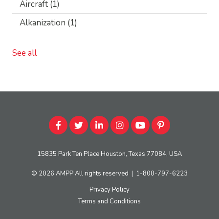
Aircraft
(1)
Alkanization
(1)
See all
15835 Park Ten Place Houston, Texas 77084, USA
© 2026
AMPP
All rights reserved
|
1-800-797-6223
Privacy Policy
Terms and Conditions