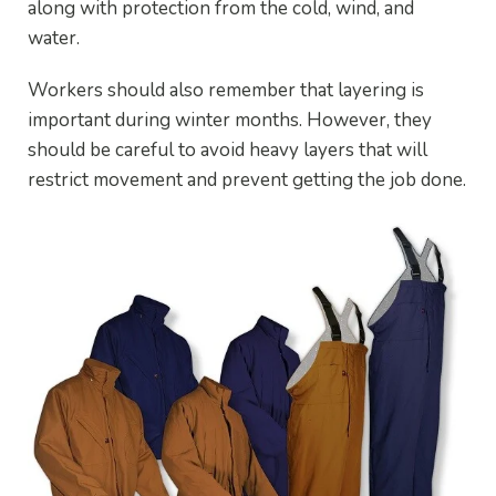
along with protection from the cold, wind, and
water.
Workers should also remember that layering is
important during winter months. However, they
should be careful to avoid heavy layers that will
restrict movement and prevent getting the job done.