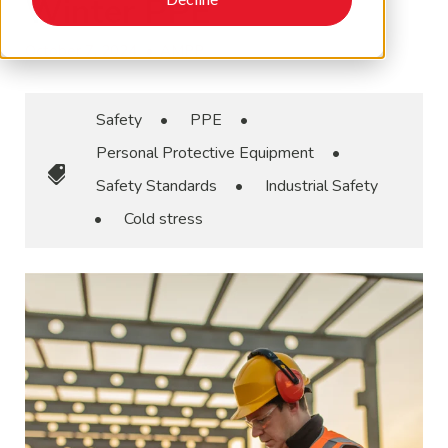
Winter PPE
October 7, 2024
•
AMPP
Safety
•
PPE
•
Personal Protective Equipment
•
Safety Standards
•
Industrial Safety
•
Cold stress