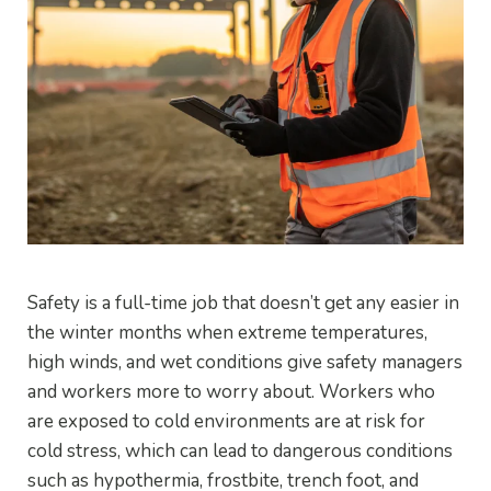
Safety is a full-time job that doesn’t get any easier in
the winter months when extreme temperatures,
high winds, and wet conditions give safety managers
and workers more to worry about. Workers who
are exposed to cold environments are at risk for
cold stress, which can lead to dangerous conditions
such as hypothermia, frostbite, trench foot, and