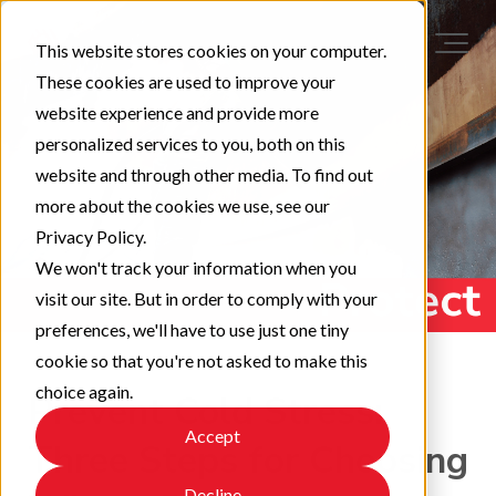
This website stores cookies on your computer.
These cookies are used to improve your
website experience and provide more
personalized services to you, both on this
website and through other media. To find out
more about the cookies we use, see our
Privacy Policy.
We won't track your information when you
visit our site. But in order to comply with your
preferences, we'll have to use just one tiny
cookie so that you're not asked to make this
choice again.
Prevent Cold Stress:
Accept
Three Steps for Choosing
Decline