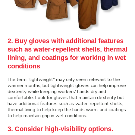
2. Buy gloves with additional features
such as water-repellent shells, thermal
lining, and coatings for working in wet
conditions
The term “lightweight” may only seem relevant to the
warmer months, but lightweight gloves can help improve
dexterity while keeping workers’ hands dry and
comfortable. Look for gloves that maintain dexterity but
have additional features such as water-repellent shells,
thermal lining to help keep the hands warm, and coatings
to help maintain grip in wet conditions.
3. Consider high-visibility options.