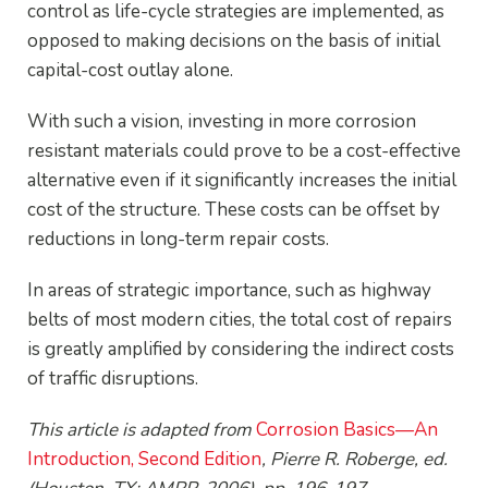
control as life-cycle strategies are implemented, as
opposed to making decisions on the basis of initial
capital-cost outlay alone.
With such a vision, investing in more corrosion
resistant materials could prove to be a cost-effective
alternative even if it significantly increases the initial
cost of the structure. These costs can be offset by
reductions in long-term repair costs.
In areas of strategic importance, such as highway
belts of most modern cities, the total cost of repairs
is greatly amplified by considering the indirect costs
of traffic disruptions.
This article is adapted from
Corrosion Basics—An
Introduction, Second Edition
, Pierre R. Roberge, ed.