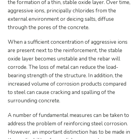
the formation of a thin, stable oxide layer. Over time,
aggressive ions, principally chlorides from the
external environment or deicing salts, diffuse
through the pores of the concrete.
When a sufficient concentration of aggressive ions
are present next to the reinforcement, the stable
oxide layer becomes unstable and the rebar will
corrode. The loss of metal can reduce the load-
bearing strength of the structure. In addition, the
increased volume of corrosion products compared
to steel can cause cracking and spalling of the
surrounding concrete.
A number of fundamental measures can be taken to
address the problem of reinforcing steel corrosion.
However, an important distinction has to be made in