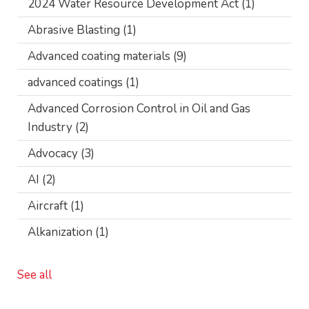
2024 Water Resource Development Act
(1)
Abrasive Blasting
(1)
Advanced coating materials
(9)
advanced coatings
(1)
Advanced Corrosion Control in Oil and Gas
Industry
(2)
Advocacy
(3)
AI
(2)
Aircraft
(1)
Alkanization
(1)
See all