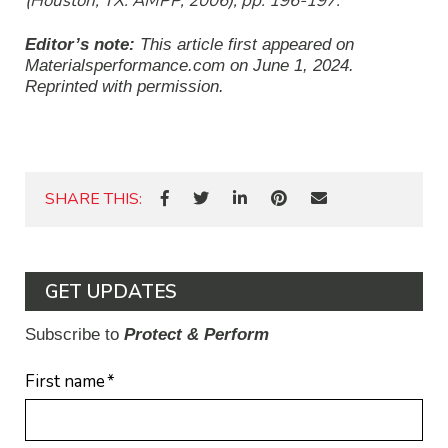
(Houston, TX: AMPP, 2006), pp. 196-197.
Editor’s note:
This article first appeared on
Materialsperformance.com on June 1, 2024
.
Reprinted with permission.
SHARE THIS:
GET UPDATES
Subscribe to
Protect & Perform
First name
*