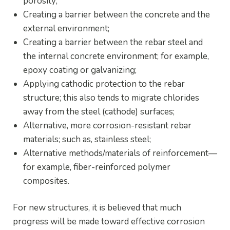
porosity;
Creating a barrier between the concrete and the
external environment;
Creating a barrier between the rebar steel and
the internal concrete environment; for example,
epoxy coating or galvanizing;
Applying cathodic protection to the rebar
structure; this also tends to migrate chlorides
away from the steel (cathode) surfaces;
Alternative, more corrosion-resistant rebar
materials; such as, stainless steel;
Alternative methods/materials of reinforcement—
for example, fiber-reinforced polymer
composites.
For new structures, it is believed that much
progress will be made toward effective corrosion