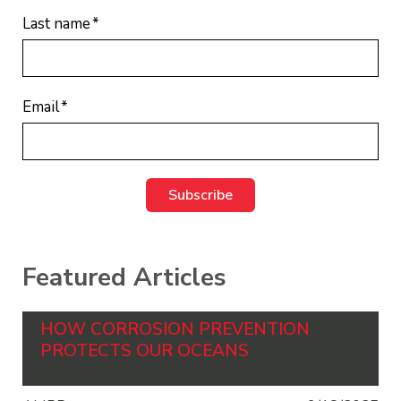
Last name
*
Email
*
Featured Articles
HOW CORROSION PREVENTION
PROTECTS OUR OCEANS