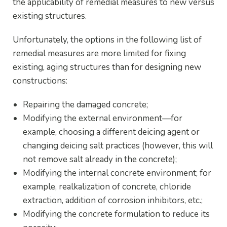
the applicability of remedial measures to new versus
existing structures.
Unfortunately, the options in the following list of
remedial measures are more limited for fixing
existing, aging structures than for designing new
constructions:
Repairing the damaged concrete;
Modifying the external environment—for
example, choosing a different deicing agent or
changing deicing salt practices (however, this will
not remove salt already in the concrete);
Modifying the internal concrete environment; for
example, realkalization of concrete, chloride
extraction, addition of corrosion inhibitors, etc.;
Modifying the concrete formulation to reduce its