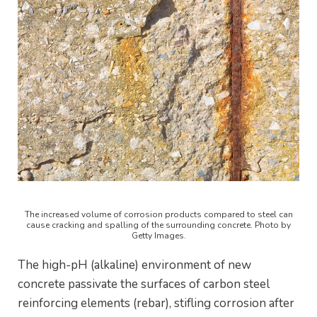
The increased volume of corrosion products compared to steel can
cause cracking and spalling of the surrounding concrete. Photo by
Getty Images.
The high-pH (alkaline) environment of new
concrete passivate the surfaces of carbon steel
reinforcing elements (rebar), stifling corrosion after