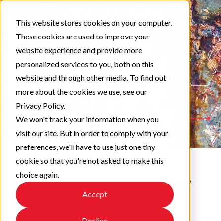
This website stores cookies on your computer.
These cookies are used to improve your
website experience and provide more
personalized services to you, both on this
website and through other media. To find out
more about the cookies we use, see our
Privacy Policy.
We won't track your information when you
visit our site. But in order to comply with your
preferences, we'll have to use just one tiny
cookie so that you're not asked to make this
choice again.
Remedial Measures for
Accept
Reinforced Concrete
Decline