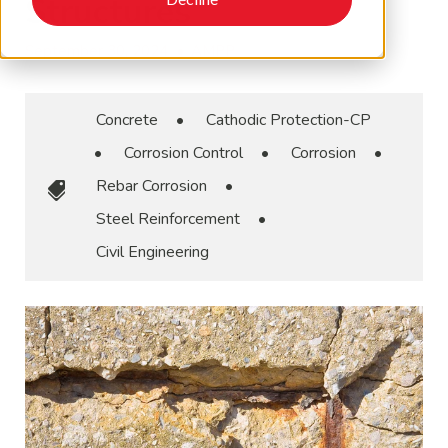
Structures
September 30, 2024
•
AMPP
Concrete
•
Cathodic Protection-CP
•
Corrosion Control
•
Corrosion
•
Rebar Corrosion
•
Steel Reinforcement
•
Civil Engineering