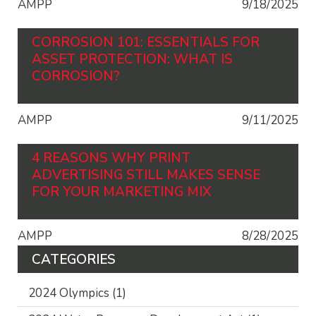
AMPP
9/18/2025
CORROSION 101: ESSENTIALS FOR
ASSET PROTECTION: WHAT IS
CORROSION?
AMPP
9/11/2025
4 REASONS WHY PRINT
ADVERTISING STILL MAKES SENSE
FOR YOUR MARKETING MIX
AMPP
8/28/2025
CATEGORIES
2024 Olympics
(1)