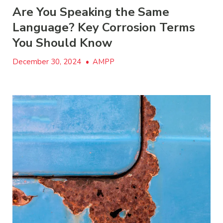
Are You Speaking the Same
Language? Key Corrosion Terms
You Should Know
December 30, 2024
•
AMPP