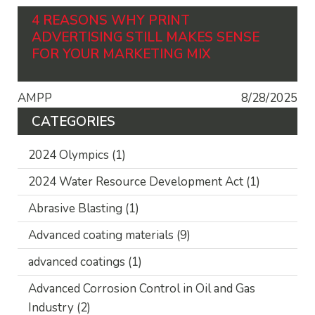
4 REASONS WHY PRINT
ADVERTISING STILL MAKES SENSE
FOR YOUR MARKETING MIX
AMPP
8/28/2025
CATEGORIES
2024 Olympics
(1)
2024 Water Resource Development Act
(1)
Abrasive Blasting
(1)
Advanced coating materials
(9)
advanced coatings
(1)
Advanced Corrosion Control in Oil and Gas
Industry
(2)