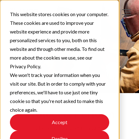
This website stores cookies on your computer.
These cookies are used to improve your
website experience and provide more
personalized services to you, both on this
website and through other media. To find out
more about the cookies we use, see our
Privacy Policy.
We won't track your information when you
visit our site. But in order to comply with your
preferences, we'll have to use just one tiny
cookie so that you're not asked to make this
choice again.
Protect & Perform
Accept
Check out our latest updates!
Decline