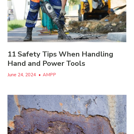
11 Safety Tips When Handling
Hand and Power Tools
June 24, 2024
•
AMPP