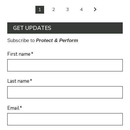
1
2
3
4
GET UPDATES
Subscribe to
Protect & Perform
First name
*
Last name
*
Email
*