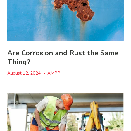
Are Corrosion and Rust the Same
Thing?
August 12, 2024
•
AMPP