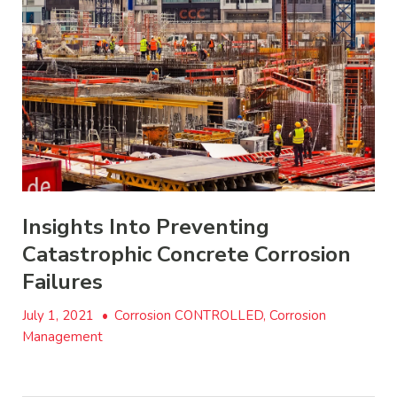
Insights Into Preventing
Catastrophic Concrete Corrosion
Failures
July 1, 2021
•
Corrosion CONTROLLED, Corrosion
Management