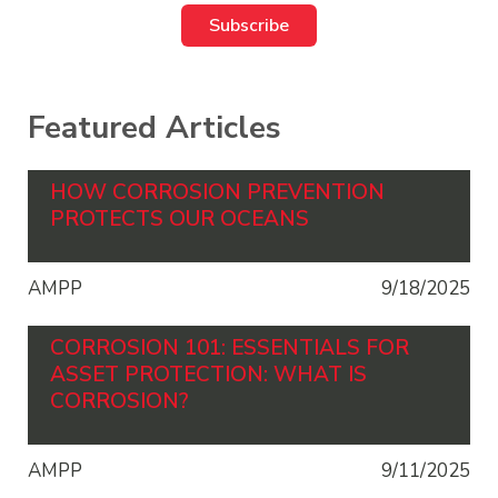
Featured Articles
HOW CORROSION PREVENTION
PROTECTS OUR OCEANS
AMPP
9/18/2025
CORROSION 101: ESSENTIALS FOR
ASSET PROTECTION: WHAT IS
CORROSION?
AMPP
9/11/2025