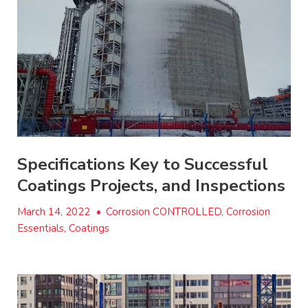
Specifications Key to Successful
Coatings Projects, and Inspections
March 14, 2022
•
Corrosion CONTROLLED, Corrosion
Essentials, Coatings