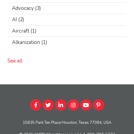
Advocacy
(3)
AI
(2)
Aircraft
(1)
Alkanization
(1)
See all
15835 Park Ten Place Houston, Texas 77084, USA