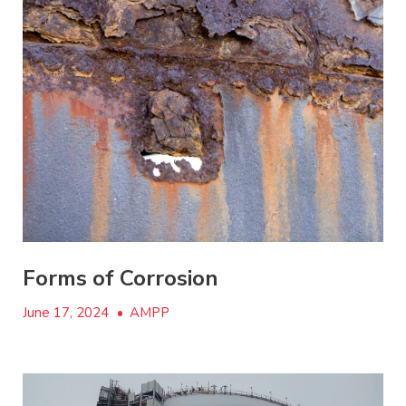
Forms of Corrosion
June 17, 2024
•
AMPP