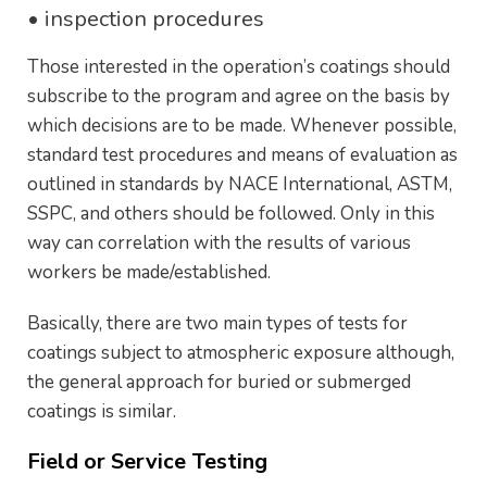
• inspection procedures
Those interested in the operation’s coatings should
subscribe to the program and agree on the basis by
which decisions are to be made. Whenever possible,
standard test procedures and means of evaluation as
outlined in standards by NACE International, ASTM,
SSPC, and others should be followed. Only in this
way can correlation with the results of various
workers be made/established.
Basically, there are two main types of tests for
coatings subject to atmospheric exposure although,
the general approach for buried or submerged
coatings is similar.
Field or Service Testing