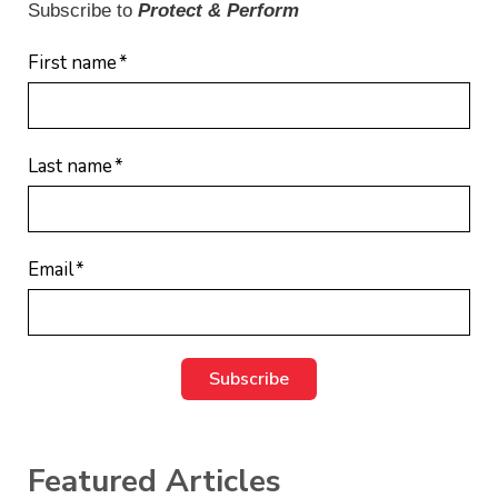
Subscribe to
Protect & Perform
First name
*
Last name
*
Email
*
Featured Articles