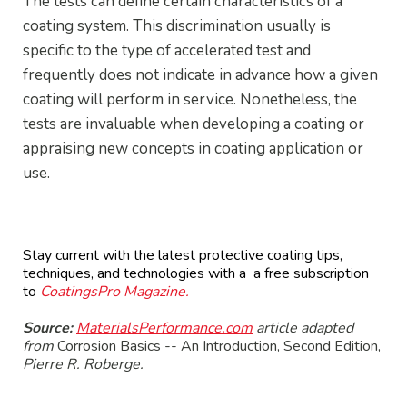
The tests can define certain characteristics of a
coating system. This discrimination usually is
specific to the type of accelerated test and
frequently does not indicate in advance how a given
coating will perform in service. Nonetheless, the
tests are invaluable when developing a coating or
appraising new concepts in coating application or
use.
Stay current with the latest protective coating tips,
techniques, and technologies with a a free subscription
to
CoatingsPro Magazine.
Source:
MaterialsPerformance.com
article adapted
from
Corrosion Basics -- An Introduction, Second Edition,
Pierre R. Roberge.