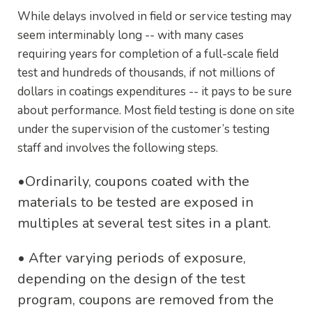
While delays involved in field or service testing may
seem interminably long -- with many cases
requiring years for completion of a full-scale field
test and hundreds of thousands, if not millions of
dollars in coatings expenditures -- it pays to be sure
about performance. Most field testing is done on site
under the supervision of the customer’s testing
staff and involves the following steps.
•
Ordinarily, coupons coated with the
materials to be tested are exposed in
multiples at several test sites in a plant.
•
After varying periods of exposure,
depending on the design of the test
program, coupons are removed from the