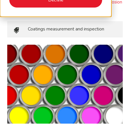
September 7, 2021
•
Corrosion CONTROLLED, Corrosion
Essentials, M&I
Coatings measurement and inspection