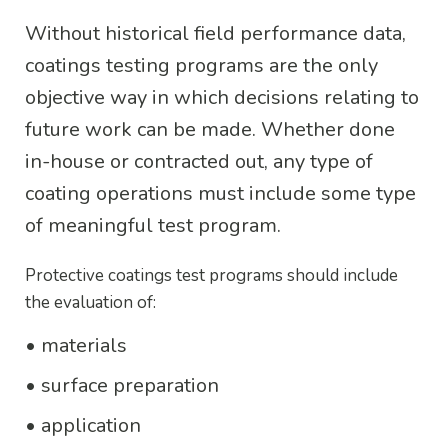
Without historical field performance data,
coatings testing programs are the only
objective way in which decisions relating to
future work can be made. Whether done
in-house or contracted out, any type of
coating operations must include some type
of meaningful test program.
Protective coatings test programs should include
the evaluation of:
• materials
• surface preparation
• application