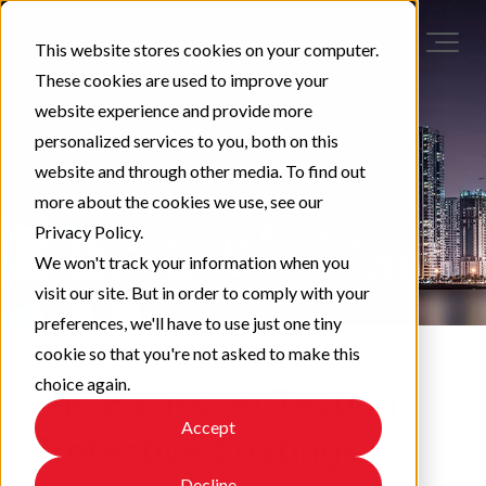
This website stores cookies on your computer.
These cookies are used to improve your
website experience and provide more
personalized services to you, both on this
website and through other media. To find out
more about the cookies we use, see our
Privacy Policy.
We won't track your information when you
visit our site. But in order to comply with your
preferences, we'll have to use just one tiny
cookie so that you're not asked to make this
choice again.
The Basics on Testing
Accept
Protective Coatings
Decline