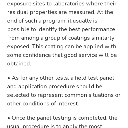
exposure sites to laboratories where their
residual properties are measured. At the
end of such a program, it usually is
possible to identify the best performance
from among a group of coatings similarly
exposed. This coating can be applied with
some confidence that good service will be
obtained.
•
As for any other tests, a field test panel
and application procedure should be
selected to represent common situations or
other conditions of interest.
•
Once the panel testing is completed, the
usual procedure is to apply the most