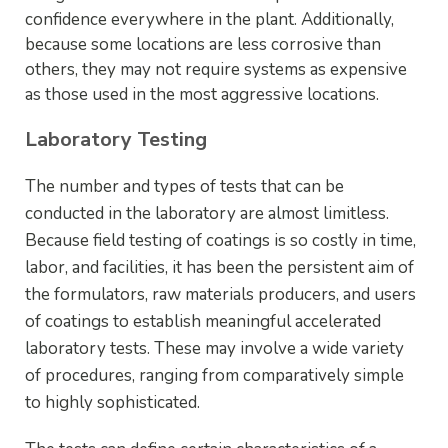
confidence everywhere in the plant. Additionally,
because some locations are less corrosive than
others, they may not require systems as expensive
as those used in the most aggressive locations.
Laboratory Testing
The number and types of tests that can be
conducted in the laboratory are almost limitless.
Because field testing of coatings is so costly in time,
labor, and facilities, it has been the persistent aim of
the formulators, raw materials producers, and users
of coatings to establish meaningful accelerated
laboratory tests. These may involve a wide variety
of procedures, ranging from comparatively simple
to highly sophisticated.