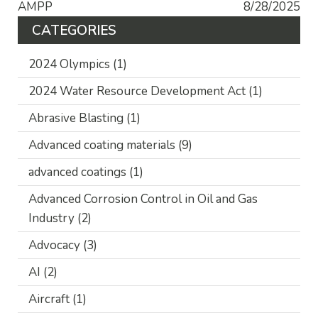
AMPP
8/28/2025
CATEGORIES
2024 Olympics
(1)
2024 Water Resource Development Act
(1)
Abrasive Blasting
(1)
Advanced coating materials
(9)
advanced coatings
(1)
Advanced Corrosion Control in Oil and Gas
Industry
(2)
Advocacy
(3)
AI
(2)
Aircraft
(1)