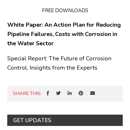
FREE DOWNLOADS
White Paper: An Action Plan for Reducing
Pipeline Failures, Costs with Corrosion in
the Water Sector
Special Report: The Future of Corrosion
Control, Insights from the Experts
SHARE THIS:
GET UPDATES