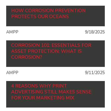
HOW CORROSION PREVENTION
PROTECTS OUR OCEANS
AMPP
9/18/2025
CORROSION 101: ESSENTIALS FOR
ASSET PROTECTION: WHAT IS
CORROSION?
AMPP
9/11/2025
4 REASONS WHY PRINT
ADVERTISING STILL MAKES SENSE
FOR YOUR MARKETING MIX