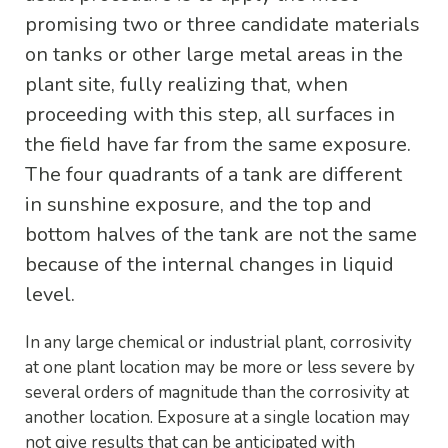
promising two or three candidate materials
on tanks or other large metal areas in the
plant site, fully realizing that, when
proceeding with this step, all surfaces in
the field have far from the same exposure.
The four quadrants of a tank are different
in sunshine exposure, and the top and
bottom halves of the tank are not the same
because of the internal changes in liquid
level.
In any large chemical or industrial plant, corrosivity
at one plant location may be more or less severe by
several orders of magnitude than the corrosivity at
another location. Exposure at a single location may
not give results that can be anticipated with