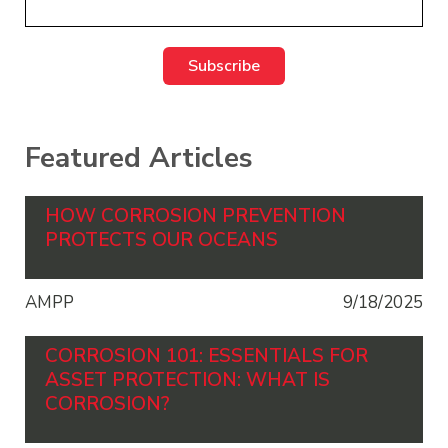
Featured Articles
HOW CORROSION PREVENTION
PROTECTS OUR OCEANS
AMPP
9/18/2025
CORROSION 101: ESSENTIALS FOR
ASSET PROTECTION: WHAT IS
CORROSION?