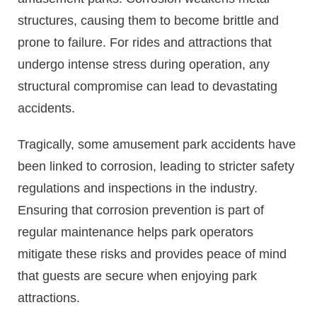
structures, causing them to become brittle and
prone to failure. For rides and attractions that
undergo intense stress during operation, any
structural compromise can lead to devastating
accidents.
Tragically, some amusement park accidents have
been linked to corrosion, leading to stricter safety
regulations and inspections in the industry.
Ensuring that corrosion prevention is part of
regular maintenance helps park operators
mitigate these risks and provides peace of mind
that guests are secure when enjoying park
attractions.