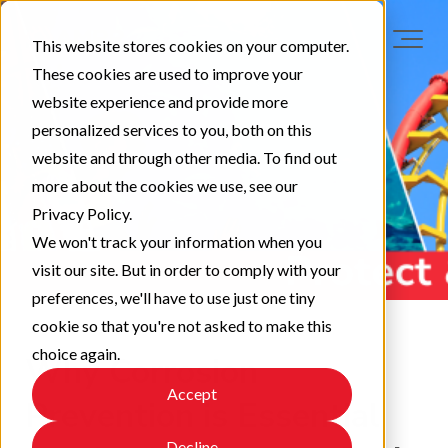
This website stores cookies on your computer.
These cookies are used to improve your
website experience and provide more
personalized services to you, both on this
website and through other media. To find out
more about the cookies we use, see our
Privacy Policy.
We won't track your information when you
visit our site. But in order to comply with your
preferences, we'll have to use just one tiny
cookie so that you're not asked to make this
choice again.
Why Corrosion
Accept
Prevention is Essential
Decline