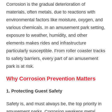
Corrosion is the gradual deterioration of
materials, often metals, due to reactions with
environmental factors like moisture, oxygen, and
various chemicals. In an amusement park setting,
exposure to weather, humidity, and other
elements makes rides and infrastructure
particularly susceptible. From roller coaster tracks
to safety barriers, every part of an amusement
park is at risk.
Why Corrosion Prevention Matters
1. Protecting Guest Safety
Safety is, and must always be, the top priority in
amusement parks. Corrosion weakens metal