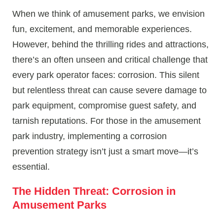
When we think of amusement parks, we envision
fun, excitement, and memorable experiences.
However, behind the thrilling rides and attractions,
there’s an often unseen and critical challenge that
every park operator faces: corrosion. This silent
but relentless threat can cause severe damage to
park equipment, compromise guest safety, and
tarnish reputations. For those in the amusement
park industry, implementing a corrosion
prevention strategy isn’t just a smart move—it’s
essential.
The Hidden Threat: Corrosion in
Amusement Parks