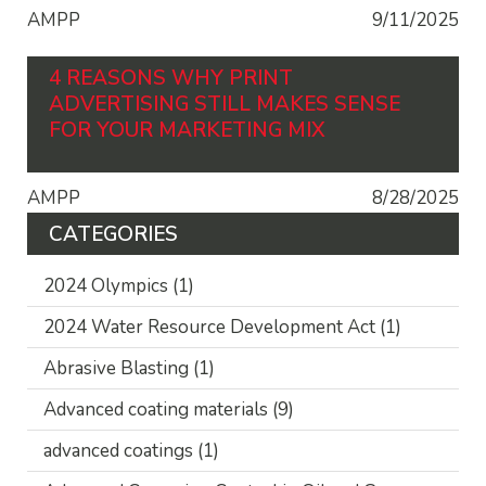
AMPP
9/11/2025
4 REASONS WHY PRINT
ADVERTISING STILL MAKES SENSE
FOR YOUR MARKETING MIX
AMPP
8/28/2025
CATEGORIES
2024 Olympics
(1)
2024 Water Resource Development Act
(1)
Abrasive Blasting
(1)
Advanced coating materials
(9)
advanced coatings
(1)