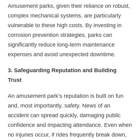
Amusement parks, given their reliance on robust,
complex mechanical systems, are particularly
vulnerable to these high costs. By investing in
corrosion prevention strategies, parks can
significantly reduce long-term maintenance
expenses and avoid unexpected downtime.
3. Safeguarding Reputation and Building
Trust
An amusement park’s reputation is built on fun
and, most importantly, safety. News of an
accident can spread quickly, damaging public
confidence and impacting attendance. Even when
no injuries occur, if rides frequently break down,