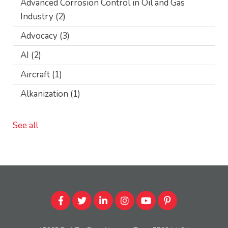
Advanced Corrosion Control in Oil and Gas
Industry
(2)
Advocacy
(3)
AI
(2)
Aircraft
(1)
Alkanization
(1)
See all