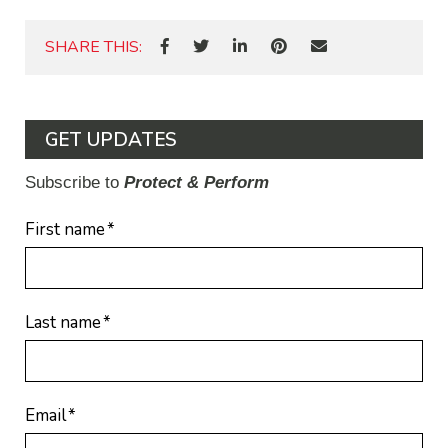
SHARE THIS:
GET UPDATES
Subscribe to
Protect & Perform
First name
*
Last name
*
Email
*