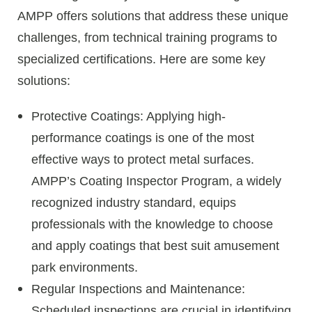
AMPP offers solutions that address these unique
challenges, from technical training programs to
specialized certifications. Here are some key
solutions:
Protective Coatings: Applying high-
performance coatings is one of the most
effective ways to protect metal surfaces.
AMPP’s Coating Inspector Program, a widely
recognized industry standard, equips
professionals with the knowledge to choose
and apply coatings that best suit amusement
park environments.
Regular Inspections and Maintenance:
Scheduled inspections are crucial in identifying