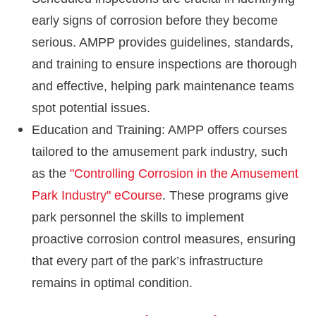
early signs of corrosion before they become
serious. AMPP provides guidelines, standards,
and training to ensure inspections are thorough
and effective, helping park maintenance teams
spot potential issues.
Education and Training: AMPP offers courses
tailored to the amusement park industry, such
as the
"Controlling Corrosion in the Amusement
Park Industry" eCourse
. These programs give
park personnel the skills to implement
proactive corrosion control measures, ensuring
that every part of the park’s infrastructure
remains in optimal condition.