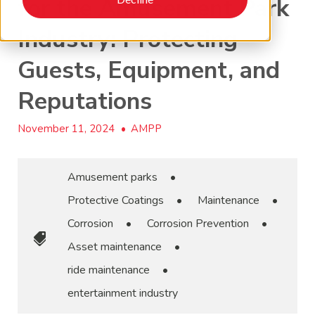
for the Amusement Park
Industry: Protecting
Guests, Equipment, and
Reputations
November 11, 2024
•
AMPP
Amusement parks
•
Protective Coatings
•
Maintenance
•
Corrosion
•
Corrosion Prevention
•
Asset maintenance
•
ride maintenance
•
entertainment industry