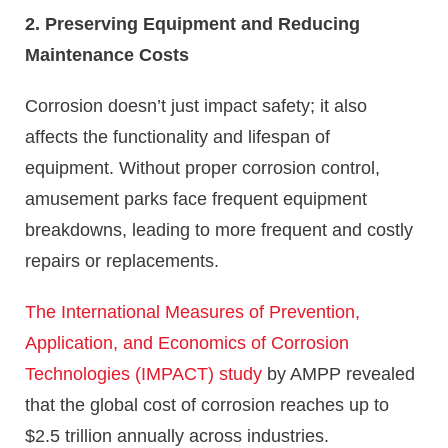
2. Preserving Equipment and Reducing
Maintenance Costs
Corrosion doesn’t just impact safety; it also
affects the functionality and lifespan of
equipment. Without proper corrosion control,
amusement parks face frequent equipment
breakdowns, leading to more frequent and costly
repairs or replacements.
The International Measures of Prevention,
Application, and Economics of Corrosion
Technologies (IMPACT) study
by AMPP revealed
that the global cost of corrosion reaches up to
$2.5 trillion annually across industries.