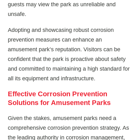
guests may view the park as unreliable and
unsafe.
Adopting and showcasing robust corrosion
prevention measures can enhance an
amusement park’s reputation. Visitors can be
confident that the park is proactive about safety
and committed to maintaining a high standard for
all its equipment and infrastructure.
Effective Corrosion Prevention
Solutions for Amusement Parks
Given the stakes, amusement parks need a
comprehensive corrosion prevention strategy. As
the leading authority in corrosion management,