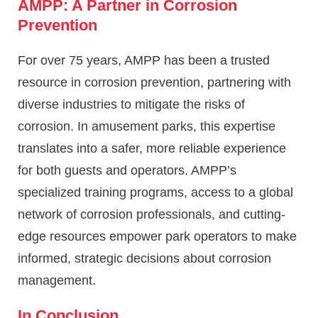
AMPP: A Partner in Corrosion
Prevention
For over 75 years, AMPP has been a trusted
resource in corrosion prevention, partnering with
diverse industries to mitigate the risks of
corrosion. In amusement parks, this expertise
translates into a safer, more reliable experience
for both guests and operators. AMPP’s
specialized training programs, access to a global
network of corrosion professionals, and cutting-
edge resources empower park operators to make
informed, strategic decisions about corrosion
management.
In Conclusion