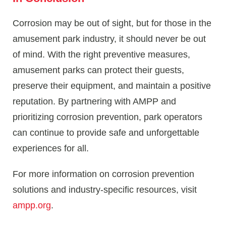
Corrosion may be out of sight, but for those in the
amusement park industry, it should never be out
of mind. With the right preventive measures,
amusement parks can protect their guests,
preserve their equipment, and maintain a positive
reputation. By partnering with AMPP and
prioritizing corrosion prevention, park operators
can continue to provide safe and unforgettable
experiences for all.
For more information on corrosion prevention
solutions and industry-specific resources, visit
ampp.org
.