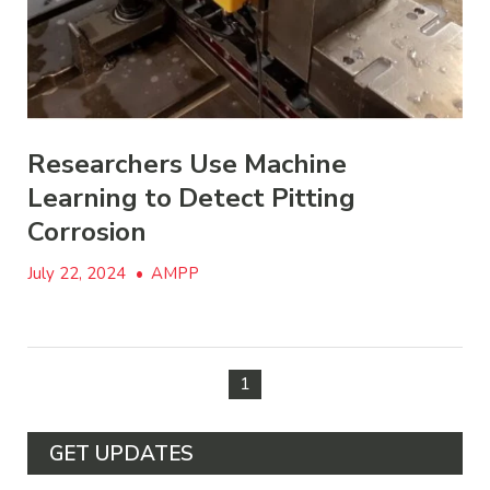
Researchers Use Machine
Learning to Detect Pitting
Corrosion
July 22, 2024
•
AMPP
1
GET UPDATES