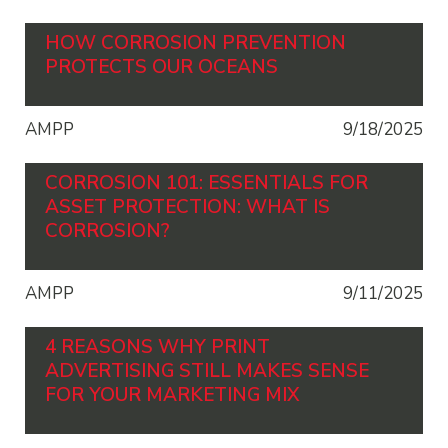
HOW CORROSION PREVENTION
PROTECTS OUR OCEANS
AMPP
9/18/2025
CORROSION 101: ESSENTIALS FOR
ASSET PROTECTION: WHAT IS
CORROSION?
AMPP
9/11/2025
4 REASONS WHY PRINT
ADVERTISING STILL MAKES SENSE
FOR YOUR MARKETING MIX