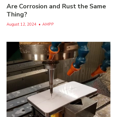
Are Corrosion and Rust the Same
Thing?
August 12, 2024
•
AMPP