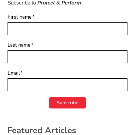
Subscribe to
Protect & Perform
First name
*
Last name
*
Email
*
Featured Articles