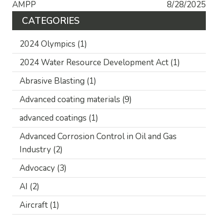
AMPP
8/28/2025
CATEGORIES
2024 Olympics
(1)
2024 Water Resource Development Act
(1)
Abrasive Blasting
(1)
Advanced coating materials
(9)
advanced coatings
(1)
Advanced Corrosion Control in Oil and Gas
Industry
(2)
Advocacy
(3)
AI
(2)
Aircraft
(1)