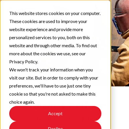
This website stores cookies on your computer.
These cookies are used to improve your
website experience and provide more
personalized services to you, both on this
website and through other media. To find out
more about the cookies we use, see our
Privacy Policy.
We won't track your information when you
visit our site. But in order to comply with your
preferences, we'll have to use just one tiny
cookie so that you're not asked to make this
choice again.
Protect & Perform
Accept
Check out our latest updates!
Decline