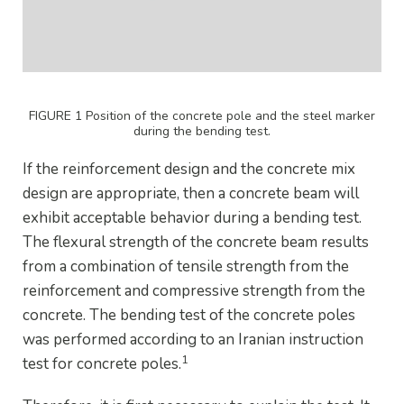
FIGURE 1 Position of the concrete pole and the steel marker
during the bending test.
If the reinforcement design and the concrete mix
design are appropriate, then a concrete beam will
exhibit acceptable behavior during a bending test.
The flexural strength of the concrete beam results
from a combination of tensile strength from the
reinforcement and compressive strength from the
concrete. The bending test of the concrete poles
was performed according to an Iranian instruction
1
test for concrete poles.