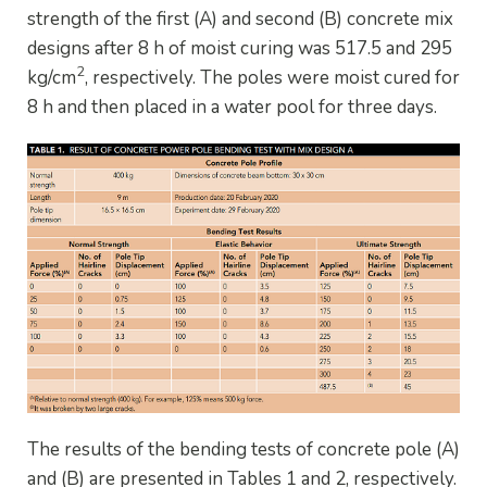
strength of the first (A) and second (B) concrete mix
designs after 8 h of moist curing was 517.5 and 295
2
kg/cm
, respectively. The poles were moist cured for
8 h and then placed in a water pool for three days.
The results of the bending tests of concrete pole (A)
and (B) are presented in Tables 1 and 2, respectively.