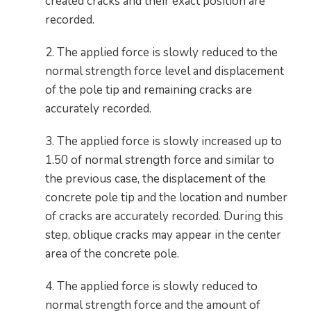
created cracks and their exact position are
recorded.
2. The applied force is slowly reduced to the
normal strength force level and displacement
of the pole tip and remaining cracks are
accurately recorded.
3. The applied force is slowly increased up to
1.50 of normal strength force and similar to
the previous case, the displacement of the
concrete pole tip and the location and number
of cracks are accurately recorded. During this
step, oblique cracks may appear in the center
area of the concrete pole.
4. The applied force is slowly reduced to
normal strength force and the amount of