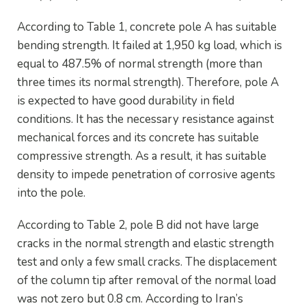
According to Table 1, concrete pole A has suitable
bending strength. It failed at 1,950 kg load, which is
equal to 487.5% of normal strength (more than
three times its normal strength). Therefore, pole A
is expected to have good durability in field
conditions. It has the necessary resistance against
mechanical forces and its concrete has suitable
compressive strength. As a result, it has suitable
density to impede penetration of corrosive agents
into the pole.
According to Table 2, pole B did not have large
cracks in the normal strength and elastic strength
test and only a few small cracks. The displacement
of the column tip after removal of the normal load
was not zero but 0.8 cm. According to Iran’s