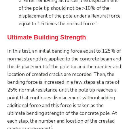
3. After removing all forces, the displacement
of the pole tip should not be >10% of the
displacement of the pole under a flexural force
1
equal to 1.5 times the normal force.
Ultimate Building Strength
In this test, an initial bending force equal to 125% of
normal strength is applied to the concrete beam and
the displacement of the pole tip and the number and
location of created cracks are recorded. Then, the
bending force is increased in a few steps at a rate of
25% normal resistance until the pole tip reaches a
point that continues displacement without adding
additional force and this force is taken as the
ultimate bending strength of the concrete pole. At
each step, the number and location of the created
1
cracks are recorded.