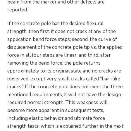
beam from the marker and other defects are
1
reported.
If the concrete pole has the desired flexural
strength, then first, it does not crack at any of the
application bend force steps; second, the curve of
displacement of the concrete pole tip vs. the applied
force in all four steps are linear; and third, after
removing the bend force, the pole returns
approximately to its original state and no cracks are
observed, except very small cracks called “hair-like
cracks.” If the concrete pole does not meet the three
mentioned requirements, it will not have the design-
required normal strength. This weakness will
become more apparent in subsequent tests,
including elastic behavior and ultimate force
strength tests, which is explained further in the next