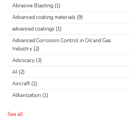
Abrasive Blasting
(1)
Advanced coating materials
(9)
advanced coatings
(1)
Advanced Corrosion Control in Oil and Gas
Industry
(2)
Advocacy
(3)
AI
(2)
Aircraft
(1)
Alkanization
(1)
See all