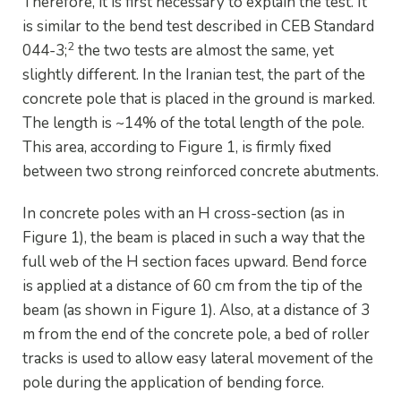
Therefore, it is first necessary to explain the test. It
is similar to the bend test described in CEB Standard
2
044-3;
the two tests are almost the same, yet
slightly different. In the Iranian test, the part of the
concrete pole that is placed in the ground is marked.
The length is ~14% of the total length of the pole.
This area, according to Figure 1, is firmly fixed
between two strong reinforced concrete abutments.
In concrete poles with an H cross-section (as in
Figure 1), the beam is placed in such a way that the
full web of the H section faces upward. Bend force
is applied at a distance of 60 cm from the tip of the
beam (as shown in Figure 1). Also, at a distance of 3
m from the end of the concrete pole, a bed of roller
tracks is used to allow easy lateral movement of the
pole during the application of bending force.