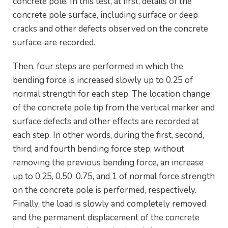
concrete pole. In this test, at first, details of the
concrete pole surface, including surface or deep
cracks and other defects observed on the concrete
surface, are recorded.
Then, four steps are performed in which the
bending force is increased slowly up to 0.25 of
normal strength for each step. The location change
of the concrete pole tip from the vertical marker and
surface defects and other effects are recorded at
each step. In other words, during the first, second,
third, and fourth bending force step, without
removing the previous bending force, an increase
up to 0.25, 0.50, 0.75, and 1 of normal force strength
on the concrete pole is performed, respectively.
Finally, the load is slowly and completely removed
and the permanent displacement of the concrete