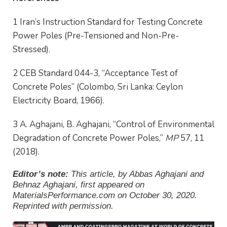
1 Iran’s Instruction Standard for Testing Concrete
Power Poles (Pre-Tensioned and Non-Pre-
Stressed).
2 CEB Standard 044-3, “Acceptance Test of
Concrete Poles” (Colombo, Sri Lanka: Ceylon
Electricity Board, 1966).
3 A. Aghajani, B. Aghajani, “Control of Environmental
Degradation of Concrete Power Poles,”
MP
57, 11
(2018).
Editor’s note:
This article, by Abbas Aghajani and
Behnaz Aghajani, first appeared on
MaterialsPerformance.com on October 30, 2020
.
Reprinted with permission.