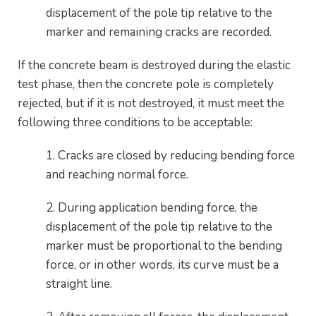
displacement of the pole tip relative to the
marker and remaining cracks are recorded.
If the concrete beam is destroyed during the elastic
test phase, then the concrete pole is completely
rejected, but if it is not destroyed, it must meet the
following three conditions to be acceptable:
1. Cracks are closed by reducing bending force
and reaching normal force.
2. During application bending force, the
displacement of the pole tip relative to the
marker must be proportional to the bending
force, or in other words, its curve must be a
straight line.