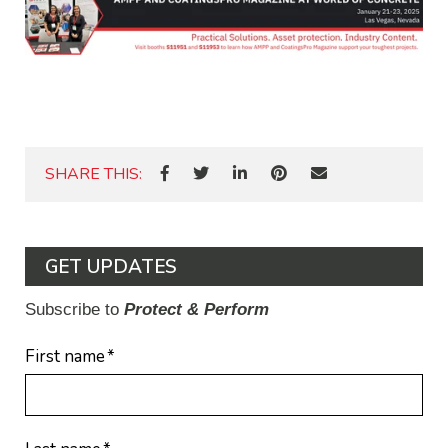
SHARE THIS:
GET UPDATES
Subscribe to
Protect & Perform
First name
*