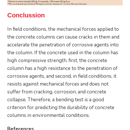
Conclussion
In field conditions, the mechanical forces applied to
the concrete columns can cause cracks in them and
accelerate the penetration of corrosive agents into
the column. If the concrete used in the column has
high compressive strength, first, the concrete
column has a high resistance to the penetration of
corrosive agents, and second, in field conditions, it
resists against mechanical forces and does not
suffer from cracking, corrosion, and concrete
collapse. Therefore, a bending test is a good
criterion for predicting the durability of concrete
columns in environmental conditions.
References