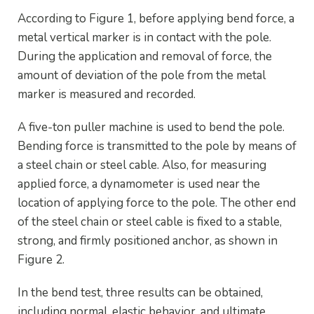
According to Figure 1, before applying bend force, a
metal vertical marker is in contact with the pole.
During the application and removal of force, the
amount of deviation of the pole from the metal
marker is measured and recorded.
A five-ton puller machine is used to bend the pole.
Bending force is transmitted to the pole by means of
a steel chain or steel cable. Also, for measuring
applied force, a dynamometer is used near the
location of applying force to the pole. The other end
of the steel chain or steel cable is fixed to a stable,
strong, and firmly positioned anchor, as shown in
Figure 2.
In the bend test, three results can be obtained,
including normal, elastic behavior, and ultimate