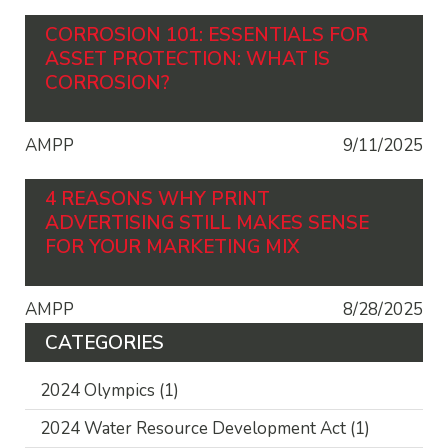
CORROSION 101: ESSENTIALS FOR
ASSET PROTECTION: WHAT IS
CORROSION?
AMPP
9/11/2025
4 REASONS WHY PRINT
ADVERTISING STILL MAKES SENSE
FOR YOUR MARKETING MIX
AMPP
8/28/2025
CATEGORIES
2024 Olympics
(1)
2024 Water Resource Development Act
(1)