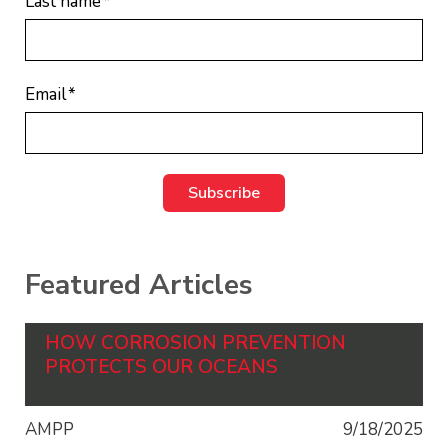
Last name
*
Email
*
Featured Articles
HOW CORROSION PREVENTION
PROTECTS OUR OCEANS
AMPP
9/18/2025