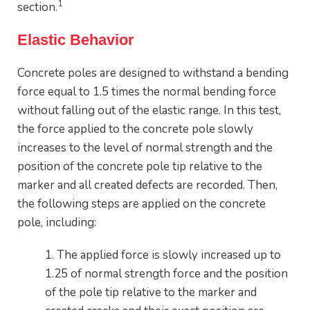
1
section.
Elastic Behavior
Concrete poles are designed to withstand a bending
force equal to 1.5 times the normal bending force
without falling out of the elastic range. In this test,
the force applied to the concrete pole slowly
increases to the level of normal strength and the
position of the concrete pole tip relative to the
marker and all created defects are recorded. Then,
the following steps are applied on the concrete
pole, including:
1. The applied force is slowly increased up to
1.25 of normal strength force and the position
of the pole tip relative to the marker and