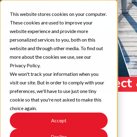
This website stores cookies on your computer.
These cookies are used to improve your
website experience and provide more
personalized services to you, both on this
website and through other media. To find out
more about the cookies we use, see our
Privacy Policy.
We won't track your information when you
visit our site. But in order to comply with your
preferences, we'll have to use just one tiny
cookie so that you're not asked to make this
choice again.
Bend Test of Concrete
Accept
Power Poles
Decline