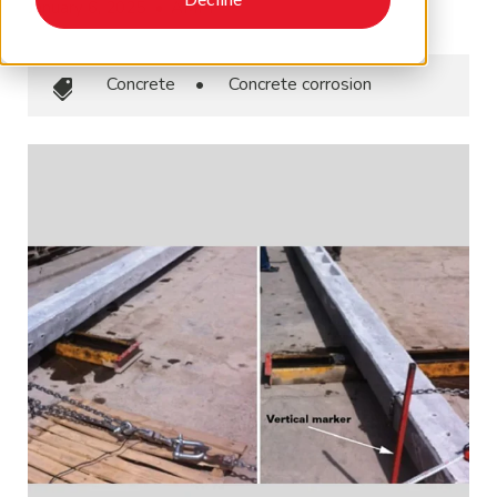
January 6, 2025
•
AMPP
Concrete
•
Concrete corrosion