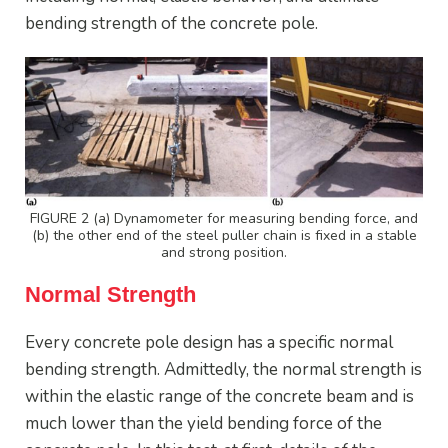
bending strength of the concrete pole.
FIGURE 2 (a) Dynamometer for measuring bending force, and
(b) the other end of the steel puller chain is fixed in a stable
and strong position.
Normal Strength
Every concrete pole design has a specific normal
bending strength. Admittedly, the normal strength is
within the elastic range of the concrete beam and is
much lower than the yield bending force of the