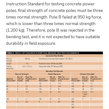
Instruction Standard for testing concrete power
poles, final strength of concrete poles must be three
times normal strength. Pole B failed at 950 kg force,
which is lower than three times normal strength
(1,200 kg). Therefore, pole B was rejected in the
bending test, and it is not expected to have suitable
durability in field exposure.