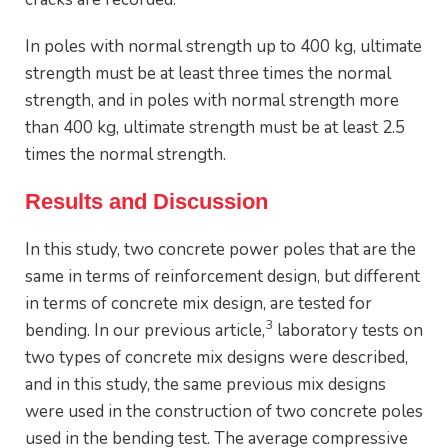
In poles with normal strength up to 400 kg, ultimate
strength must be at least three times the normal
strength, and in poles with normal strength more
than 400 kg, ultimate strength must be at least 2.5
times the normal strength.
Results and Discussion
In this study, two concrete power poles that are the
same in terms of reinforcement design, but different
in terms of concrete mix design, are tested for
3
bending. In our previous article,
laboratory tests on
two types of concrete mix designs were described,
and in this study, the same previous mix designs
were used in the construction of two concrete poles
used in the bending test. The average compressive