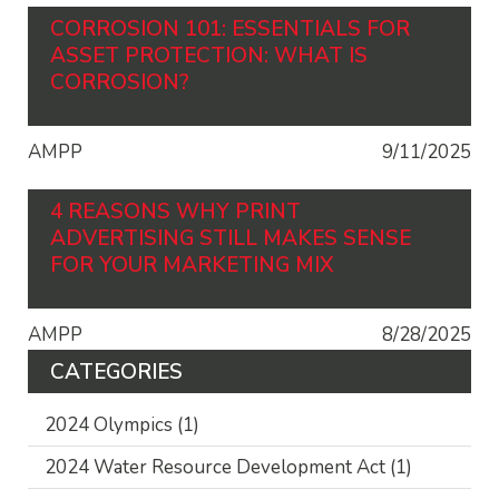
CORROSION 101: ESSENTIALS FOR
ASSET PROTECTION: WHAT IS
CORROSION?
AMPP
9/11/2025
4 REASONS WHY PRINT
ADVERTISING STILL MAKES SENSE
FOR YOUR MARKETING MIX
AMPP
8/28/2025
CATEGORIES
2024 Olympics
(1)
2024 Water Resource Development Act
(1)