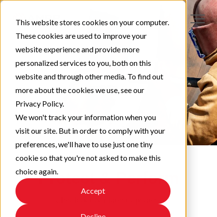
This website stores cookies on your computer.
These cookies are used to improve your
website experience and provide more
personalized services to you, both on this
website and through other media. To find out
more about the cookies we use, see our
Privacy Policy.
We won't track your information when you
visit our site. But in order to comply with your
preferences, we'll have to use just one tiny
cookie so that you're not asked to make this
choice again.
Protect & Perform
Accept
Check out our latest updates!
Decline