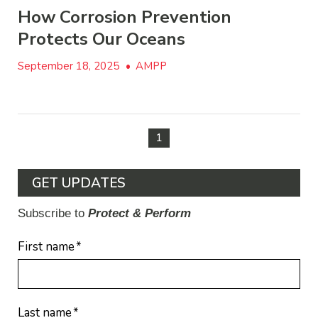
How Corrosion Prevention
Protects Our Oceans
September 18, 2025
•
AMPP
1
GET UPDATES
Subscribe to
Protect & Perform
First name
*
Last name
*