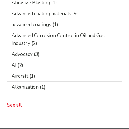
Abrasive Blasting
(1)
Advanced coating materials
(9)
advanced coatings
(1)
Advanced Corrosion Control in Oil and Gas
Industry
(2)
Advocacy
(3)
AI
(2)
Aircraft
(1)
Alkanization
(1)
See all