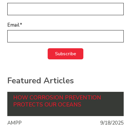
Email
*
Featured Articles
HOW CORROSION PREVENTION
PROTECTS OUR OCEANS
AMPP
9/18/2025