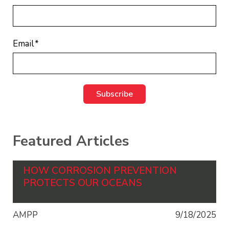
Email
*
Featured Articles
HOW CORROSION PREVENTION
PROTECTS OUR OCEANS
AMPP
9/18/2025