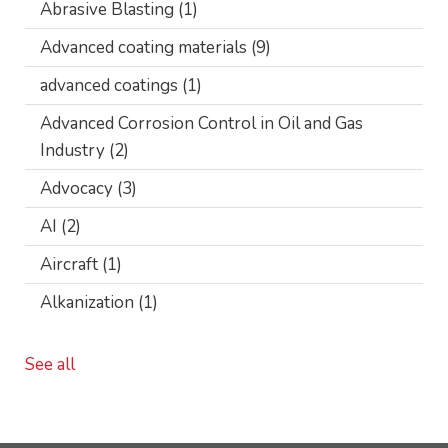
Abrasive Blasting
(1)
Advanced coating materials
(9)
advanced coatings
(1)
Advanced Corrosion Control in Oil and Gas
Industry
(2)
Advocacy
(3)
AI
(2)
Aircraft
(1)
Alkanization
(1)
See all