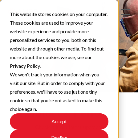
This website stores cookies on your computer.
These cookies are used to improve your
website experience and provide more
personalized services to you, both on this
website and through other media. To find out
more about the cookies we use, see our
Privacy Policy.
We won't track your information when you
visit our site. But in order to comply with your
preferences, we'll have to use just one tiny
cookie so that you're not asked to make this
choice again.
Protect & Perform
Accept
Check out our latest updates!
Decline