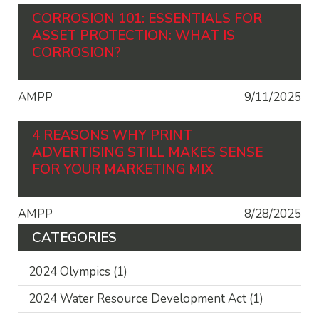
CORROSION 101: ESSENTIALS FOR
ASSET PROTECTION: WHAT IS
CORROSION?
AMPP
9/11/2025
4 REASONS WHY PRINT
ADVERTISING STILL MAKES SENSE
FOR YOUR MARKETING MIX
AMPP
8/28/2025
CATEGORIES
2024 Olympics
(1)
2024 Water Resource Development Act
(1)