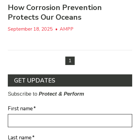
How Corrosion Prevention
Protects Our Oceans
September 18, 2025
•
AMPP
1
GET UPDATES
Subscribe to
Protect & Perform
First name
*
Last name
*