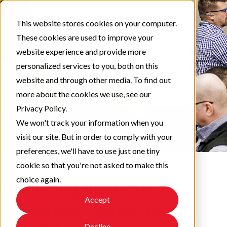
This website stores cookies on your computer.
These cookies are used to improve your
website experience and provide more
personalized services to you, both on this
website and through other media. To find out
more about the cookies we use, see our
Privacy Policy.
We won't track your information when you
visit our site. But in order to comply with your
preferences, we'll have to use just one tiny
cookie so that you're not asked to make this
choice again.
Bringing Industry
Accept
Together: Inside the
Decline