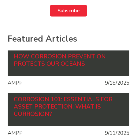
Featured Articles
HOW CORROSION PREVENTION
PROTECTS OUR OCEANS
AMPP
9/18/2025
CORROSION 101: ESSENTIALS FOR
ASSET PROTECTION: WHAT IS
CORROSION?
AMPP
9/11/2025