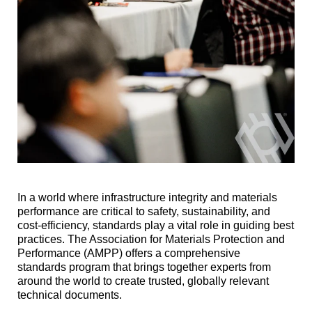
In a world where infrastructure integrity and materials
performance are critical to safety, sustainability, and
cost-efficiency, standards play a vital role in guiding best
practices. The Association for Materials Protection and
Performance (AMPP) offers a comprehensive
standards program that brings together experts from
around the world to create trusted, globally relevant
technical documents.