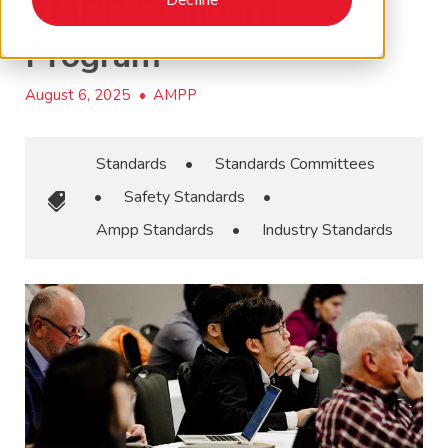
AMPP Standards
Program
August 6, 2025
•
AMPP
Standards
•
Standards Committees
•
Safety Standards
•
Ampp Standards
•
Industry Standards