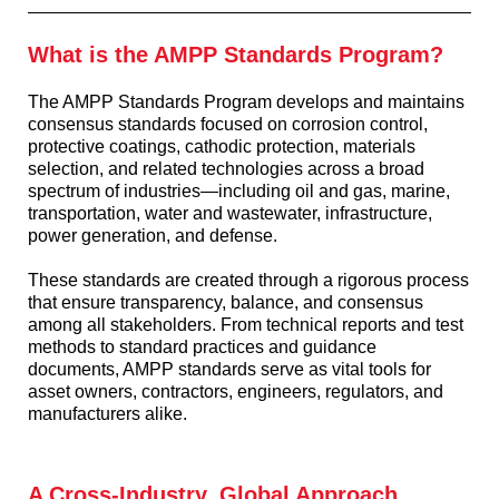
What is the AMPP Standards Program?
The AMPP Standards Program develops and maintains
consensus standards focused on corrosion control,
protective coatings, cathodic protection, materials
selection, and related technologies across a broad
spectrum of industries—including oil and gas, marine,
transportation, water and wastewater, infrastructure,
power generation, and defense.
These standards are created through a rigorous process
that ensure transparency, balance, and consensus
among all stakeholders. From technical reports and test
methods to standard practices and guidance
documents, AMPP standards serve as vital tools for
asset owners, contractors, engineers, regulators, and
manufacturers alike.
A Cross-Industry, Global Approach