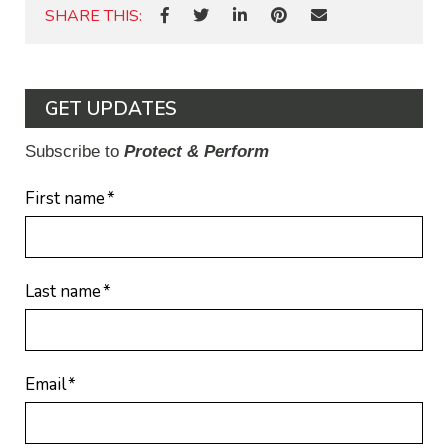
SHARE THIS:
GET UPDATES
Subscribe to
Protect & Perform
First name
*
Last name
*
Email
*