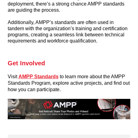
deployment, there’s a strong chance AMPP standards
are guiding the process.
Additionally, AMPP’s standards are often used in
tandem with the organization’s training and certification
programs, creating a seamless link between technical
requirements and workforce qualification.
Get Involved
Visit
AMPP Standards
to learn more about the AMPP
Standards Program, explore active projects, and find out
how you can participate.