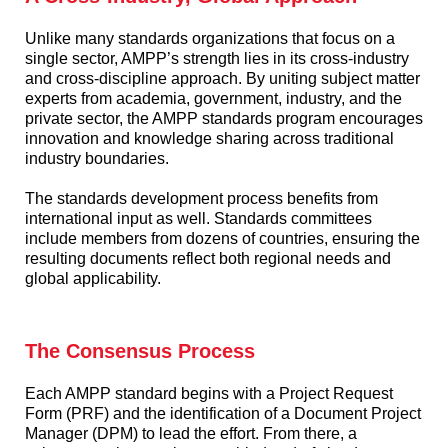
Unlike many standards organizations that focus on a
single sector, AMPP’s strength lies in its cross-industry
and cross-discipline approach. By uniting subject matter
experts from academia, government, industry, and the
private sector, the AMPP standards program encourages
innovation and knowledge sharing across traditional
industry boundaries.
The standards development process benefits from
international input as well. Standards committees
include members from dozens of countries, ensuring the
resulting documents reflect both regional needs and
global applicability.
The Consensus Process
Each AMPP standard begins with a Project Request
Form (PRF) and the identification of a Document Project
Manager (DPM) to lead the effort. From there, a