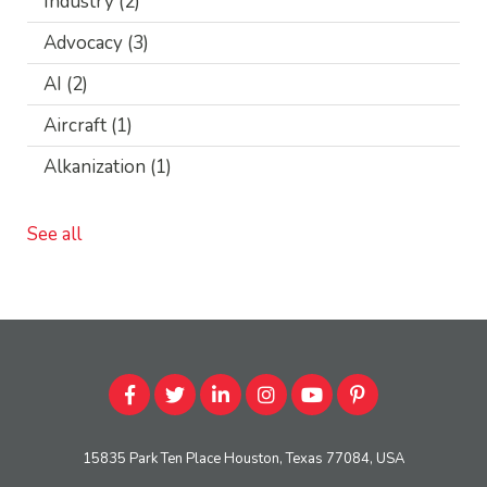
Industry
(2)
Advocacy
(3)
AI
(2)
Aircraft
(1)
Alkanization
(1)
See all
15835 Park Ten Place Houston, Texas 77084, USA