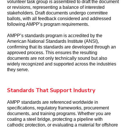
volunteer task group is assembled to draft the document
or revisions, representing a balance of interested
stakeholders. Draft documents undergo committee
ballots, with all feedback considered and addressed
following AMPP’s program requirements.
AMPP’s standards program is accredited by the
American National Standards Institute (ANSI),
confirming that its standards are developed through an
approved process. This ensures the resulting
documents are not only technically sound but also
widely recognized and supported across the industries
they serve.
Standards That Support Industry
AMPP standards are referenced worldwide in
specifications, regulatory frameworks, procurement
documents, and training programs. Whether you are
coating a steel bridge, protecting a pipeline with
cathodic protection, or evaluating a material for offshore