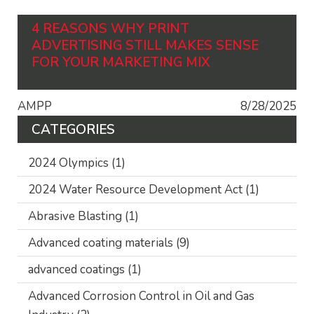
4 REASONS WHY PRINT
ADVERTISING STILL MAKES SENSE
FOR YOUR MARKETING MIX
AMPP
8/28/2025
CATEGORIES
2024 Olympics
(1)
2024 Water Resource Development Act
(1)
Abrasive Blasting
(1)
Advanced coating materials
(9)
advanced coatings
(1)
Advanced Corrosion Control in Oil and Gas