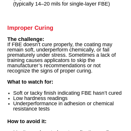
(typically 14–20 mils for single-layer FBE)
Improper Curing
The challenge:
If FBE doesn’t cure properly, the coating may
remain soft, underperform chemically, or fail
prematurely under stress. Sometimes a lack of
training causes applicators to skip the
manufacturer’s recommendations or not
recognize the signs of proper curing.
What to watch for:
Soft or tacky finish indicating FBE hasn’t cured
Low hardness readings
Underperformance in adhesion or chemical
resistance tests
How to avoid it: