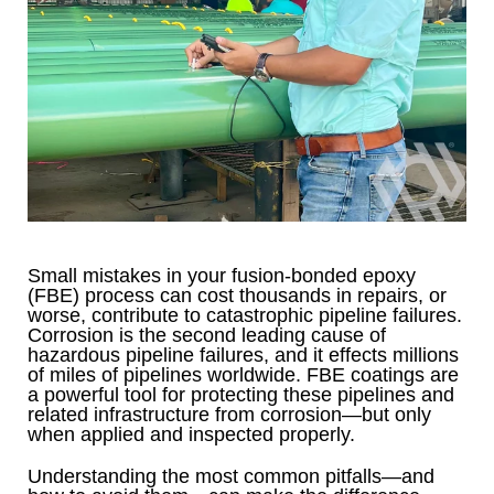
Small mistakes in your fusion-bonded epoxy
(FBE) process can cost thousands in repairs, or
worse, contribute to catastrophic pipeline failures.
Corrosion is the second leading cause of
hazardous pipeline failures, and it effects millions
of miles of pipelines worldwide. FBE coatings are
a powerful tool for protecting these pipelines and
related infrastructure from corrosion—but only
when applied and inspected properly.
Understanding the most common pitfalls—and