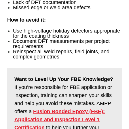
Lack of DFT documentation
Missed edge or weld area defects
How to avoid it:
Use high-voltage holiday detectors appropriate
for the coating thickness
Document DFT measurements per project
requirements
Reinspect all weld repairs, field joints, and
complex geometries
Want to Level Up Your FBE Knowledge?
If you’re responsible for FBE application or
inspection, training can sharpen your skills
and help you avoid these mistakes. AMPP
offers a
Fusion Bonded Epoxy (FBE):
Application and Inspection Level 1
Certification
to help you further your