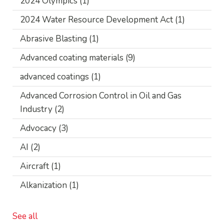
2024 Olympics
(1)
2024 Water Resource Development Act
(1)
Abrasive Blasting
(1)
Advanced coating materials
(9)
advanced coatings
(1)
Advanced Corrosion Control in Oil and Gas
Industry
(2)
Advocacy
(3)
AI
(2)
Aircraft
(1)
Alkanization
(1)
See all