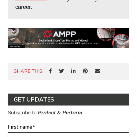
career.
SHARE THIS:
GET UPDATES
Subscribe to
Protect & Perform
First name
*