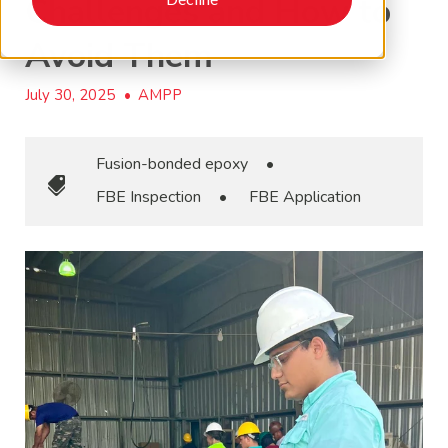
Challenges and How to
Avoid Them
July 30, 2025
•
AMPP
Fusion-bonded epoxy
•
FBE Inspection
•
FBE Application