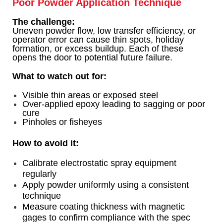
Poor Powder Application Technique
The challenge:
Uneven powder flow, low transfer efficiency, or
operator error can cause thin spots, holiday
formation, or excess buildup. Each of these
opens the door to potential future failure.
What to watch out for:
Visible thin areas or exposed steel
Over-applied epoxy leading to sagging or poor
cure
Pinholes or fisheyes
How to avoid it:
Calibrate electrostatic spray equipment
regularly
Apply powder uniformly using a consistent
technique
Measure coating thickness with magnetic
gages to confirm compliance with the spec