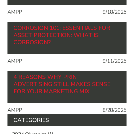
AMPP
9/18/2025
CORROSION 101: ESSENTIALS FOR
ASSET PROTECTION: WHAT IS
CORROSION?
AMPP
9/11/2025
4 REASONS WHY PRINT
ADVERTISING STILL MAKES SENSE
FOR YOUR MARKETING MIX
AMPP
8/28/2025
CATEGORIES