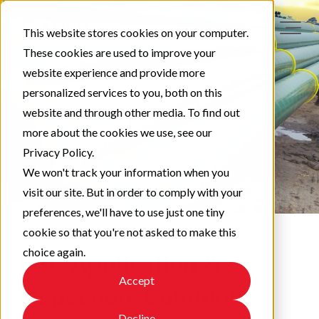
This website stores cookies on your computer.
These cookies are used to improve your
website experience and provide more
personalized services to you, both on this
website and through other media. To find out
more about the cookies we use, see our
Privacy Policy.
We won't track your information when you
visit our site. But in order to comply with your
preferences, we'll have to use just one tiny
cookie so that you're not asked to make this
choice again.
FBE Application &
Accept
Inspection: Common
Decline