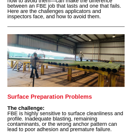
how to avoid them—can make the difference
between an FBE job that lasts and one that fails.
Here are the challenges applicators and
inspectors face, and how to avoid them.
Surface Preparation Problems
The challenge:
FBE is highly sensitive to surface cleanliness and
profile. Inadequate blasting, remaining
contaminants, or the wrong anchor pattern can
lead to poor adhesion and premature failure.