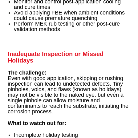
Monitor and control post-application cooling
and cure times
Avoid applying FBE when ambient conditions
could cause premature quenching
Perform MEK rub testing or other post-cure
validation methods
Inadequate Inspection or Missed
Holidays
The challenge:
Even with good application, skipping or rushing
inspection can lead to undetected defects. Tiny
pinholes, voids, and flaws (known as holidays)
may not be visible to the naked eye, but even a
single pinhole can allow moisture and
contaminants to reach the substrate, initiating the
corrosion process.
What to watch out for:
Incomplete holiday testing