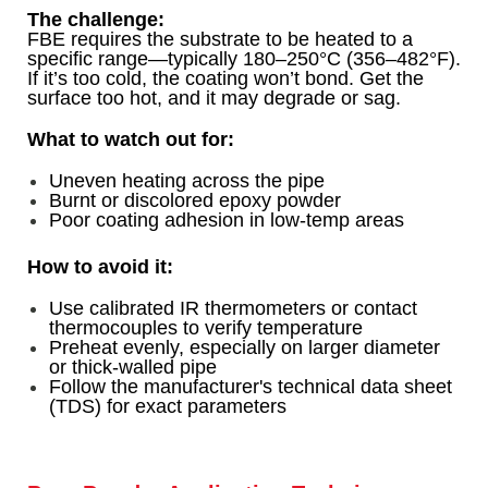
The challenge:
FBE requires the substrate to be heated to a
specific range—typically 180–250°C (356–482°F).
If it’s too cold, the coating won’t bond. Get the
surface too hot, and it may degrade or sag.
What to watch out for:
Uneven heating across the pipe
Burnt or discolored epoxy powder
Poor coating adhesion in low-temp areas
How to avoid it:
Use calibrated IR thermometers or contact
thermocouples to verify temperature
Preheat evenly, especially on larger diameter
or thick-walled pipe
Follow the manufacturer's technical data sheet
(TDS) for exact parameters