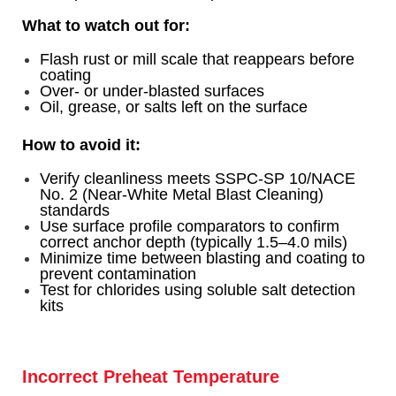
What to watch out for:
Flash rust or mill scale that reappears before
coati
ng
Over- or under-blasted surfaces
Oil, grease, or salts left on the surface
How to avoid it:
Verify cleanliness meets SSPC-SP 10/NACE
No. 2 (Near-White Metal Blast Cleaning)
standards
Use surface profile comparators to confirm
correct anchor depth (typically 1.5–4.0 mils)
Minimize time between blasting and coating to
prevent contamination
Test for chlorides using soluble salt detection
kits
Incorrect Preheat Temperature