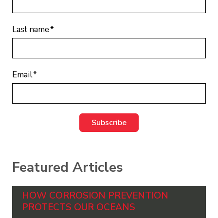
Last name
*
Email
*
Featured Articles
HOW CORROSION PREVENTION
PROTECTS OUR OCEANS