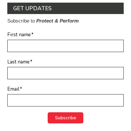
GET UPDATES
Subscribe to
Protect & Perform
First name
*
Last name
*
Email
*