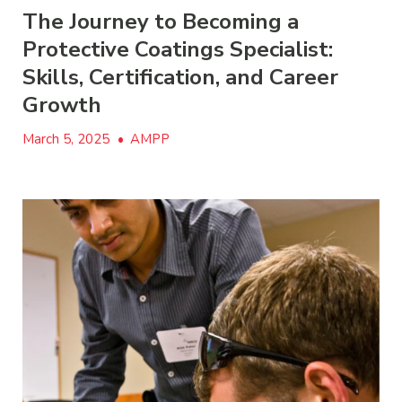
The Journey to Becoming a
Protective Coatings Specialist:
Skills, Certification, and Career
Growth
March 5, 2025
•
AMPP