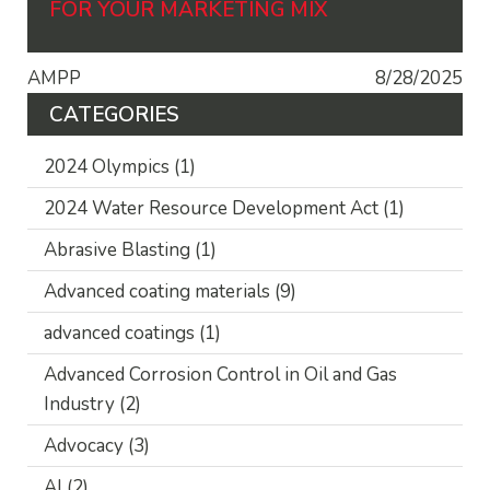
FOR YOUR MARKETING MIX
AMPP
8/28/2025
CATEGORIES
2024 Olympics
(1)
2024 Water Resource Development Act
(1)
Abrasive Blasting
(1)
Advanced coating materials
(9)
advanced coatings
(1)
Advanced Corrosion Control in Oil and Gas
Industry
(2)
Advocacy
(3)
AI
(2)