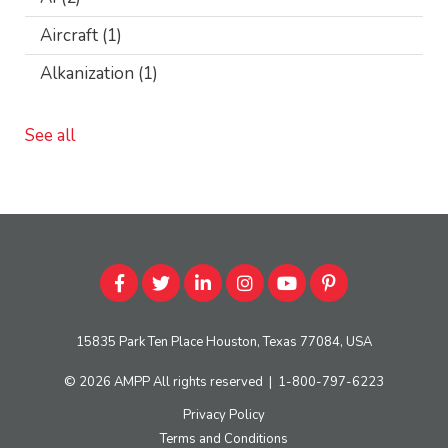
Aircraft
(1)
Alkanization
(1)
See all
15835 Park Ten Place Houston, Texas 77084, USA
© 2026
AMPP
All rights reserved
|
1-800-797-6223
Privacy Policy
Terms and Conditions