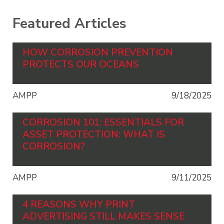
Featured Articles
HOW CORROSION PREVENTION
PROTECTS OUR OCEANS
AMPP
9/18/2025
CORROSION 101: ESSENTIALS FOR
ASSET PROTECTION: WHAT IS
CORROSION?
AMPP
9/11/2025
4 REASONS WHY PRINT
ADVERTISING STILL MAKES SENSE