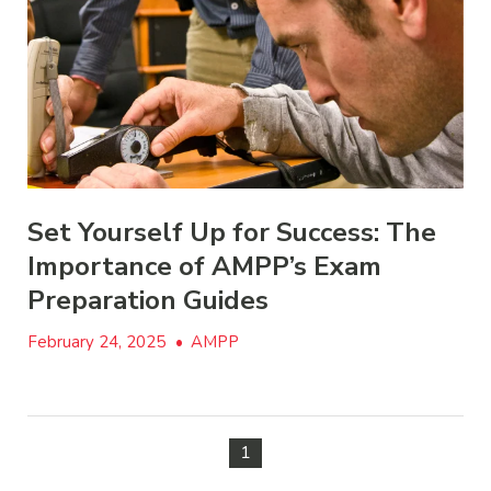
Set Yourself Up for Success: The
Importance of AMPP’s Exam
Preparation Guides
February 24, 2025
•
AMPP
1