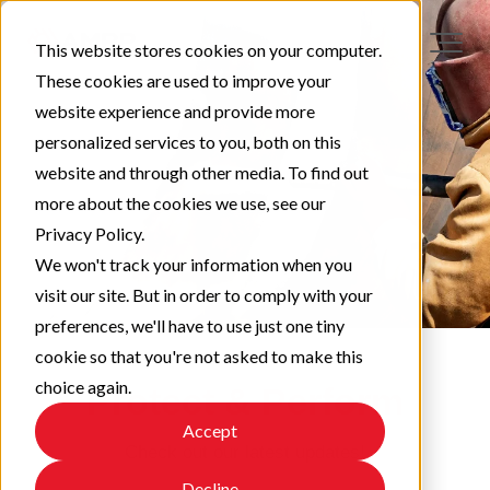
This website stores cookies on your computer.
These cookies are used to improve your
website experience and provide more
personalized services to you, both on this
website and through other media. To find out
more about the cookies we use, see our
Privacy Policy.
We won't track your information when you
visit our site. But in order to comply with your
preferences, we'll have to use just one tiny
cookie so that you're not asked to make this
choice again.
Protect & Perform
Accept
Check out our latest updates!
Decline