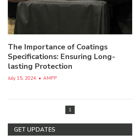
The Importance of Coatings
Specifications: Ensuring Long-
lasting Protection
July 15, 2024
•
AMPP
1
GET UPDATES