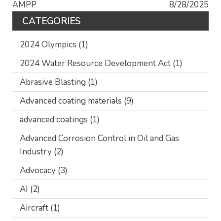
AMPP
8/28/2025
CATEGORIES
2024 Olympics
(1)
2024 Water Resource Development Act
(1)
Abrasive Blasting
(1)
Advanced coating materials
(9)
advanced coatings
(1)
Advanced Corrosion Control in Oil and Gas
Industry
(2)
Advocacy
(3)
AI
(2)
Aircraft
(1)