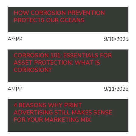
HOW CORROSION PREVENTION
PROTECTS OUR OCEANS
AMPP
9/18/2025
CORROSION 101: ESSENTIALS FOR
ASSET PROTECTION: WHAT IS
CORROSION?
AMPP
9/11/2025
4 REASONS WHY PRINT
ADVERTISING STILL MAKES SENSE
FOR YOUR MARKETING MIX