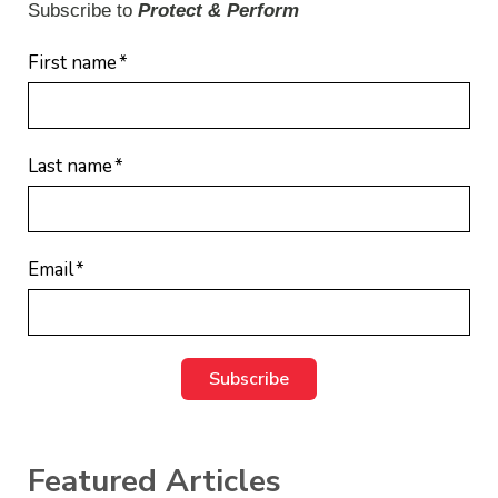
Subscribe to
Protect & Perform
First name
*
Last name
*
Email
*
Featured Articles