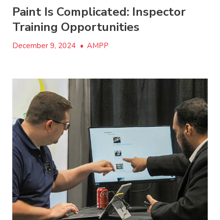
Paint Is Complicated: Inspector
Training Opportunities
December 9, 2024
•
AMPP