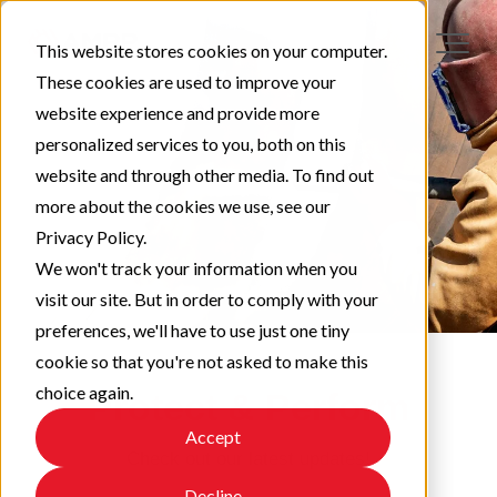
This website stores cookies on your computer.
These cookies are used to improve your
website experience and provide more
personalized services to you, both on this
website and through other media. To find out
more about the cookies we use, see our
Privacy Policy.
We won't track your information when you
visit our site. But in order to comply with your
preferences, we'll have to use just one tiny
cookie so that you're not asked to make this
choice again.
Protect & Perform
Accept
Check out our latest updates!
Decline