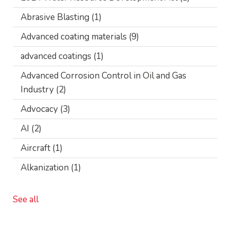
Abrasive Blasting
(1)
Advanced coating materials
(9)
advanced coatings
(1)
Advanced Corrosion Control in Oil and Gas
Industry
(2)
Advocacy
(3)
AI
(2)
Aircraft
(1)
Alkanization
(1)
See all