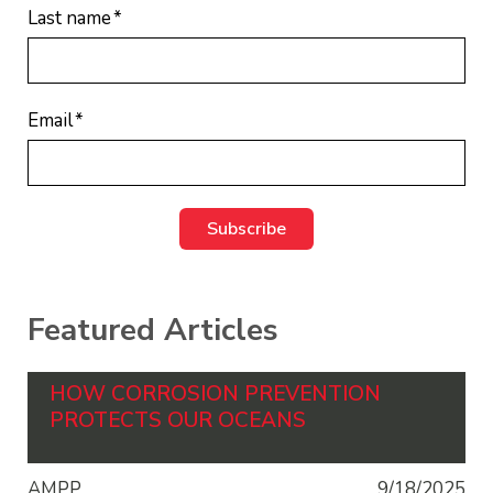
Last name
*
Email
*
Featured Articles
HOW CORROSION PREVENTION
PROTECTS OUR OCEANS
AMPP
9/18/2025