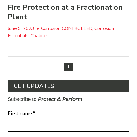
Fire Protection at a Fractionation
Plant
June 9, 2023
•
Corrosion CONTROLLED, Corrosion
Essentials, Coatings
1
GET UPDATES
Subscribe to
Protect & Perform
First name
*