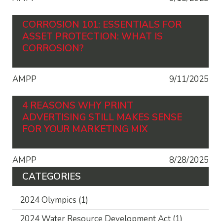
CORROSION 101: ESSENTIALS FOR
ASSET PROTECTION: WHAT IS
CORROSION?
AMPP
9/11/2025
4 REASONS WHY PRINT
ADVERTISING STILL MAKES SENSE
FOR YOUR MARKETING MIX
AMPP
8/28/2025
CATEGORIES
2024 Olympics
(1)
2024 Water Resource Development Act
(1)