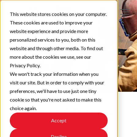
This website stores cookies on your computer.
These cookies are used to improve your
website experience and provide more
personalized services to you, both on this
website and through other media. To find out
more about the cookies we use, see our
Privacy Policy.
We won't track your information when you
visit our site. But in order to comply with your
preferences, we'll have to use just one tiny
cookie so that you're not asked to make this
choice again.
Protect & Perform
Accept
Check out our latest updates!
Decline