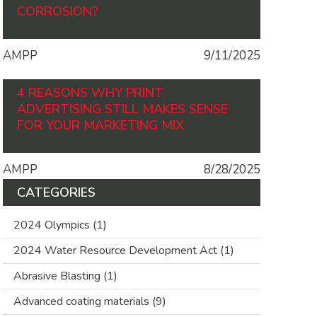
CORROSION?
AMPP
9/11/2025
4 REASONS WHY PRINT
ADVERTISING STILL MAKES SENSE
FOR YOUR MARKETING MIX
AMPP
8/28/2025
CATEGORIES
2024 Olympics
(1)
2024 Water Resource Development Act
(1)
Abrasive Blasting
(1)
Advanced coating materials
(9)