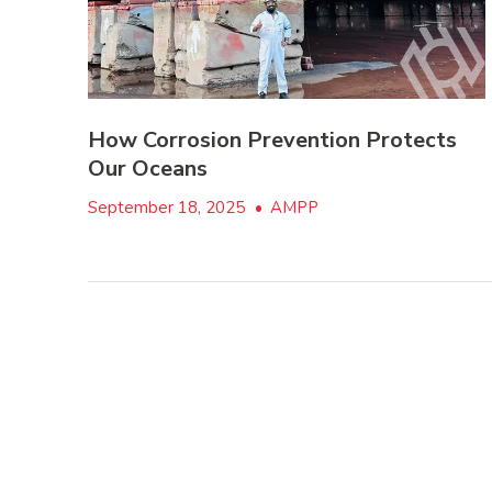
How Corrosion Prevention Protects
Our Oceans
September 18, 2025
•
AMPP