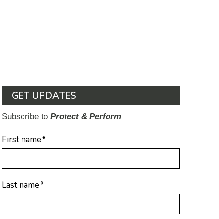
GET UPDATES
Subscribe to
Protect & Perform
First name
*
Last name
*