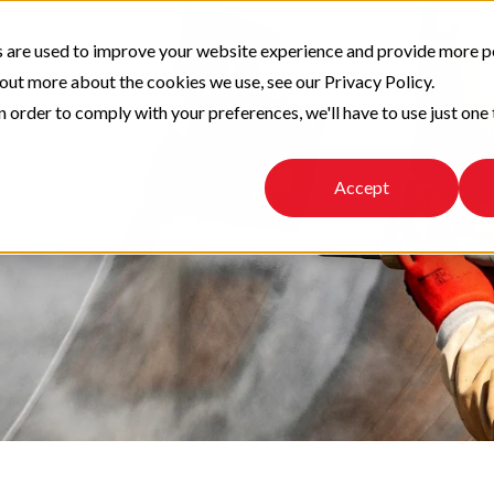
 are used to improve your website experience and provide more p
 out more about the cookies we use, see our Privacy Policy.
n order to comply with your preferences, we'll have to use just one 
Accept