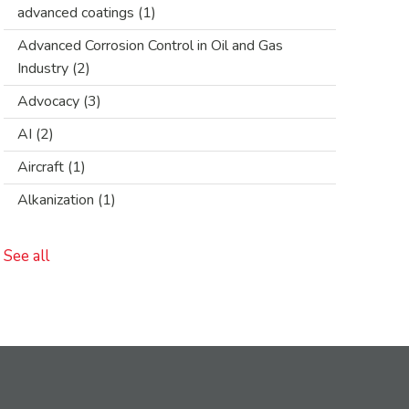
advanced coatings
(1)
Advanced Corrosion Control in Oil and Gas
Industry
(2)
Advocacy
(3)
AI
(2)
Aircraft
(1)
Alkanization
(1)
See all