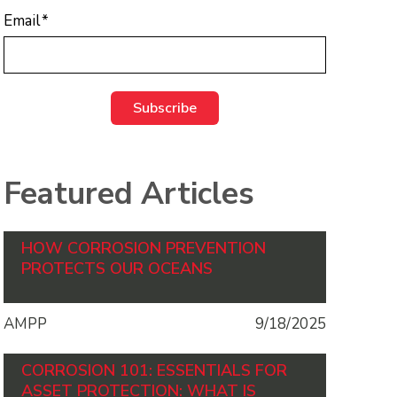
Email
*
Featured Articles
HOW CORROSION PREVENTION
PROTECTS OUR OCEANS
AMPP
9/18/2025
CORROSION 101: ESSENTIALS FOR
ASSET PROTECTION: WHAT IS