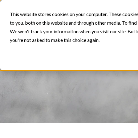
This website stores cookies on your computer. These cookies
to you, both on this website and through other media. To find
We won't track your information when you visit our site. But i
you're not asked to make this choice again.