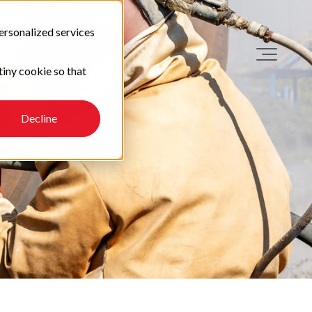
ersonalized services
tiny cookie so that
Decline