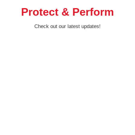
Protect & Perform
Check out our latest updates!