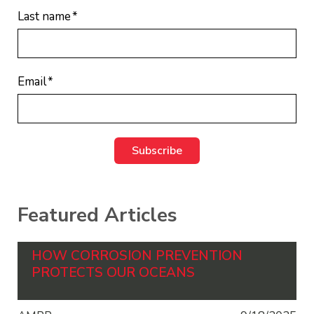
Last name
*
Email
*
Featured Articles
HOW CORROSION PREVENTION
PROTECTS OUR OCEANS