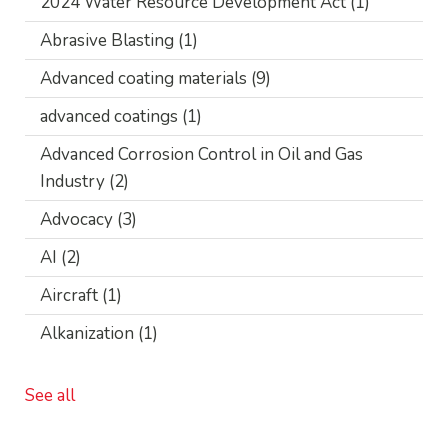
2024 Water Resource Development Act
(1)
Abrasive Blasting
(1)
Advanced coating materials
(9)
advanced coatings
(1)
Advanced Corrosion Control in Oil and Gas
Industry
(2)
Advocacy
(3)
AI
(2)
Aircraft
(1)
Alkanization
(1)
See all