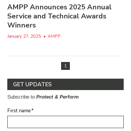
AMPP Announces 2025 Annual
Service and Technical Awards
Winners
January 27, 2025
•
AMPP
1
GET UPDATES
Subscribe to
Protect & Perform
First name
*