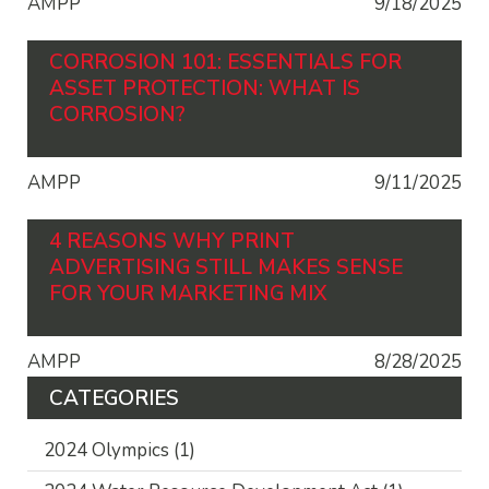
AMPP
9/18/2025
CORROSION 101: ESSENTIALS FOR
ASSET PROTECTION: WHAT IS
CORROSION?
AMPP
9/11/2025
4 REASONS WHY PRINT
ADVERTISING STILL MAKES SENSE
FOR YOUR MARKETING MIX
AMPP
8/28/2025
CATEGORIES
2024 Olympics
(1)