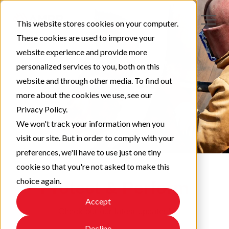
This website stores cookies on your computer.
These cookies are used to improve your
website experience and provide more
personalized services to you, both on this
website and through other media. To find out
more about the cookies we use, see our
Privacy Policy.
We won't track your information when you
visit our site. But in order to comply with your
preferences, we'll have to use just one tiny
cookie so that you're not asked to make this
choice again.
Protect & Perform
Accept
Check out our latest updates!
Decline