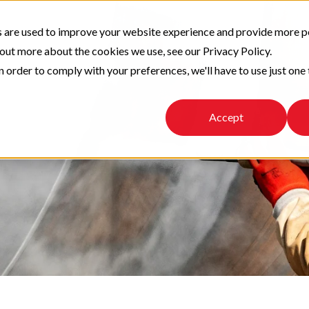
 are used to improve your website experience and provide more p
 out more about the cookies we use, see our Privacy Policy.
n order to comply with your preferences, we'll have to use just one 
Accept