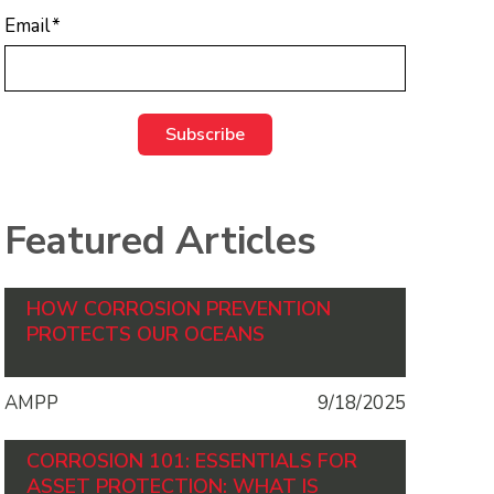
Email
*
Featured Articles
HOW CORROSION PREVENTION
PROTECTS OUR OCEANS
AMPP
9/18/2025
CORROSION 101: ESSENTIALS FOR
ASSET PROTECTION: WHAT IS