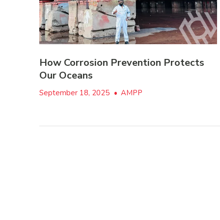
How Corrosion Prevention Protects
Our Oceans
September 18, 2025
•
AMPP