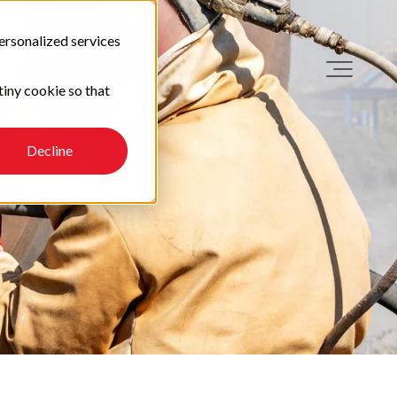
ersonalized services
tiny cookie so that
Decline