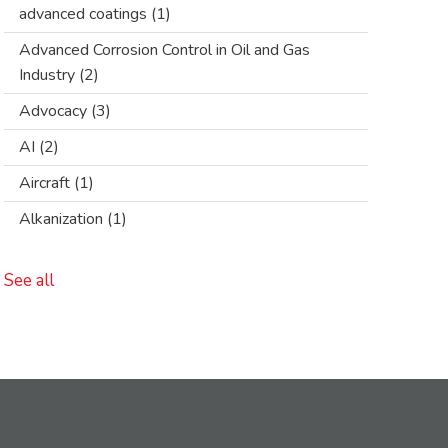
advanced coatings
(1)
Advanced Corrosion Control in Oil and Gas
Industry
(2)
Advocacy
(3)
AI
(2)
Aircraft
(1)
Alkanization
(1)
See all