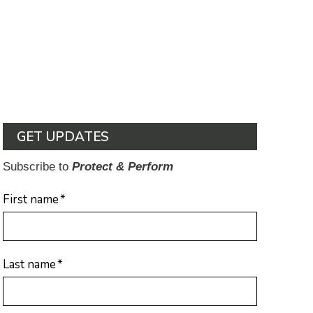
GET UPDATES
Subscribe to
Protect & Perform
First name
*
Last name
*