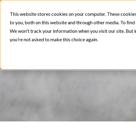
This website stores cookies on your computer. These cookies
to you, both on this website and through other media. To find
We won't track your information when you visit our site. But i
you're not asked to make this choice again.