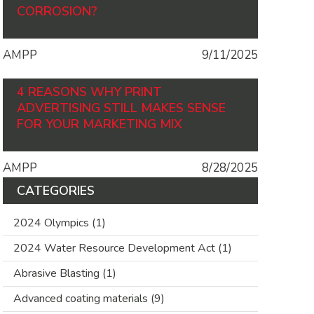
CORROSION?
AMPP
9/11/2025
4 REASONS WHY PRINT
ADVERTISING STILL MAKES SENSE
FOR YOUR MARKETING MIX
AMPP
8/28/2025
CATEGORIES
2024 Olympics
(1)
2024 Water Resource Development Act
(1)
Abrasive Blasting
(1)
Advanced coating materials
(9)