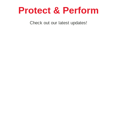
Protect & Perform
Check out our latest updates!