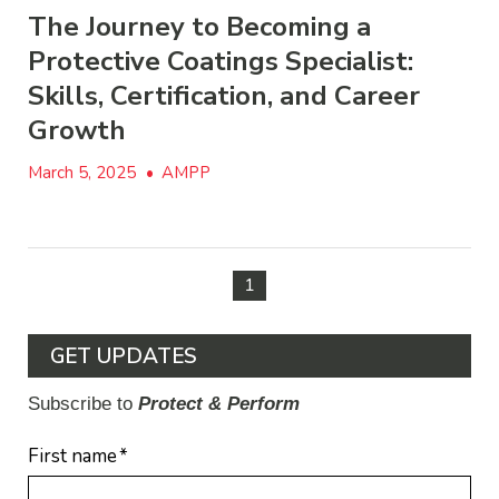
The Journey to Becoming a
Protective Coatings Specialist:
Skills, Certification, and Career
Growth
March 5, 2025
•
AMPP
1
GET UPDATES
Subscribe to
Protect & Perform
First name
*