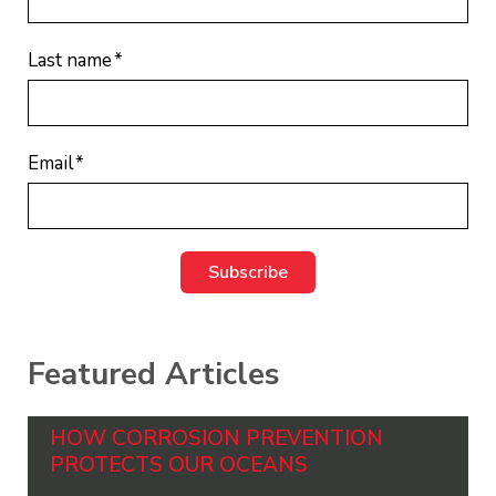
Last name
*
Email
*
Featured Articles
HOW CORROSION PREVENTION
PROTECTS OUR OCEANS