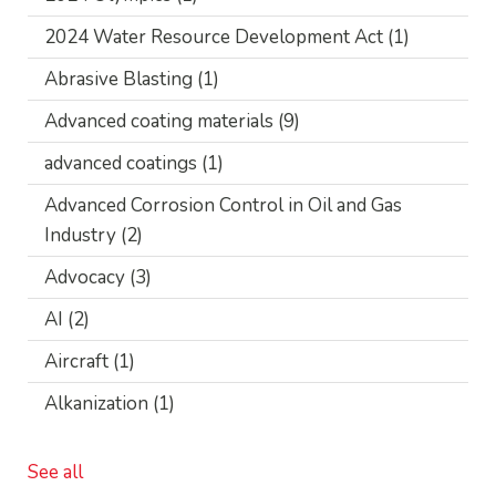
2024 Water Resource Development Act
(1)
Abrasive Blasting
(1)
Advanced coating materials
(9)
advanced coatings
(1)
Advanced Corrosion Control in Oil and Gas
Industry
(2)
Advocacy
(3)
AI
(2)
Aircraft
(1)
Alkanization
(1)
See all