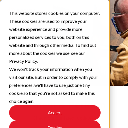
This website stores cookies on your computer.
These cookies are used to improve your
website experience and provide more
personalized services to you, both on this
website and through other media. To find out
more about the cookies we use, see our
Privacy Policy.
We won't track your information when you
visit our site. But in order to comply with your
preferences, we'll have to use just one tiny
cookie so that you're not asked to make this
choice again.
Protect & Perform
Accept
Check out our latest updates!
Decline