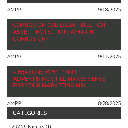
AMPP
9/18/2025
CORROSION 101: ESSENTIALS FOR
ASSET PROTECTION: WHAT IS
CORROSION?
AMPP
9/11/2025
4 REASONS WHY PRINT
ADVERTISING STILL MAKES SENSE
FOR YOUR MARKETING MIX
AMPP
8/28/2025
CATEGORIES
2024 Olympics
(1)