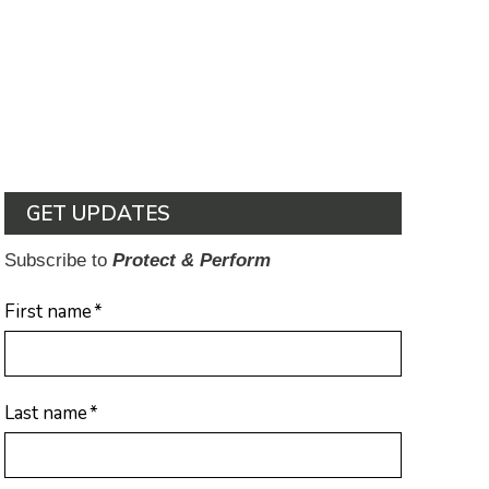
GET UPDATES
Subscribe to
Protect & Perform
First name
*
Last name
*