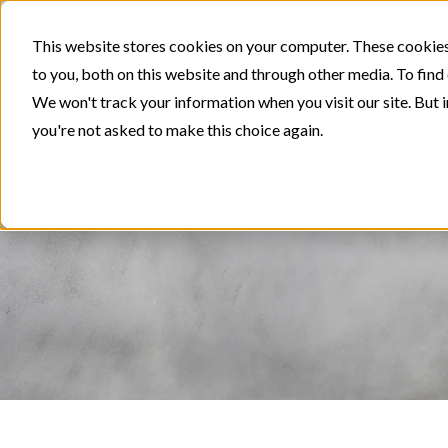
This website stores cookies on your computer. These cookies
to you, both on this website and through other media. To find
We won't track your information when you visit our site. But i
you're not asked to make this choice again.