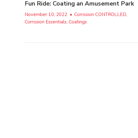
Fun Ride: Coating an Amusement Park
November 10, 2022
•
Corrosion CONTROLLED,
Corrosion Essentials, Coatings