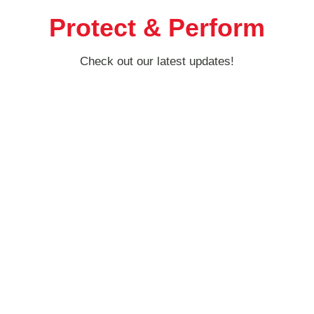
Protect & Perform
Check out our latest updates!