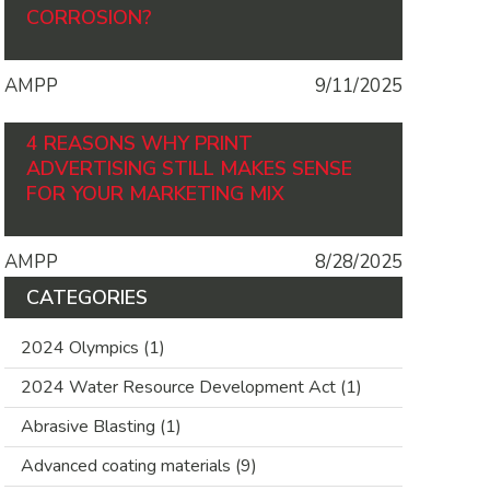
CORROSION?
AMPP
9/11/2025
4 REASONS WHY PRINT
ADVERTISING STILL MAKES SENSE
FOR YOUR MARKETING MIX
AMPP
8/28/2025
CATEGORIES
2024 Olympics
(1)
2024 Water Resource Development Act
(1)
Abrasive Blasting
(1)
Advanced coating materials
(9)