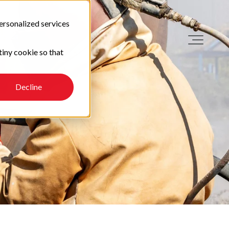
ersonalized services
tiny cookie so that
Decline