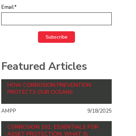
Email
*
Featured Articles
HOW CORROSION PREVENTION
PROTECTS OUR OCEANS
AMPP
9/18/2025
CORROSION 101: ESSENTIALS FOR
ASSET PROTECTION: WHAT IS