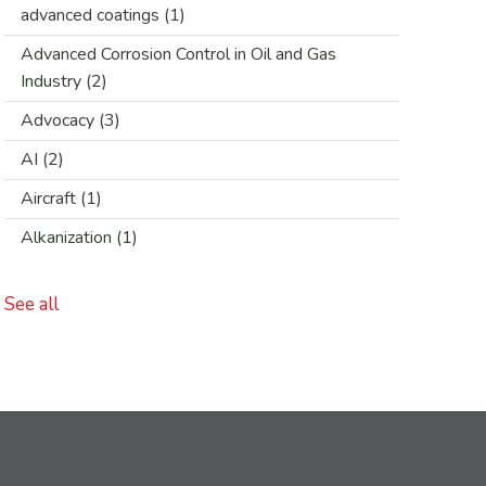
advanced coatings
(1)
Advanced Corrosion Control in Oil and Gas
Industry
(2)
Advocacy
(3)
AI
(2)
Aircraft
(1)
Alkanization
(1)
See all