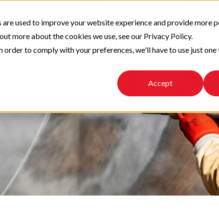
 are used to improve your website experience and provide more p
 out more about the cookies we use, see our Privacy Policy.
n order to comply with your preferences, we'll have to use just one 
Accept