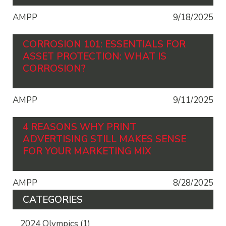
AMPP
9/18/2025
CORROSION 101: ESSENTIALS FOR
ASSET PROTECTION: WHAT IS
CORROSION?
AMPP
9/11/2025
4 REASONS WHY PRINT
ADVERTISING STILL MAKES SENSE
FOR YOUR MARKETING MIX
AMPP
8/28/2025
CATEGORIES
2024 Olympics
(1)