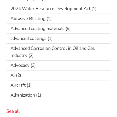
2024 Water Resource Development Act
(1)
Abrasive Blasting
(1)
Advanced coating materials
(9)
advanced coatings
(1)
Advanced Corrosion Control in Oil and Gas
Industry
(2)
Advocacy
(3)
AI
(2)
Aircraft
(1)
Alkanization
(1)
See all