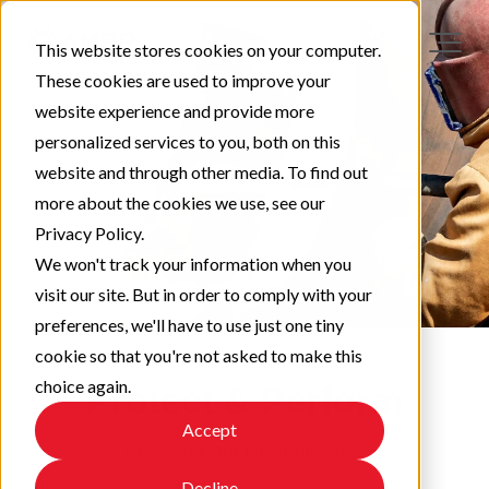
This website stores cookies on your computer.
These cookies are used to improve your
website experience and provide more
personalized services to you, both on this
website and through other media. To find out
more about the cookies we use, see our
Privacy Policy.
We won't track your information when you
visit our site. But in order to comply with your
preferences, we'll have to use just one tiny
cookie so that you're not asked to make this
choice again.
Protect & Perform
Accept
Check out our latest updates!
Decline