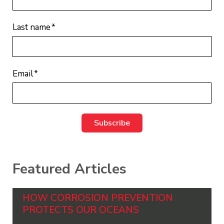
Last name
*
Email
*
Featured Articles
HOW CORROSION PREVENTION
PROTECTS OUR OCEANS