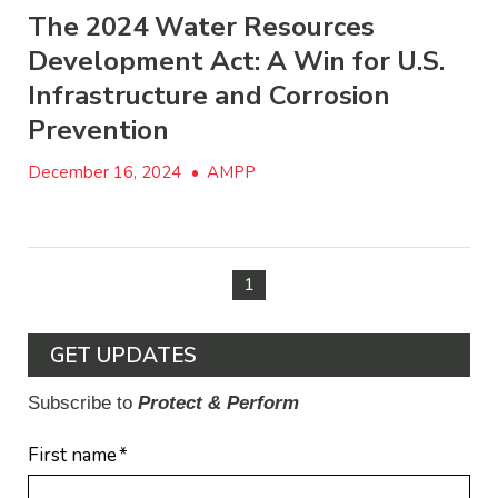
The 2024 Water Resources
Development Act: A Win for U.S.
Infrastructure and Corrosion
Prevention
December 16, 2024
•
AMPP
1
GET UPDATES
Subscribe to
Protect & Perform
First name
*