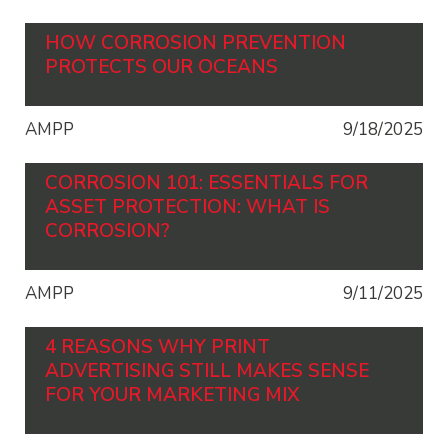
HOW CORROSION PREVENTION
PROTECTS OUR OCEANS
AMPP
9/18/2025
CORROSION 101: ESSENTIALS FOR
ASSET PROTECTION: WHAT IS
CORROSION?
AMPP
9/11/2025
4 REASONS WHY PRINT
ADVERTISING STILL MAKES SENSE
FOR YOUR MARKETING MIX