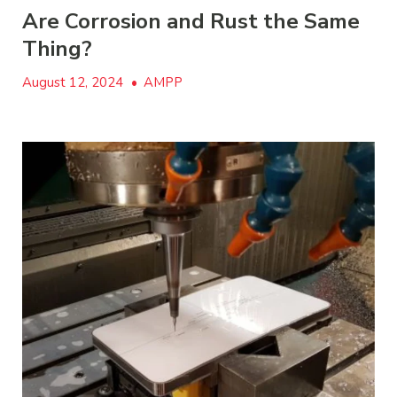
Are Corrosion and Rust the Same
Thing?
August 12, 2024
•
AMPP