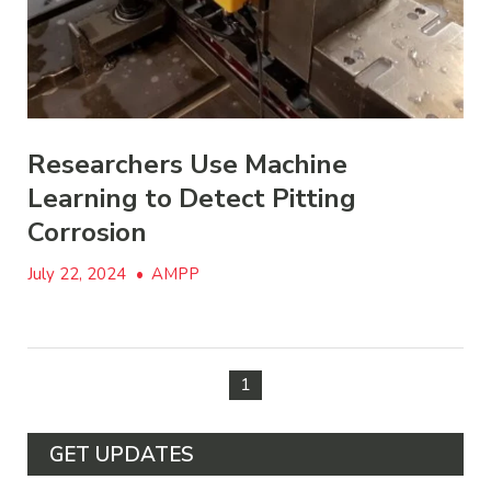
Researchers Use Machine
Learning to Detect Pitting
Corrosion
July 22, 2024
•
AMPP
1
GET UPDATES