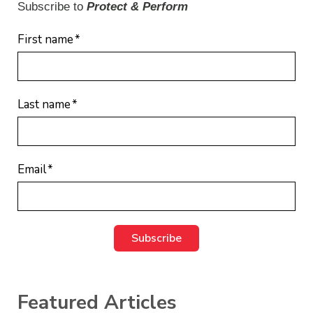
Subscribe to
Protect & Perform
First name
*
Last name
*
Email
*
Featured Articles