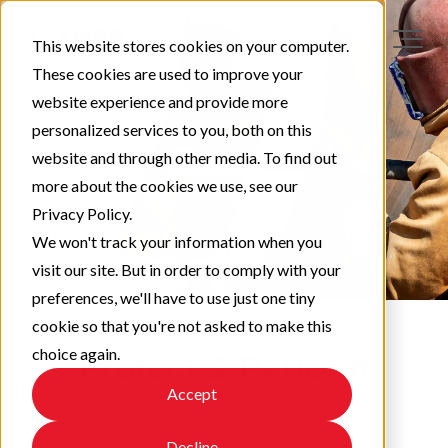
This website stores cookies on your computer.
These cookies are used to improve your
website experience and provide more
personalized services to you, both on this
website and through other media. To find out
more about the cookies we use, see our
Privacy Policy.
We won't track your information when you
visit our site. But in order to comply with your
preferences, we'll have to use just one tiny
cookie so that you're not asked to make this
choice again.
Protect & Perform
Accept
Check out our latest updates!
Decline