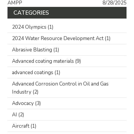
AMPP
8/28/2025
CATEGORIES
2024 Olympics
(1)
2024 Water Resource Development Act
(1)
Abrasive Blasting
(1)
Advanced coating materials
(9)
advanced coatings
(1)
Advanced Corrosion Control in Oil and Gas
Industry
(2)
Advocacy
(3)
AI
(2)
Aircraft
(1)