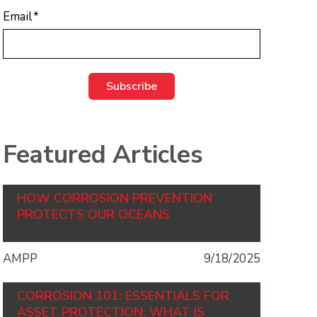
Email
*
Featured Articles
HOW CORROSION PREVENTION
PROTECTS OUR OCEANS
AMPP
9/18/2025
CORROSION 101: ESSENTIALS FOR
ASSET PROTECTION: WHAT IS