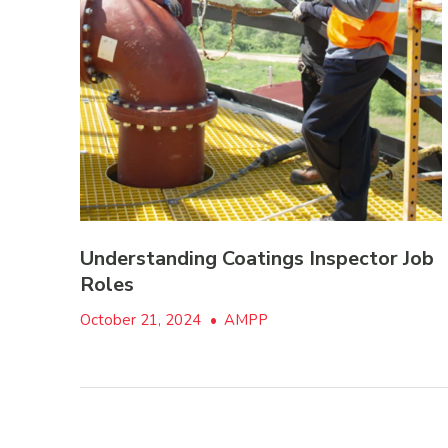
Understanding Coatings Inspector Job
Roles
October 21, 2024
•
AMPP