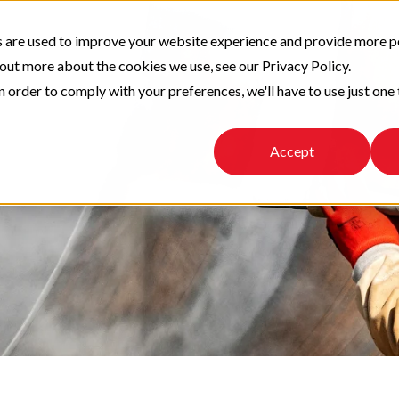
 are used to improve your website experience and provide more p
 out more about the cookies we use, see our Privacy Policy.
n order to comply with your preferences, we'll have to use just one 
Accept