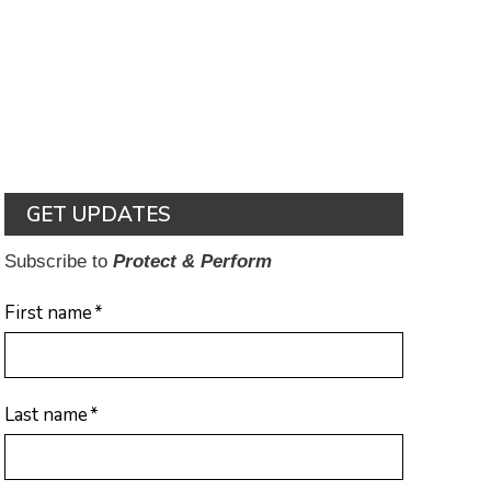
GET UPDATES
Subscribe to
Protect & Perform
First name
*
Last name
*