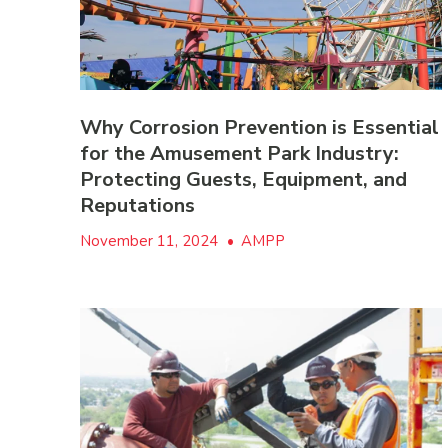
Why Corrosion Prevention is Essential
for the Amusement Park Industry:
Protecting Guests, Equipment, and
Reputations
November 11, 2024
•
AMPP