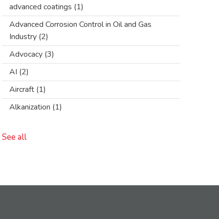
advanced coatings
(1)
Advanced Corrosion Control in Oil and Gas
Industry
(2)
Advocacy
(3)
AI
(2)
Aircraft
(1)
Alkanization
(1)
See all