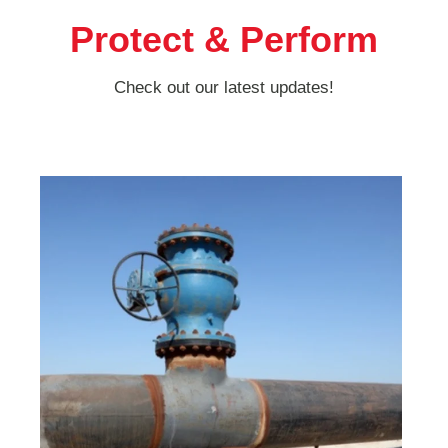
Protect & Perform
Check out our latest updates!