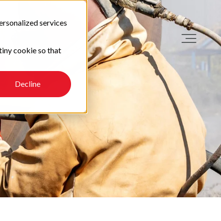
ersonalized services
tiny cookie so that
Decline