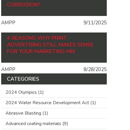
CORROSION?
AMPP
9/11/2025
4 REASONS WHY PRINT
ADVERTISING STILL MAKES SENSE
FOR YOUR MARKETING MIX
AMPP
8/28/2025
CATEGORIES
2024 Olympics
(1)
2024 Water Resource Development Act
(1)
Abrasive Blasting
(1)
Advanced coating materials
(9)