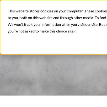
This website stores cookies on your computer. These cookies
to you, both on this website and through other media. To find
We won't track your information when you visit our site. But i
you're not asked to make this choice again.