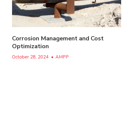
Corrosion Management and Cost
Optimization
October 28, 2024
•
AMPP