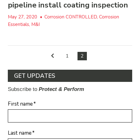
pipeline install coating inspection
May 27, 2020
•
Corrosion CONTROLLED, Corrosion
Essentials, M&I
1
2
GET UPDATES
Subscribe to
Protect & Perform
First name
*
Last name
*