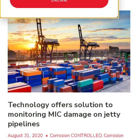
Technology offers solution to
monitoring MIC damage on jetty
pipelines
August 31, 2020
•
Corrosion CONTROLLED, Corrosion