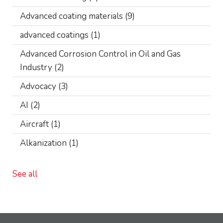
Advanced coating materials
(9)
advanced coatings
(1)
Advanced Corrosion Control in Oil and Gas
Industry
(2)
Advocacy
(3)
AI
(2)
Aircraft
(1)
Alkanization
(1)
See all