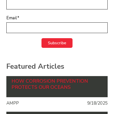
Email
*
Featured Articles
HOW CORROSION PREVENTION
PROTECTS OUR OCEANS
AMPP
9/18/2025