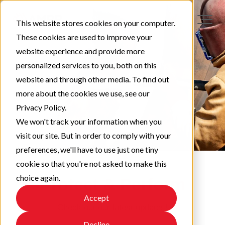
This website stores cookies on your computer.
These cookies are used to improve your
website experience and provide more
personalized services to you, both on this
website and through other media. To find out
more about the cookies we use, see our
Privacy Policy.
We won't track your information when you
visit our site. But in order to comply with your
preferences, we'll have to use just one tiny
cookie so that you're not asked to make this
choice again.
Protect & Perform
Accept
Check out our latest updates!
Decline