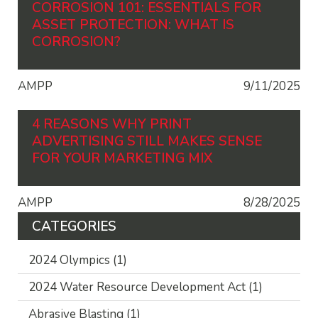
CORROSION 101: ESSENTIALS FOR
ASSET PROTECTION: WHAT IS
CORROSION?
AMPP
9/11/2025
4 REASONS WHY PRINT
ADVERTISING STILL MAKES SENSE
FOR YOUR MARKETING MIX
AMPP
8/28/2025
CATEGORIES
2024 Olympics
(1)
2024 Water Resource Development Act
(1)
Abrasive Blasting
(1)