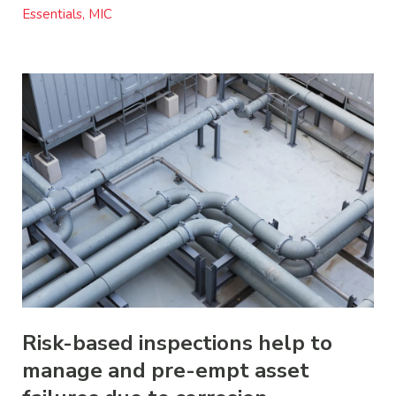
Essentials, MIC
Risk-based inspections help to
manage and pre-empt asset