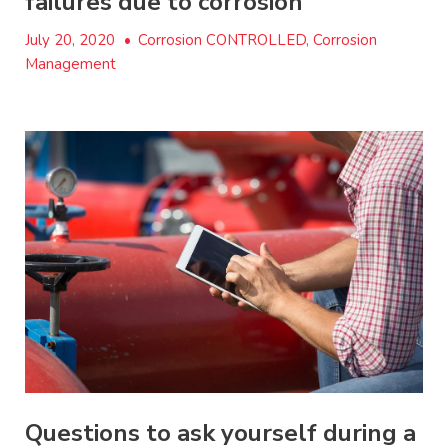
failures due to corrosion
July 20, 2020
•
Corrosion CONTROLLED, Corrosion
Management
Questions to ask yourself during a