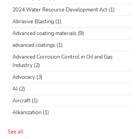
2024 Water Resource Development Act
(1)
Abrasive Blasting
(1)
Advanced coating materials
(9)
advanced coatings
(1)
Advanced Corrosion Control in Oil and Gas
Industry
(2)
Advocacy
(3)
AI
(2)
Aircraft
(1)
Alkanization
(1)
See all