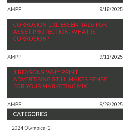
AMPP
9/18/2025
CORROSION 101: ESSENTIALS FOR
ASSET PROTECTION: WHAT IS
CORROSION?
AMPP
9/11/2025
4 REASONS WHY PRINT
ADVERTISING STILL MAKES SENSE
FOR YOUR MARKETING MIX
AMPP
8/28/2025
CATEGORIES
2024 Olympics
(1)