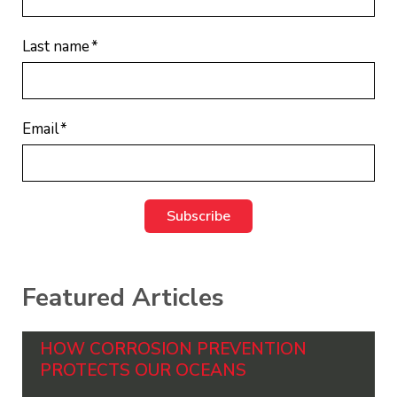
Last name
*
Email
*
Featured Articles
HOW CORROSION PREVENTION
PROTECTS OUR OCEANS