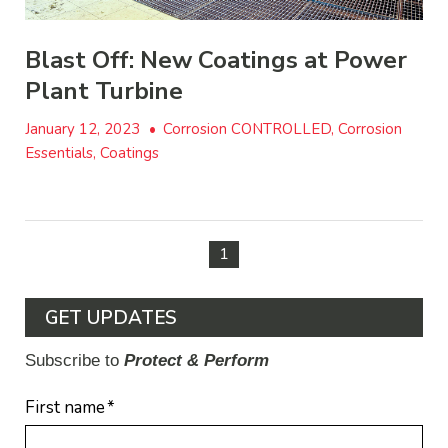
Blast Off: New Coatings at Power
Plant Turbine
January 12, 2023
•
Corrosion CONTROLLED, Corrosion
Essentials, Coatings
1
GET UPDATES
Subscribe to
Protect & Perform
First name
*