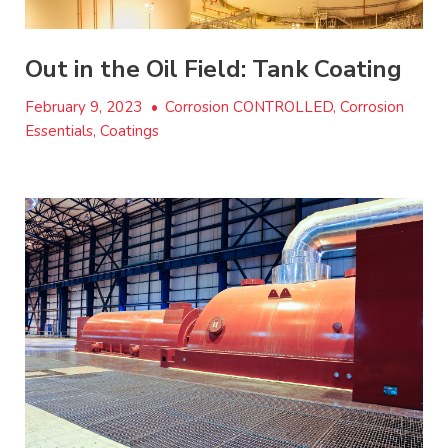
Out in the Oil Field: Tank Coating
February 9, 2023
•
Corrosion CONTROLLED, Corrosion
Essentials, Coatings