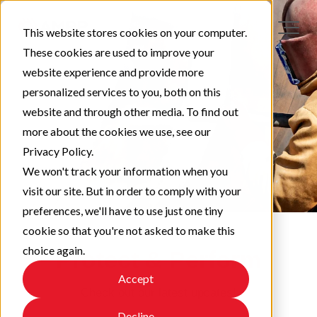
This website stores cookies on your computer.
These cookies are used to improve your
website experience and provide more
personalized services to you, both on this
website and through other media. To find out
more about the cookies we use, see our
Privacy Policy.
We won't track your information when you
visit our site. But in order to comply with your
preferences, we'll have to use just one tiny
cookie so that you're not asked to make this
choice again.
Protect & Perform
Accept
Check out our latest updates!
Decline