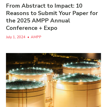
From Abstract to Impact: 10
Reasons to Submit Your Paper for
the 2025 AMPP Annual
Conference + Expo
July 1, 2024
•
AMPP