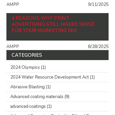
AMPP
9/11/2025
4 REASONS WHY PRINT
ADVERTISING STILL MAKES SENSE
FOR YOUR MARKETING MIX
AMPP
8/28/2025
CATEGORIES
2024 Olympics
(1)
2024 Water Resource Development Act
(1)
Abrasive Blasting
(1)
Advanced coating materials
(9)
advanced coatings
(1)