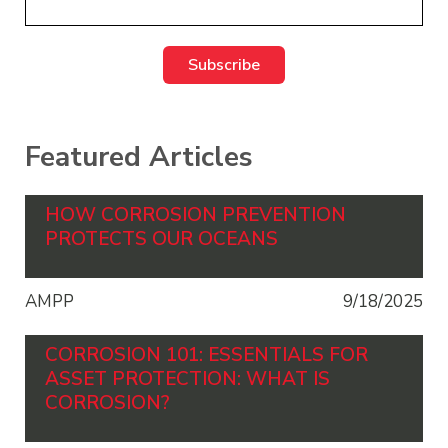
Featured Articles
HOW CORROSION PREVENTION
PROTECTS OUR OCEANS
AMPP
9/18/2025
CORROSION 101: ESSENTIALS FOR
ASSET PROTECTION: WHAT IS
CORROSION?