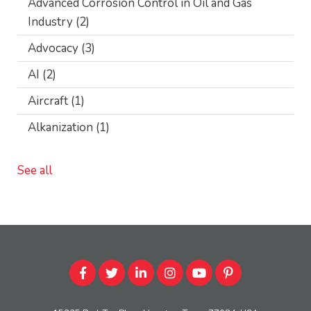
Advanced Corrosion Control in Oil and Gas
Industry
(2)
Advocacy
(3)
AI
(2)
Aircraft
(1)
Alkanization
(1)
See all