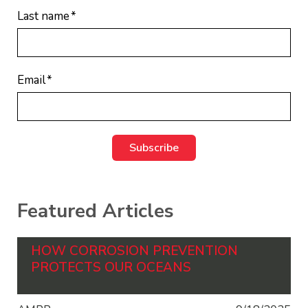
Last name
*
Email
*
Featured Articles
HOW CORROSION PREVENTION
PROTECTS OUR OCEANS