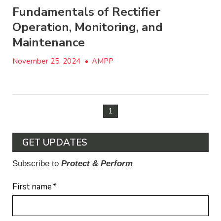
Fundamentals of Rectifier
Operation, Monitoring, and
Maintenance
November 25, 2024
•
AMPP
1
GET UPDATES
Subscribe to
Protect & Perform
First name
*