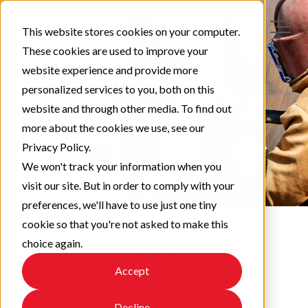
This website stores cookies on your computer.
These cookies are used to improve your
website experience and provide more
personalized services to you, both on this
website and through other media. To find out
more about the cookies we use, see our
Privacy Policy.
We won't track your information when you
visit our site. But in order to comply with your
preferences, we'll have to use just one tiny
cookie so that you're not asked to make this
choice again.
Protect & Perform
Accept
Check out our latest updates!
Decline