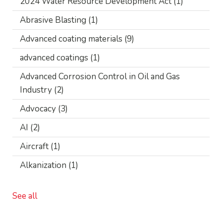
2024 Water Resource Development Act
(1)
Abrasive Blasting
(1)
Advanced coating materials
(9)
advanced coatings
(1)
Advanced Corrosion Control in Oil and Gas
Industry
(2)
Advocacy
(3)
AI
(2)
Aircraft
(1)
Alkanization
(1)
See all