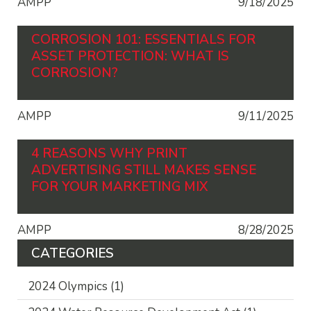
AMPP
9/18/2025
CORROSION 101: ESSENTIALS FOR
ASSET PROTECTION: WHAT IS
CORROSION?
AMPP
9/11/2025
4 REASONS WHY PRINT
ADVERTISING STILL MAKES SENSE
FOR YOUR MARKETING MIX
AMPP
8/28/2025
CATEGORIES
2024 Olympics
(1)