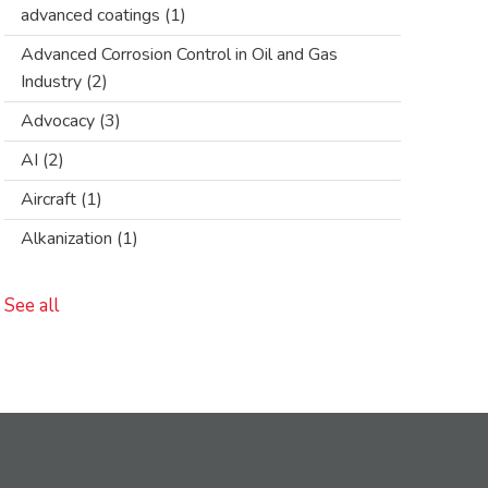
advanced coatings
(1)
Advanced Corrosion Control in Oil and Gas
Industry
(2)
Advocacy
(3)
AI
(2)
Aircraft
(1)
Alkanization
(1)
See all