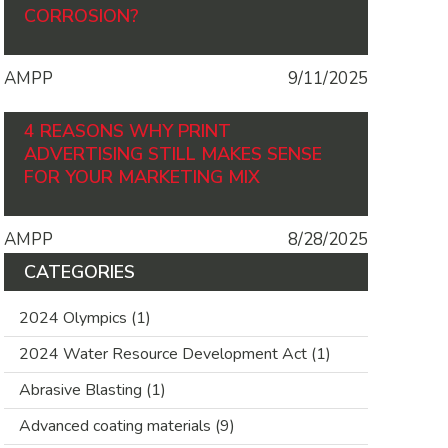
CORROSION?
AMPP
9/11/2025
4 REASONS WHY PRINT
ADVERTISING STILL MAKES SENSE
FOR YOUR MARKETING MIX
AMPP
8/28/2025
CATEGORIES
2024 Olympics
(1)
2024 Water Resource Development Act
(1)
Abrasive Blasting
(1)
Advanced coating materials
(9)