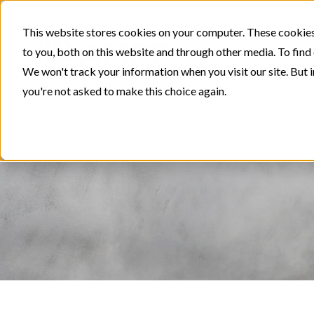
This website stores cookies on your computer. These cookies
to you, both on this website and through other media. To find
We won't track your information when you visit our site. But i
you're not asked to make this choice again.