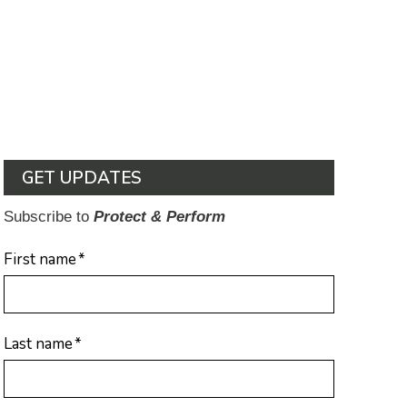
GET UPDATES
Subscribe to
Protect & Perform
First name
*
Last name
*