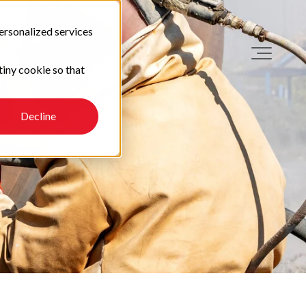
ersonalized services
tiny cookie so that
Decline