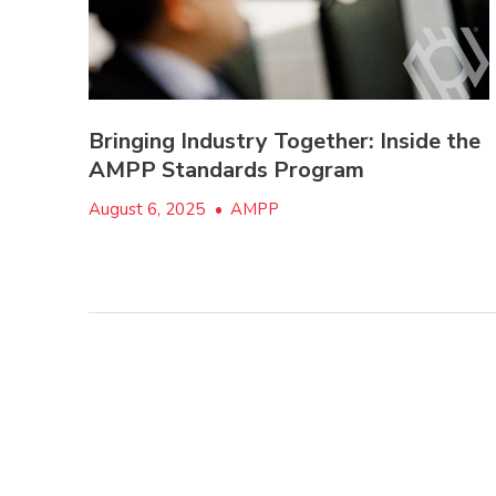
Bringing Industry Together: Inside the
AMPP Standards Program
August 6, 2025
•
AMPP