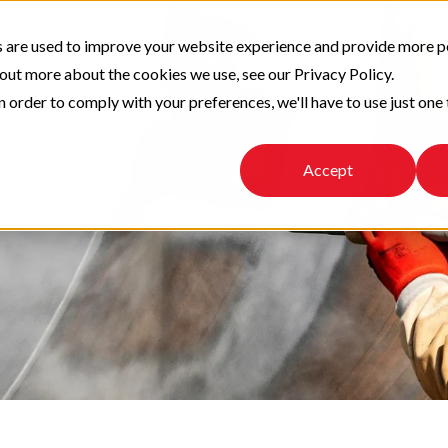
 are used to improve your website experience and provide more p
 out more about the cookies we use, see our Privacy Policy.
n order to comply with your preferences, we'll have to use just one 
Accept