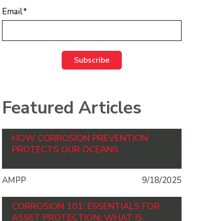
Email
*
Featured Articles
HOW CORROSION PREVENTION
PROTECTS OUR OCEANS
AMPP
9/18/2025
CORROSION 101: ESSENTIALS FOR
ASSET PROTECTION: WHAT IS