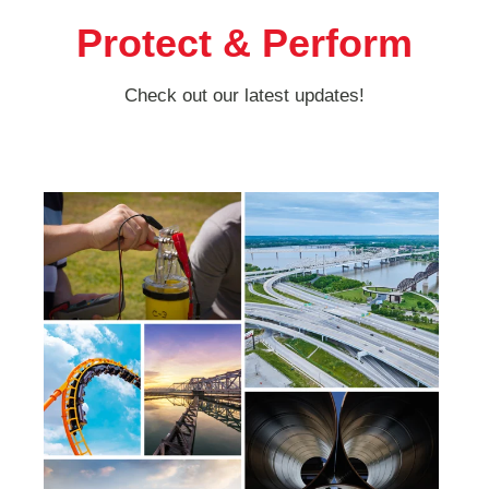
Protect & Perform
Check out our latest updates!