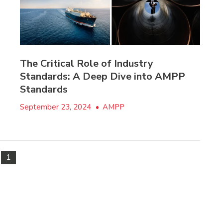
The Critical Role of Industry
Standards: A Deep Dive into AMPP
Standards
September 23, 2024
•
AMPP
1