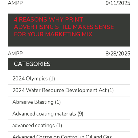
AMPP
9/11/2025
4 REASONS WHY PRINT
ADVERTISING STILL MAKES SENSE
FOR YOUR MARKETING MIX
AMPP
8/28/2025
CATEGORIES
2024 Olympics
(1)
2024 Water Resource Development Act
(1)
Abrasive Blasting
(1)
Advanced coating materials
(9)
advanced coatings
(1)
Advanced Corrosion Control in Oil and Gas