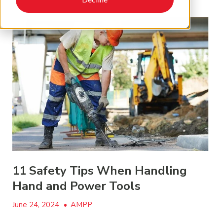
11 Safety Tips When Handling
Hand and Power Tools
June 24, 2024
•
AMPP