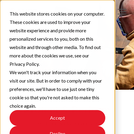
This website stores cookies on your computer.
These cookies are used to improve your
website experience and provide more
personalized services to you, both on this
website and through other media. To find out
more about the cookies we use, see our
Privacy Policy.
We won't track your information when you
visit our site. But in order to comply with your
preferences, we'll have to use just one tiny
cookie so that you're not asked to make this
choice again.
Protect & Perform
Accept
Check out our latest updates!
Decline