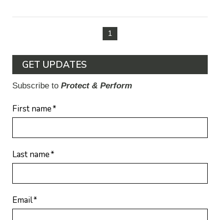
1
GET UPDATES
Subscribe to
Protect & Perform
First name
*
Last name
*
Email
*