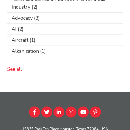
Industry
(2)
Advocacy
(3)
AI
(2)
Aircraft
(1)
Alkanization
(1)
See all
15835 Park Ten Place Houston, Texas 77084, USA