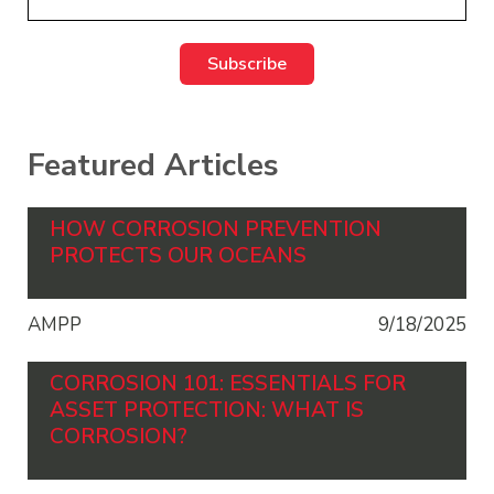
Featured Articles
HOW CORROSION PREVENTION
PROTECTS OUR OCEANS
AMPP
9/18/2025
CORROSION 101: ESSENTIALS FOR
ASSET PROTECTION: WHAT IS
CORROSION?